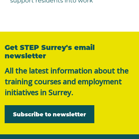
support residents into work
Get STEP Surrey's email
newsletter
All the latest information about the
training courses and employment
initiatives in Surrey.
Subscribe to newsletter