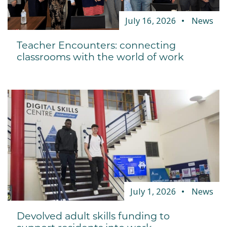
July 16, 2026
News
Teacher Encounters: connecting
classrooms with the world of work
July 1, 2026
News
Devolved adult skills funding to