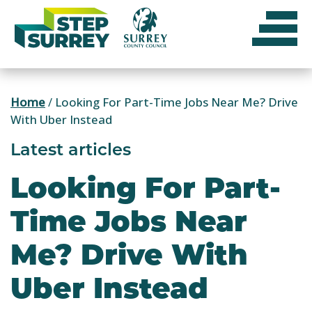
Skip
to
content
Home
/
Looking For Part-Time Jobs Near Me? Drive
With Uber Instead
Latest articles
Looking For Part-
Time Jobs Near
Me? Drive With
Uber Instead