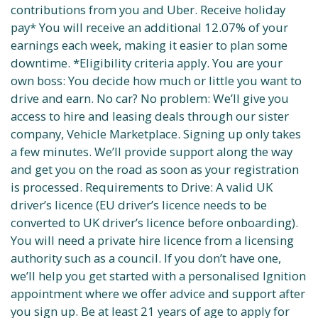
contributions from you and Uber. Receive holiday
pay* You will receive an additional 12.07% of your
earnings each week, making it easier to plan some
downtime. *Eligibility criteria apply. You are your
own boss: You decide how much or little you want to
drive and earn. No car? No problem: We’ll give you
access to hire and leasing deals through our sister
company, Vehicle Marketplace. Signing up only takes
a few minutes. We’ll provide support along the way
and get you on the road as soon as your registration
is processed. Requirements to Drive: A valid UK
driver’s licence (EU driver’s licence needs to be
converted to UK driver’s licence before onboarding).
You will need a private hire licence from a licensing
authority such as a council. If you don’t have one,
we’ll help you get started with a personalised Ignition
appointment where we offer advice and support after
you sign up. Be at least 21 years of age to apply for