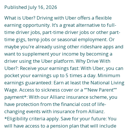
Published July 16, 2026
What is Uber? Driving with Uber offers a flexible
earning opportunity. It’s a great alternative to full-
time driver jobs, part-time driver jobs or other part-
time gigs, temp jobs or seasonal employment. Or
maybe you’re already using other rideshare apps and
want to supplement your income by becoming a
driver using the Uber platform. Why Drive With
Uber?: Receive your earnings fast: With Uber, you can
pocket your earnings up to 5 times a day. Minimum
earnings guaranteed: Earn at least the National Living
Wage. Access to sickness cover or a “”New Parent””
payment*: With our Allianz insurance scheme, you
have protection from the financial cost of life-
changing events with insurance from Allianz.
*Eligibility criteria apply. Save for your future: You
will have access to a pension plan that will include