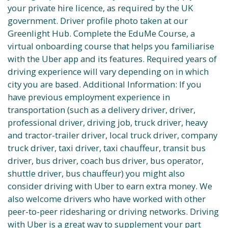
your private hire licence, as required by the UK
government. Driver profile photo taken at our
Greenlight Hub. Complete the EduMe Course, a
virtual onboarding course that helps you familiarise
with the Uber app and its features. Required years of
driving experience will vary depending on in which
city you are based. Additional Information: If you
have previous employment experience in
transportation (such as a delivery driver, driver,
professional driver, driving job, truck driver, heavy
and tractor-trailer driver, local truck driver, company
truck driver, taxi driver, taxi chauffeur, transit bus
driver, bus driver, coach bus driver, bus operator,
shuttle driver, bus chauffeur) you might also
consider driving with Uber to earn extra money. We
also welcome drivers who have worked with other
peer-to-peer ridesharing or driving networks. Driving
with Uber is a great way to supplement your part