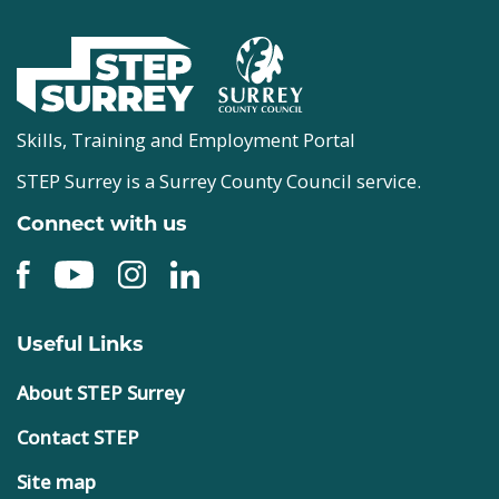
Skills, Training and Employment Portal
STEP Surrey is a Surrey County Council service.
Connect with us
Useful Links
About STEP Surrey
Contact STEP
Site map