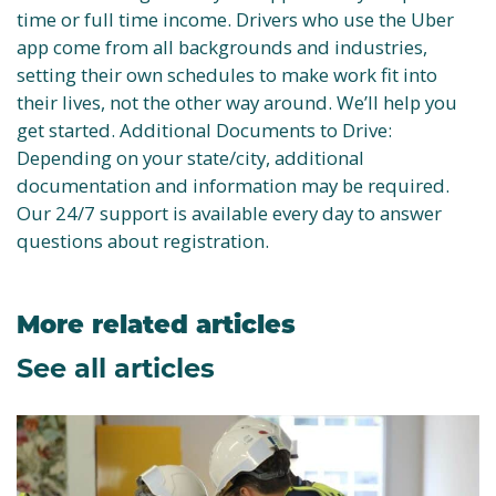
time or full time income. Drivers who use the Uber
app come from all backgrounds and industries,
setting their own schedules to make work fit into
their lives, not the other way around. We’ll help you
get started. Additional Documents to Drive:
Depending on your state/city, additional
documentation and information may be required.
Our 24/7 support is available every day to answer
questions about registration.
More related articles
See all articles