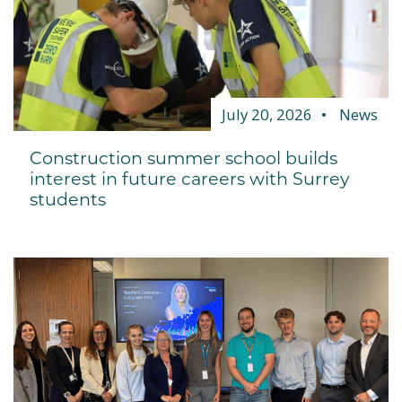
July 20, 2026
News
Construction summer school builds
interest in future careers with Surrey
students