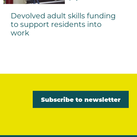
Devolved adult skills funding
to support residents into
work
Subscribe to newsletter