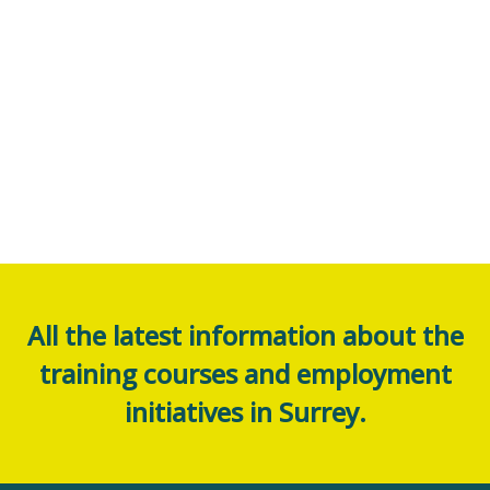
All the latest information about the
training courses and employment
initiatives in Surrey.