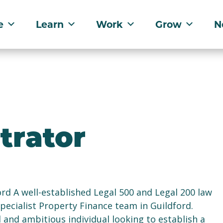
e
Learn
Work
Grow
N
trator
rd A well-established Legal 500 and Legal 200 law
 specialist Property Finance team in Guildford.
 and ambitious individual looking to establish a