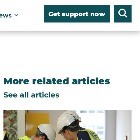
Get support now
ews
More related articles
See all articles