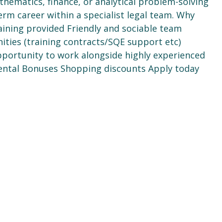
hematics, finance, or analytical problem-solving
rm career within a specialist legal team. Why
raining provided Friendly and sociable team
ties (training contracts/SQE support etc)
Opportunity to work alongside highly experienced
Dental Bonuses Shopping discounts Apply today