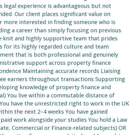
us legal experience is advantageous but not
ided. Our client places significant value on
 far more interested in finding someone who is
ing a career than simply focusing on previous
ose-knit and highly supportive team that prides
ds for its highly regarded culture and team
ment that is both professional and genuinely
nistrative support across property finance
ndence Maintaining accurate records Liaising
g fee earners throughout transactions Supporting
loping knowledge of property finance and
ial) You live within a commutable distance of
 You have the unrestricted right to work in the UK
within the next 2–4 weeks You have gained
paid work alongside your studies You hold a Law
rate, Commercial or Finance-related subjects) OR