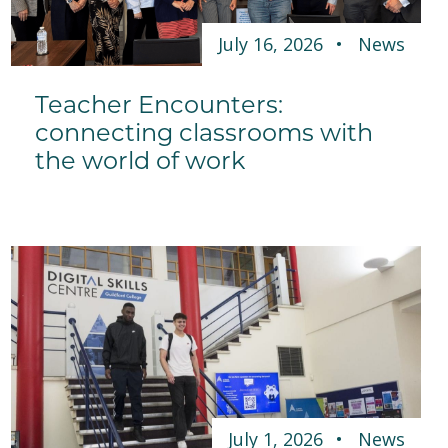
July 16, 2026
News
Teacher Encounters:
connecting classrooms with
the world of work
July 1, 2026
News