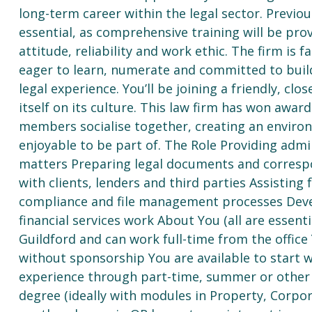
long-term career within the legal sector. Previo
essential, as comprehensive training will be prov
attitude, reliability and work ethic. The firm is
eager to learn, numerate and committed to build
legal experience. You’ll be joining a friendly, cl
itself on its culture. This law firm has won awar
members socialise together, creating an environ
enjoyable to be part of. The Role Providing admi
matters Preparing legal documents and correspo
with clients, lenders and third parties Assistin
compliance and file management processes Deve
financial services work About You (all are essent
Guildford and can work full-time from the office
without sponsorship You are available to start 
experience through part-time, summer or other 
degree (ideally with modules in Property, Corpo