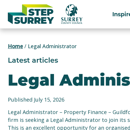
Skip
to
Inspir
content
Home
/
Legal Administrator
Latest articles
Legal Adminis
Published July 15, 2026
Legal Administrator – Property Finance – Guildfo
firm is seeking a Legal Administrator to join its
This is an excellent opportunity for an organised