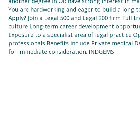
another degree in OR have strong interest in mat
You are hardworking and eager to build a long-te
Apply? Join a Legal 500 and Legal 200 firm Full t
culture Long-term career development opportuni
Exposure to a specialist area of legal practice 
professionals Benefits include Private medical 
for immediate consideration. INDGEMS