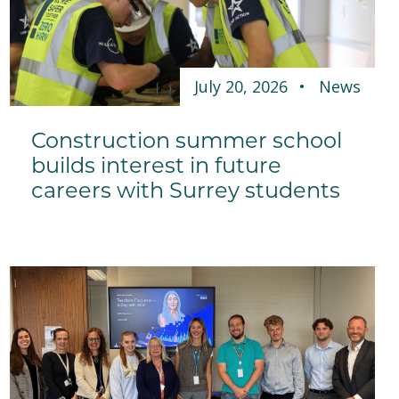
July 20, 2026
News
Construction summer school
builds interest in future
careers with Surrey students