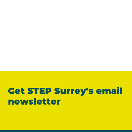
Get STEP Surrey's email
newsletter