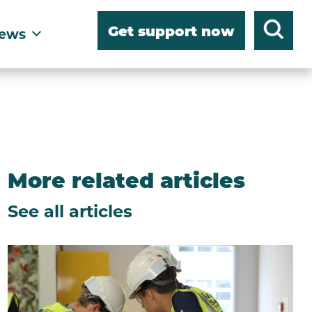
Get support now
ews
More related articles
See all articles