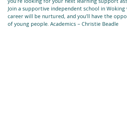
you’re looking for your next learning support ass
Join a supportive independent school in Woking 
career will be nurtured, and you’ll have the oppo
of young people. Academics – Christie Beadle