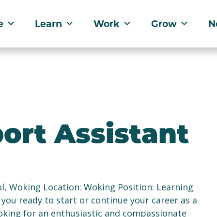
e
Learn
Work
Grow
N
ort Assistant
l, Woking Location: Woking Position: Learning
 you ready to start or continue your career as a
oking for an enthusiastic and compassionate