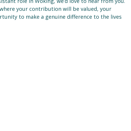
istant role in Woking, we’d love to hear from you.
where your contribution will be valued, your
rtunity to make a genuine difference to the lives