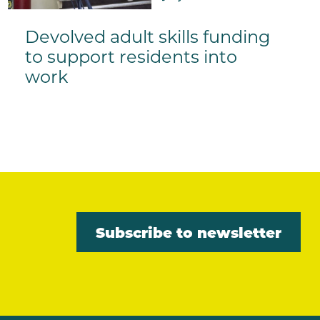
Devolved adult skills funding
to support residents into
work
Subscribe to newsletter