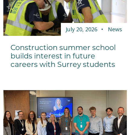
July 20, 2026
News
Construction summer school
builds interest in future
careers with Surrey students