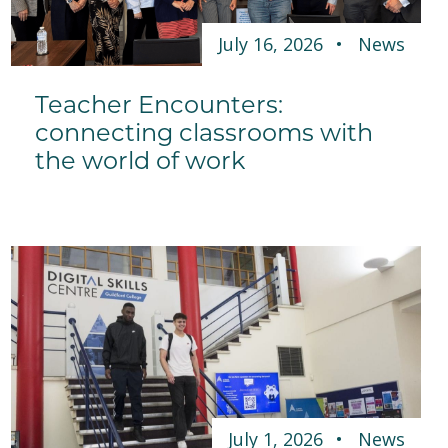
July 16, 2026
News
Teacher Encounters:
connecting classrooms with
the world of work
July 1, 2026
News