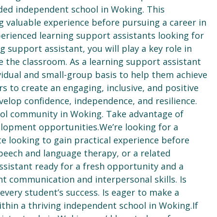
rded independent school in Woking. This
g valuable experience before pursuing a career in
perienced learning support assistants looking for
g support assistant, you will play a key role in
e the classroom. As a learning support assistant
vidual and small-group basis to help them achieve
s to create an engaging, inclusive, and positive
elop confidence, independence, and resilience.
hool community in Woking. Take advantage of
elopment opportunities.We’re looking for a
e looking to gain practical experience before
peech and language therapy, or a related
ssistant ready for a fresh opportunity and a
t communication and interpersonal skills. Is
every student’s success. Is eager to make a
ithin a thriving independent school in Woking.If