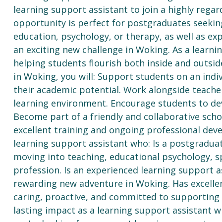
learning support assistant to join a highly rega
opportunity is perfect for postgraduates seekin
education, psychology, or therapy, as well as ex
an exciting new challenge in Woking. As a learnin
helping students flourish both inside and outsid
in Woking, you will: Support students on an indi
their academic potential. Work alongside teacher
learning environment. Encourage students to dev
Become part of a friendly and collaborative sc
excellent training and ongoing professional dev
learning support assistant who: Is a postgraduat
moving into teaching, educational psychology, s
profession. Is an experienced learning support a
rewarding new adventure in Woking. Has excellen
caring, proactive, and committed to supporting 
lasting impact as a learning support assistant w