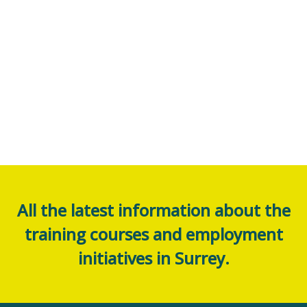
All the latest information about the
training courses and employment
initiatives in Surrey.