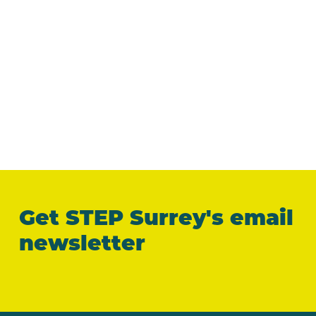
Get STEP Surrey's email
newsletter