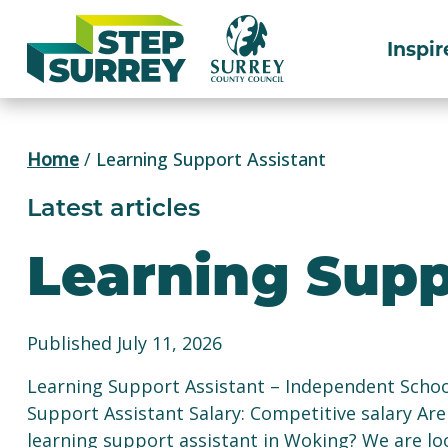
Skip
to
Inspir
content
Home
/
Learning Support Assistant
Latest articles
Learning Supp
Published July 11, 2026
Learning Support Assistant – Independent Schoo
Support Assistant Salary: Competitive salary Are
learning support assistant in Woking? We are lo