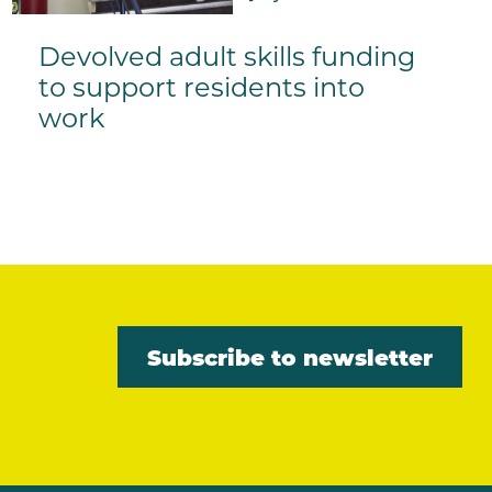
Devolved adult skills funding
to support residents into
work
Subscribe to newsletter