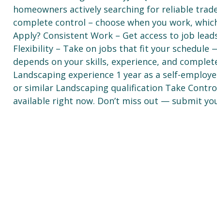
homeowners actively searching for reliable trad
complete control – choose when you work, whic
Apply? Consistent Work – Get access to job lea
Flexibility – Take on jobs that fit your schedul
depends on your skills, experience, and complet
Landscaping experience 1 year as a self-employed
or similar Landscaping qualification Take Contr
available right now. Don’t miss out — submit you