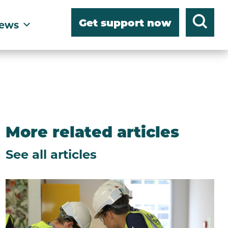
Get support now
ews
More related articles
See all articles