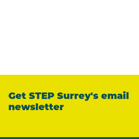
Get STEP Surrey's email
newsletter