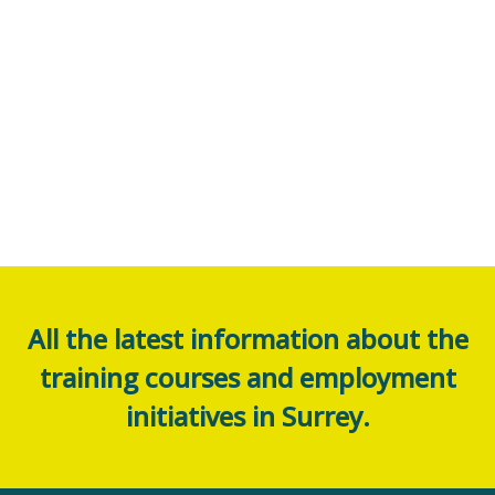
All the latest information about the
training courses and employment
initiatives in Surrey.