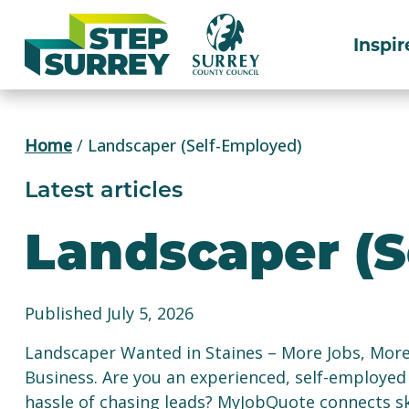
Skip
to
Inspir
content
Home
/
Landscaper (Self-Employed)
Latest articles
Landscaper (S
Published July 5, 2026
Landscaper Wanted in Staines – More Jobs, Mor
Business. Are you an experienced, self-employed
hassle of chasing leads? MyJobQuote connects sk