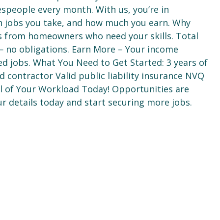
espeople every month. With us, you’re in
h jobs you take, and how much you earn. Why
ds from homeowners who need your skills. Total
e — no obligations. Earn More – Your income
ed jobs. What You Need to Get Started: 3 years of
 contractor Valid public liability insurance NVQ
ol of Your Workload Today! Opportunities are
r details today and start securing more jobs.