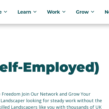
e
Learn
Work
Grow
N
elf-Employed)
e Freedom Join Our Network and Grow Your
 Landscaper looking for steady work without the
illed Landscapers like you with thousands of UK