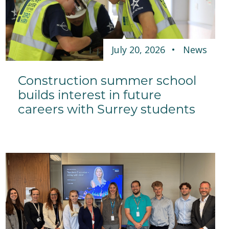
July 20, 2026
News
Construction summer school
builds interest in future
careers with Surrey students