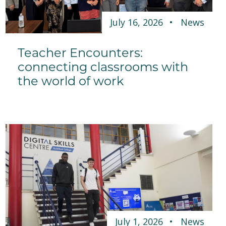
July 16, 2026
News
Teacher Encounters:
connecting classrooms with
the world of work
July 1, 2026
News