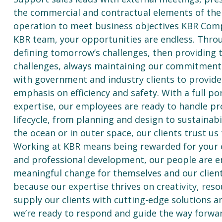
the commercial and contractual elements of the
operation to meet business objectives KBR Com
KBR team, your opportunities are endless. Throu
defining tomorrow’s challenges, then providing 
challenges, always maintaining our commitment to
with government and industry clients to provid
emphasis on efficiency and safety. With a full po
expertise, our employees are ready to handle pr
lifecycle, from planning and design to sustaina
the ocean or in outer space, our clients trust us 
Working at KBR means being rewarded for your co
and professional development, our people are em
meaningful change for themselves and our client
because our expertise thrives on creativity, res
supply our clients with cutting-edge solutions a
we’re ready to respond and guide the way forwar