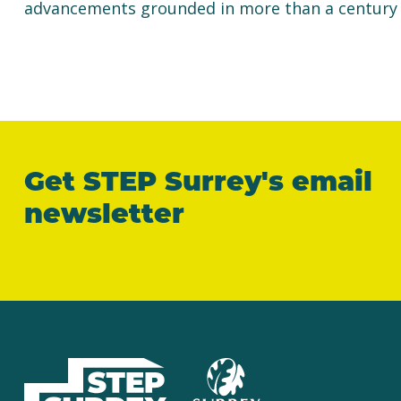
advancements grounded in more than a century of
Get STEP Surrey's email
newsletter