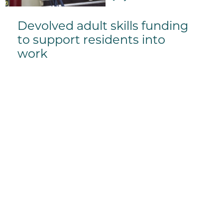
Devolved adult skills funding
to support residents into
work