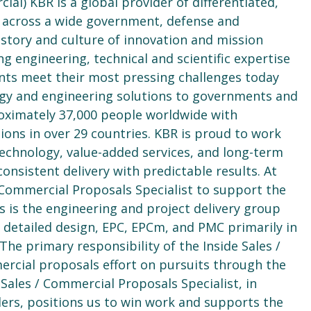
cial) KBR is a global provider of differentiated,
d across a wide government, defense and
history and culture of innovation and mission
g engineering, technical and scientific expertise
clients meet their most pressing challenges today
logy and engineering solutions to governments and
ximately 37,000 people worldwide with
ons in over 29 countries. KBR is proud to work
technology, value-added services, and long-term
nsistent delivery with predictable results. At
/ Commercial Proposals Specialist to support the
s is the engineering and project delivery group
 detailed design, EPC, EPCm, and PMC primarily in
The primary responsibility of the Inside Sales /
ercial proposals effort on pursuits through the
 Sales / Commercial Proposals Specialist, in
ders, positions us to win work and supports the