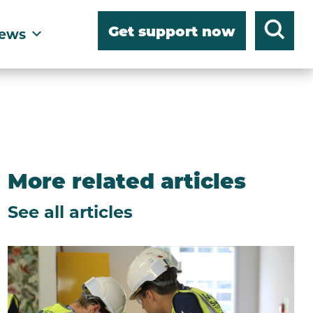
Get support now
ews
More related articles
See all articles