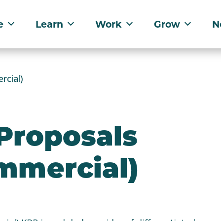
e
Learn
Work
Grow
N
rcial)
 Proposals
ommercial)