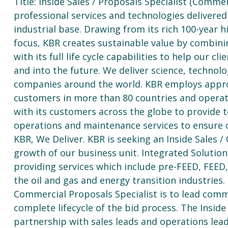
Title: Inside Sales / Proposals Specialist (Commer
professional services and technologies delivere
industrial base. Drawing from its rich 100-year 
focus, KBR creates sustainable value by combinin
with its full life cycle capabilities to help our 
and into the future. We deliver science, techno
companies around the world. KBR employs appro
customers in more than 80 countries and operati
with its customers across the globe to provide 
operations and maintenance services to ensure co
KBR, We Deliver. KBR is seeking an Inside Sales 
growth of our business unit. Integrated Solution
providing services which include pre-FEED, FEED,
the oil and gas and energy transition industries. 
Commercial Proposals Specialist is to lead comm
complete lifecycle of the bid process. The Inside
partnership with sales leads and operations lea