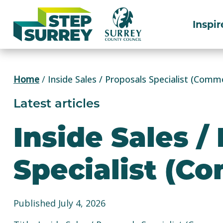
Skip
to
Inspir
content
Home
/
Inside Sales / Proposals Specialist (Comme
Latest articles
Inside Sales /
Specialist (C
Published July 4, 2026