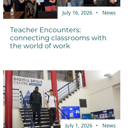
July 16, 2026
News
Teacher Encounters:
connecting classrooms with
the world of work
July 1, 2026
News