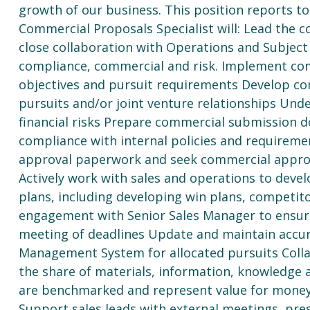
growth of our business. This position reports to
Commercial Proposals Specialist will: Lead the 
close collaboration with Operations and Subject 
compliance, commercial and risk. Implement com
objectives and pursuit requirements Develop co
pursuits and/or joint venture relationships Unde
financial risks Prepare commercial submission d
compliance with internal policies and requirem
approval paperwork and seek commercial approva
Actively work with sales and operations to deve
plans, including developing win plans, competito
engagement with Senior Sales Manager to ensur
meeting of deadlines Update and maintain accura
Management System for allocated pursuits Collab
the share of materials, information, knowledge 
are benchmarked and represent value for money
Support sales leads with external meetings, pr