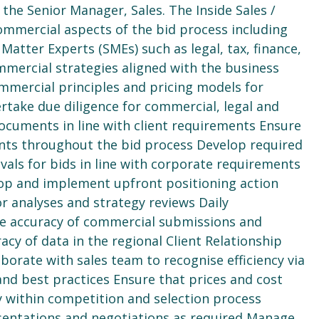
 the Senior Manager, Sales. The Inside Sales /
commercial aspects of the bid process including
Matter Experts (SMEs) such as legal, tax, finance,
mercial strategies aligned with the business
mmercial principles and pricing models for
rtake due diligence for commercial, legal and
ocuments in line with client requirements Ensure
ents throughout the bid process Develop required
ls for bids in line with corporate requirements
lop and implement upfront positioning action
r analyses and strategy reviews Daily
e accuracy of commercial submissions and
cy of data in the regional Client Relationship
orate with sales team to recognise efficiency via
and best practices Ensure that prices and cost
 within competition and selection process
esentations and negotiations as required Manage