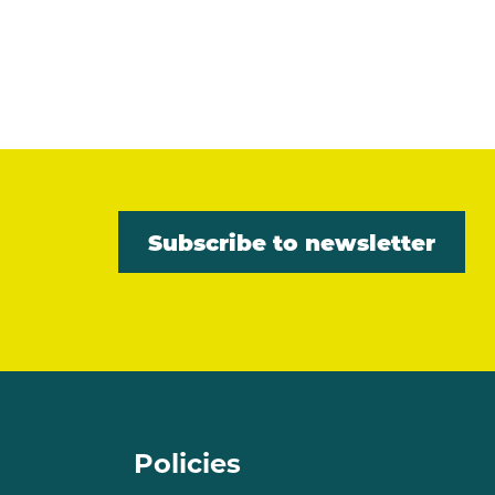
Subscribe to newsletter
Policies