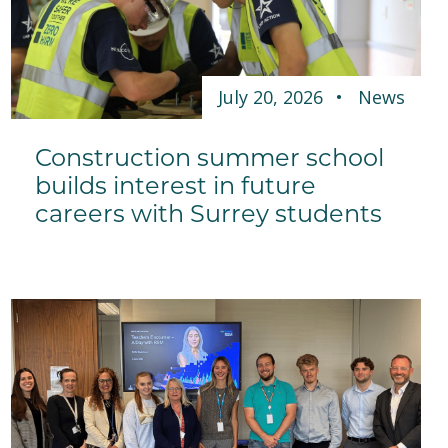
July 20, 2026
News
Construction summer school
builds interest in future
careers with Surrey students