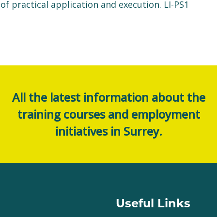
 practical application and execution. LI-PS1
All the latest information about the
training courses and employment
initiatives in Surrey.
Useful Links