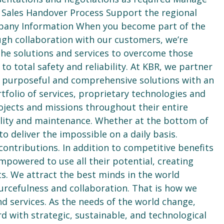
 Sales Handover Process Support the regional
pany Information When you become part of the
gh collaboration with our customers, we’re
the solutions and services to overcome those
 total safety and reliability. At KBR, we partner
e purposeful and comprehensive solutions with an
rtfolio of services, proprietary technologies and
ojects and missions throughout their entire
bility and maintenance. Whether at the bottom of
to deliver the impossible on a daily basis.
ntributions. In addition to competitive benefits
powered to use all their potential, creating
s. We attract the best minds in the world
ourcefulness and collaboration. That is how we
nd services. As the needs of the world change,
d with strategic, sustainable, and technological