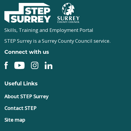
Skills, Training and Employment Portal
STEP Surrey is a Surrey County Council service.
Connect with us
Useful Links
About STEP Surrey
Contact STEP
Site map