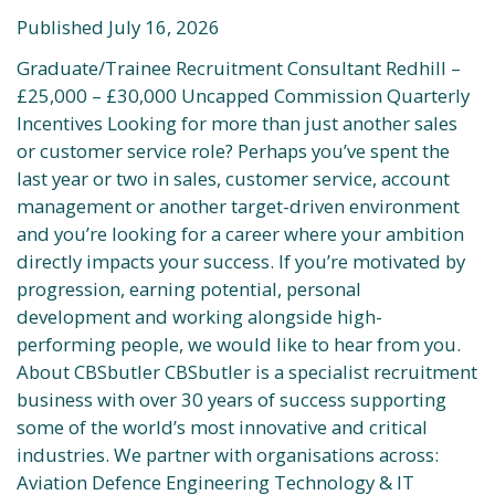
Published July 16, 2026
Graduate/Trainee Recruitment Consultant Redhill –
£25,000 – £30,000 Uncapped Commission Quarterly
Incentives Looking for more than just another sales
or customer service role? Perhaps you’ve spent the
last year or two in sales, customer service, account
management or another target-driven environment
and you’re looking for a career where your ambition
directly impacts your success. If you’re motivated by
progression, earning potential, personal
development and working alongside high-
performing people, we would like to hear from you.
About CBSbutler CBSbutler is a specialist recruitment
business with over 30 years of success supporting
some of the world’s most innovative and critical
industries. We partner with organisations across:
Aviation Defence Engineering Technology & IT