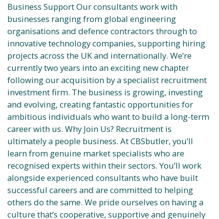
Business Support Our consultants work with
businesses ranging from global engineering
organisations and defence contractors through to
innovative technology companies, supporting hiring
projects across the UK and internationally. We’re
currently two years into an exciting new chapter
following our acquisition by a specialist recruitment
investment firm. The business is growing, investing
and evolving, creating fantastic opportunities for
ambitious individuals who want to build a long-term
career with us. Why Join Us? Recruitment is
ultimately a people business. At CBSbutler, you’ll
learn from genuine market specialists who are
recognised experts within their sectors. You’ll work
alongside experienced consultants who have built
successful careers and are committed to helping
others do the same. We pride ourselves on having a
culture that’s cooperative, supportive and genuinely