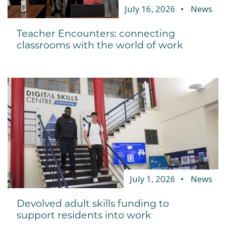
July 16, 2026
News
Teacher Encounters: connecting
classrooms with the world of work
July 1, 2026
News
Devolved adult skills funding to
support residents into work