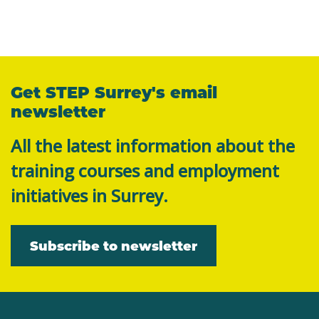
Get STEP Surrey's email
newsletter
All the latest information about the
training courses and employment
initiatives in Surrey.
Subscribe to newsletter