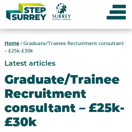
Skip
to
content
Home
/
Graduate/Trainee Recruitment consultant
– £25k-£30k
Latest articles
Graduate/Trainee
Recruitment
consultant – £25k-
£30k