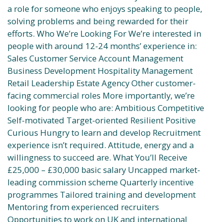
a role for someone who enjoys speaking to people,
solving problems and being rewarded for their
efforts. Who We’re Looking For We’re interested in
people with around 12-24 months’ experience in:
Sales Customer Service Account Management
Business Development Hospitality Management
Retail Leadership Estate Agency Other customer-
facing commercial roles More importantly, we’re
looking for people who are: Ambitious Competitive
Self-motivated Target-oriented Resilient Positive
Curious Hungry to learn and develop Recruitment
experience isn’t required. Attitude, energy and a
willingness to succeed are. What You’ll Receive
£25,000 – £30,000 basic salary Uncapped market-
leading commission scheme Quarterly incentive
programmes Tailored training and development
Mentoring from experienced recruiters
Opportunities to work on UK and international