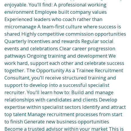
enjoyable. You’ll find: A professional working
environment Employee built company values
Experienced leaders who coach rather than
micromanage A team-first culture where success is
shared Highly competitive commission opportunities
Quarterly incentives and rewards Regular social
events and celebrations Clear career progression
pathways Ongoing training and development We
work hard, support each other and celebrate success
together. The Opportunity As a Trainee Recruitment
Consultant, you’ll receive structured training and
support to develop into a successful specialist
recruiter. You’ll learn how to: Build and manage
relationships with candidates and clients Develop
expertise within specialist sectors Identify and attract
top talent Manage recruitment processes from start
to finish Generate new business opportunities
Become a trusted advisor within your market This is