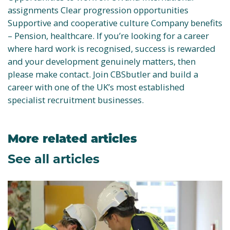
assignments Clear progression opportunities
Supportive and cooperative culture Company benefits
– Pension, healthcare. If you’re looking for a career
where hard work is recognised, success is rewarded
and your development genuinely matters, then
please make contact. Join CBSbutler and build a
career with one of the UK’s most established
specialist recruitment businesses.
More related articles
See all articles