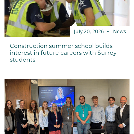
July 20, 2026
News
Construction summer school builds
interest in future careers with Surrey
students