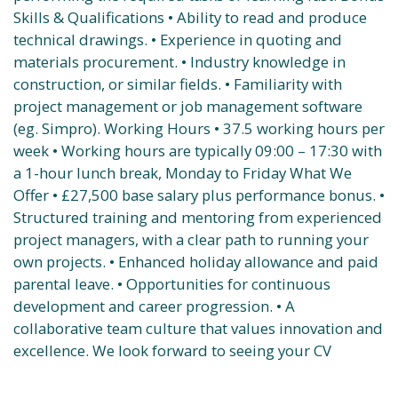
Skills & Qualifications • Ability to read and produce
technical drawings. • Experience in quoting and
materials procurement. • Industry knowledge in
construction, or similar fields. • Familiarity with
project management or job management software
(eg. Simpro). Working Hours • 37.5 working hours per
week • Working hours are typically 09:00 – 17:30 with
a 1-hour lunch break, Monday to Friday What We
Offer • £27,500 base salary plus performance bonus. •
Structured training and mentoring from experienced
project managers, with a clear path to running your
own projects. • Enhanced holiday allowance and paid
parental leave. • Opportunities for continuous
development and career progression. • A
collaborative team culture that values innovation and
excellence. We look forward to seeing your CV