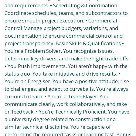
and requirements. • Scheduling & Coordination
Coordinate schedules, teams, and subcontractors to
ensure smooth project execution. • Commercial
Control Manage project budgets, variations, and
documentation to ensure commercial control and
project transparency. Basic Skills & Qualifications •
You’re a Problem Solver. You recognise issues,
determine key drivers, and make the right trade-offs.
• You Push Improvements. You aren’t happy with the
status quo. You take initiative and drive results. •
You’re an Energiser. You have a positive attitude, rise
to challenges, and adapt to curveballs. You’re always
curious to learn. • You’re a Team Player. You
communicate clearly, work collaboratively, and take
on feedback. • You’re Technically Proficient. You have
a university degree related to construction or a
similar technical discipline. You’re capable of
performing the required tasks or learning fast. Bonus