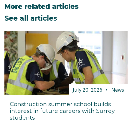
More related articles
See all articles
July 20, 2026
News
Construction summer school builds
interest in future careers with Surrey
students