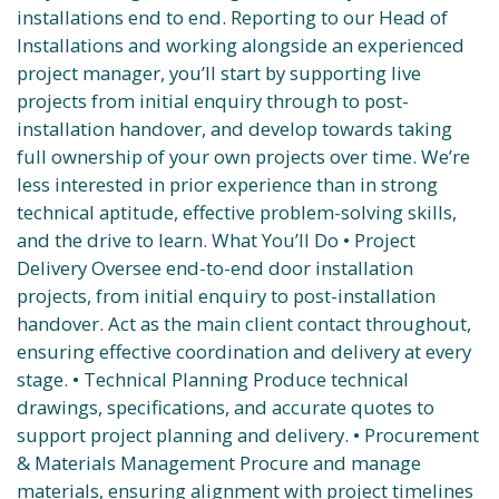
installations end to end. Reporting to our Head of
Installations and working alongside an experienced
project manager, you’ll start by supporting live
projects from initial enquiry through to post-
installation handover, and develop towards taking
full ownership of your own projects over time. We’re
less interested in prior experience than in strong
technical aptitude, effective problem-solving skills,
and the drive to learn. What You’ll Do • Project
Delivery Oversee end-to-end door installation
projects, from initial enquiry to post-installation
handover. Act as the main client contact throughout,
ensuring effective coordination and delivery at every
stage. • Technical Planning Produce technical
drawings, specifications, and accurate quotes to
support project planning and delivery. • Procurement
& Materials Management Procure and manage
materials, ensuring alignment with project timelines