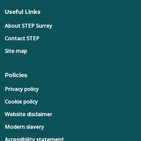
Useful Links
About STEP Surrey
Contact STEP
Site map
Policies
Privacy policy
Cookie policy
Website disclaimer
Modern slavery
Accessibility statement