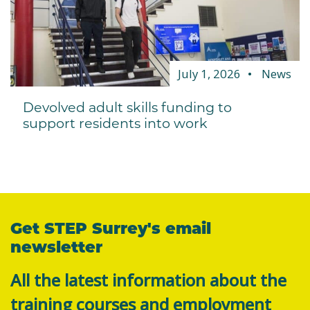
July 1, 2026
News
Devolved adult skills funding to
support residents into work
Get STEP Surrey's email
newsletter
All the latest information about the
training courses and employment