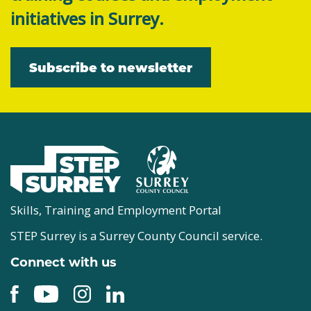
initiatives in Surrey.
Subscribe to newsletter
Skills, Training and Employment Portal
STEP Surrey is a Surrey County Council service.
Connect with us