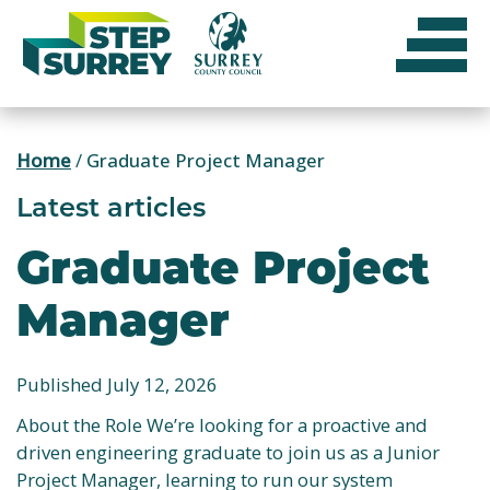
Skip
to
content
Home
/
Graduate Project Manager
Latest articles
Graduate Project
Manager
Published July 12, 2026
About the Role We’re looking for a proactive and
driven engineering graduate to join us as a Junior
Project Manager, learning to run our system