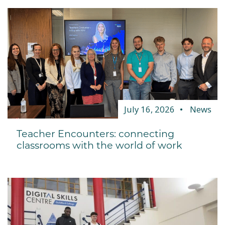
July 16, 2026
News
Teacher Encounters: connecting
classrooms with the world of work