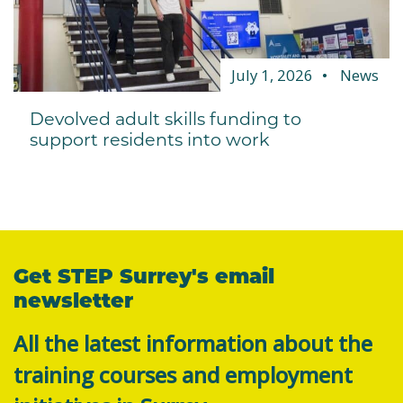
July 1, 2026
News
Devolved adult skills funding to
support residents into work
Get STEP Surrey's email
newsletter
All the latest information about the
training courses and employment