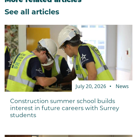
See all articles
July 20, 2026
News
Construction summer school builds
interest in future careers with Surrey
students