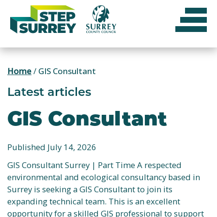
Skip
to
content
Home
/
GIS Consultant
Latest articles
GIS Consultant
Published July 14, 2026
GIS Consultant Surrey | Part Time A respected
environmental and ecological consultancy based in
Surrey is seeking a GIS Consultant to join its
expanding technical team. This is an excellent
opportunity for a skilled GIS professional to support