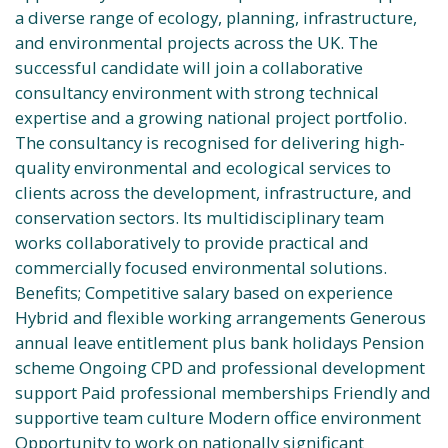
a diverse range of ecology, planning, infrastructure,
and environmental projects across the UK. The
successful candidate will join a collaborative
consultancy environment with strong technical
expertise and a growing national project portfolio.
The consultancy is recognised for delivering high-
quality environmental and ecological services to
clients across the development, infrastructure, and
conservation sectors. Its multidisciplinary team
works collaboratively to provide practical and
commercially focused environmental solutions.
Benefits; Competitive salary based on experience
Hybrid and flexible working arrangements Generous
annual leave entitlement plus bank holidays Pension
scheme Ongoing CPD and professional development
support Paid professional memberships Friendly and
supportive team culture Modern office environment
Opportunity to work on nationally significant