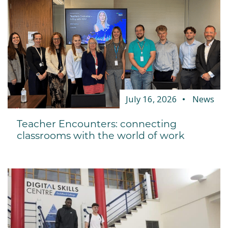
July 16, 2026
News
Teacher Encounters: connecting
classrooms with the world of work