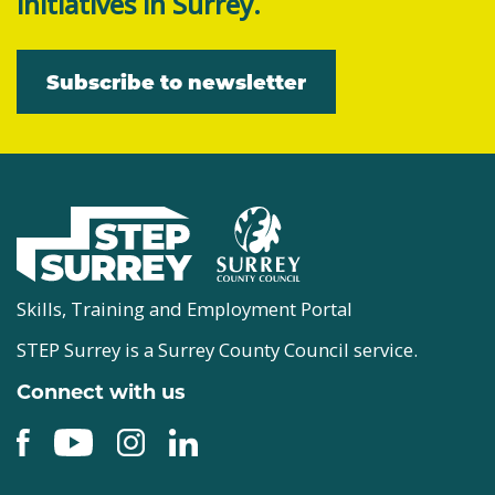
initiatives in Surrey.
Subscribe to newsletter
Skills, Training and Employment Portal
STEP Surrey is a Surrey County Council service.
Connect with us