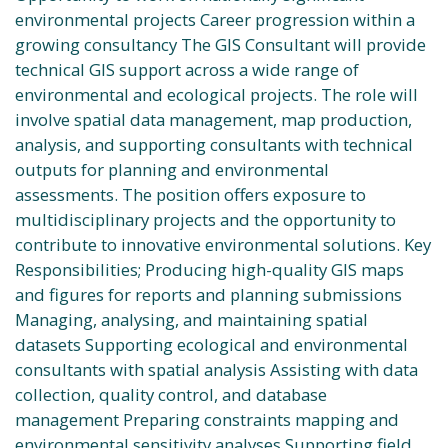
environmental projects Career progression within a
growing consultancy The GIS Consultant will provide
technical GIS support across a wide range of
environmental and ecological projects. The role will
involve spatial data management, map production,
analysis, and supporting consultants with technical
outputs for planning and environmental
assessments. The position offers exposure to
multidisciplinary projects and the opportunity to
contribute to innovative environmental solutions. Key
Responsibilities; Producing high-quality GIS maps
and figures for reports and planning submissions
Managing, analysing, and maintaining spatial
datasets Supporting ecological and environmental
consultants with spatial analysis Assisting with data
collection, quality control, and database
management Preparing constraints mapping and
environmental sensitivity analyses Supporting field