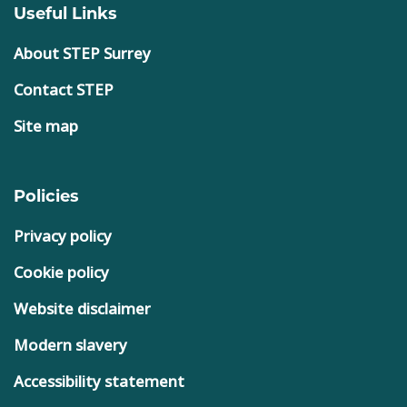
Useful Links
About STEP Surrey
Contact STEP
Site map
Policies
Privacy policy
Cookie policy
Website disclaimer
Modern slavery
Accessibility statement