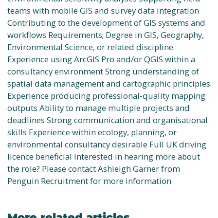
teams with mobile GIS and survey data integration
Contributing to the development of GIS systems and
workflows Requirements; Degree in GIS, Geography,
Environmental Science, or related discipline
Experience using ArcGIS Pro and/or QGIS within a
consultancy environment Strong understanding of
spatial data management and cartographic principles
Experience producing professional-quality mapping
outputs Ability to manage multiple projects and
deadlines Strong communication and organisational
skills Experience within ecology, planning, or
environmental consultancy desirable Full UK driving
licence beneficial Interested in hearing more about
the role? Please contact Ashleigh Garner from
Penguin Recruitment for more information
More related articles