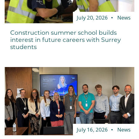
July 20, 2026
News
Construction summer school builds
interest in future careers with Surrey
students
July 16, 2026
News