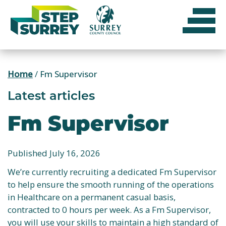
Skip
to
content
Home
/
Fm Supervisor
Latest articles
Fm Supervisor
Published July 16, 2026
We’re currently recruiting a dedicated Fm Supervisor
to help ensure the smooth running of the operations
in Healthcare on a permanent casual basis,
contracted to 0 hours per week. As a Fm Supervisor,
you will use your skills to maintain a high standard of