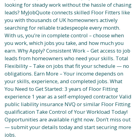
looking for steady work without the hassle of chasing
leads? MyJobQuote connects skilled Floor Fitters like
you with thousands of UK homeowners actively
searching for reliable tradespeople every month.
With us, you’re in complete control – choose when
you work, which jobs you take, and how much you
earn. Why Apply? Consistent Work – Get access to job
leads from homeowners who need your skills. Total
Flexibility – Take on jobs that fit your schedule — no
obligations. Earn More – Your income depends on
your skills, experience, and completed jobs. What
You Need to Get Started: 3 years of Floor Fitting
experience 1 year as a self-employed contractor Valid
public liability insurance NVQ or similar Floor Fitting
qualification Take Control of Your Workload Today!
Opportunities are available right now. Don’t miss out
— submit your details today and start securing more
jobs.