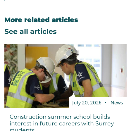
More related articles
See all articles
July 20, 2026
News
Construction summer school builds
interest in future careers with Surrey
students