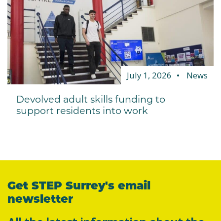
July 1, 2026
News
Devolved adult skills funding to
support residents into work
Get STEP Surrey's email
newsletter