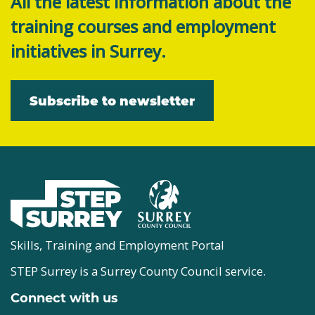
All the latest information about the
training courses and employment
initiatives in Surrey.
Subscribe to newsletter
Skills, Training and Employment Portal
STEP Surrey is a Surrey County Council service.
Connect with us