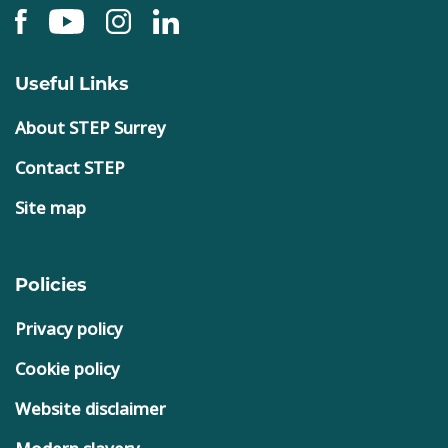
Useful Links
About STEP Surrey
Contact STEP
Site map
Policies
Privacy policy
Cookie policy
Website disclaimer