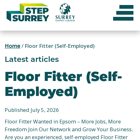
Skip
to
content
Home
/
Floor Fitter (Self-Employed)
Latest articles
Floor Fitter (Self-
Employed)
Published July 5, 2026
Floor Fitter Wanted in Epsom – More Jobs, More
Freedom Join Our Network and Grow Your Business.
Are you an experienced, self-employed Floor Fitter