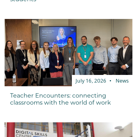
July 16, 2026
News
Teacher Encounters: connecting
classrooms with the world of work