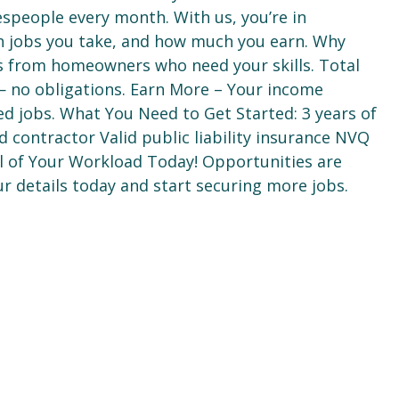
espeople every month. With us, you’re in
h jobs you take, and how much you earn. Why
ds from homeowners who need your skills. Total
e — no obligations. Earn More – Your income
ed jobs. What You Need to Get Started: 3 years of
d contractor Valid public liability insurance NVQ
rol of Your Workload Today! Opportunities are
r details today and start securing more jobs.