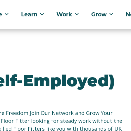
e
Learn
Work
Grow
N
Self-Employed)
ore Freedom Join Our Network and Grow Your
Floor Fitter looking for steady work without the
lled Floor Fitters like you with thousands of UK