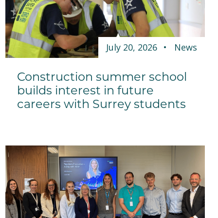
July 20, 2026
News
Construction summer school
builds interest in future
careers with Surrey students