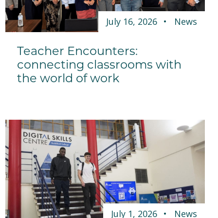
July 16, 2026
News
Teacher Encounters:
connecting classrooms with
the world of work
July 1, 2026
News