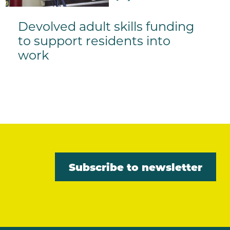
Devolved adult skills funding
to support residents into
work
Subscribe to newsletter