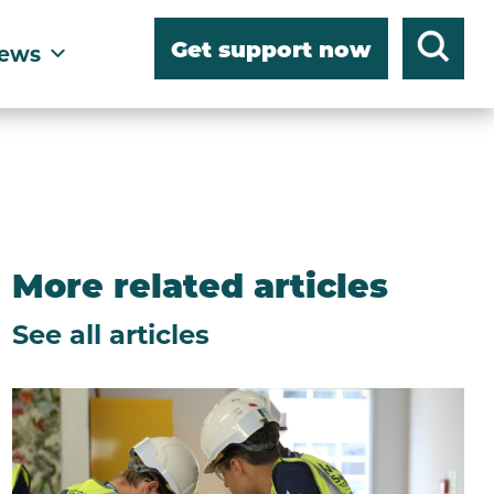
Get support now
ews
More related articles
See all articles