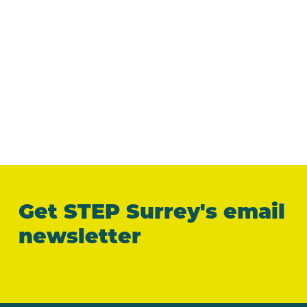
Get STEP Surrey's email
newsletter