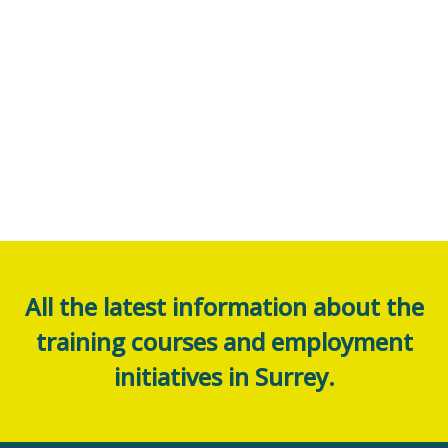
All the latest information about the
training courses and employment
initiatives in Surrey.