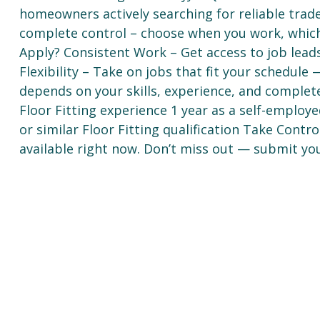
homeowners actively searching for reliable trad
complete control – choose when you work, whic
Apply? Consistent Work – Get access to job lea
Flexibility – Take on jobs that fit your schedul
depends on your skills, experience, and complet
Floor Fitting experience 1 year as a self-employe
or similar Floor Fitting qualification Take Cont
available right now. Don’t miss out — submit you