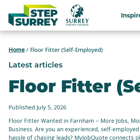
Skip
to
Inspir
content
Home
/
Floor Fitter (Self-Employed)
Latest articles
Floor Fitter (
Published July 5, 2026
Floor Fitter Wanted in Farnham – More Jobs, M
Business. Are you an experienced, self-employed 
hassle of chasing leads? MyJobQuote connects ski