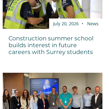
July 20, 2026
News
Construction summer school
builds interest in future
careers with Surrey students