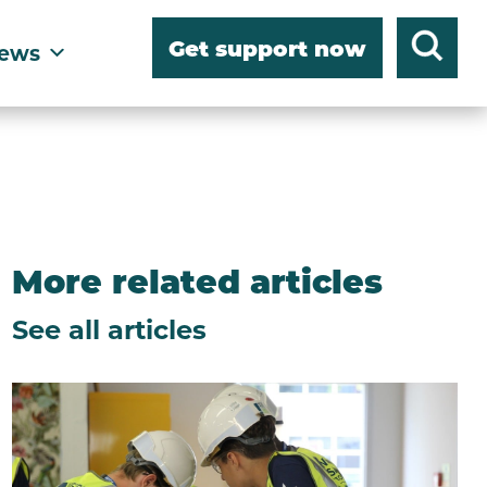
Get support now
ews
More related articles
See all articles