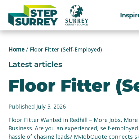
Skip
to
Inspir
content
Home
/
Floor Fitter (Self-Employed)
Latest articles
Floor Fitter (
Published July 5, 2026
Floor Fitter Wanted in Redhill – More Jobs, Mo
Business. Are you an experienced, self-employed 
hassle of chasing leads? MyJobQuote connects ski