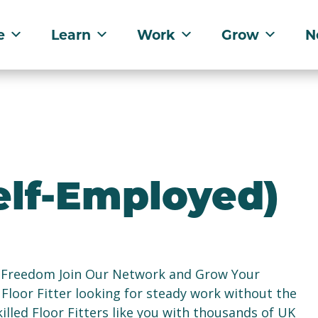
e
Learn
Work
Grow
N
Self-Employed)
re Freedom Join Our Network and Grow Your
Floor Fitter looking for steady work without the
lled Floor Fitters like you with thousands of UK