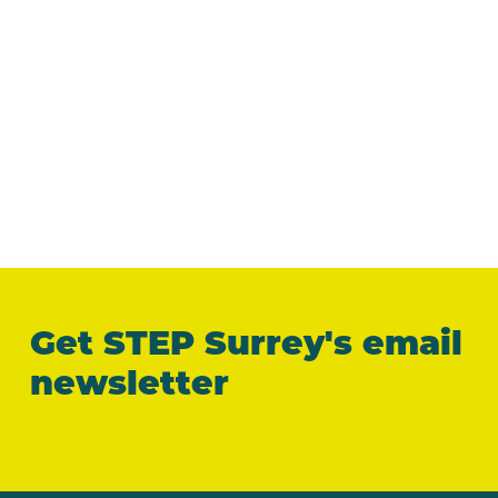
Get STEP Surrey's email
newsletter