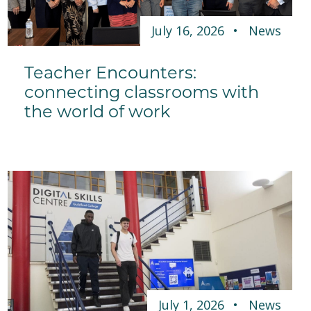
July 16, 2026
News
Teacher Encounters:
connecting classrooms with
the world of work
July 1, 2026
News