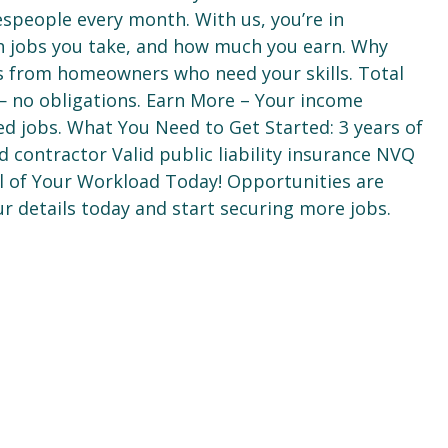
espeople every month. With us, you’re in
h jobs you take, and how much you earn. Why
ds from homeowners who need your skills. Total
e — no obligations. Earn More – Your income
ed jobs. What You Need to Get Started: 3 years of
d contractor Valid public liability insurance NVQ
rol of Your Workload Today! Opportunities are
r details today and start securing more jobs.