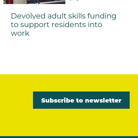
Devolved adult skills funding
to support residents into
work
Subscribe to newsletter