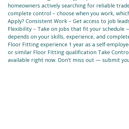
homeowners actively searching for reliable trad
complete control – choose when you work, whic
Apply? Consistent Work – Get access to job lea
Flexibility – Take on jobs that fit your schedul
depends on your skills, experience, and complet
Floor Fitting experience 1 year as a self-employe
or similar Floor Fitting qualification Take Cont
available right now. Don’t miss out — submit you