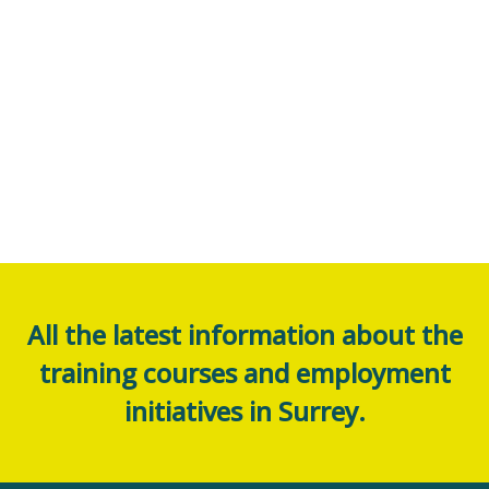
All the latest information about the
training courses and employment
initiatives in Surrey.