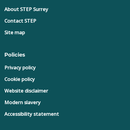
About STEP Surrey
Contact STEP
Site map
Policies
Privacy policy
Cookie policy
Website disclaimer
Modern slavery
Accessibility statement