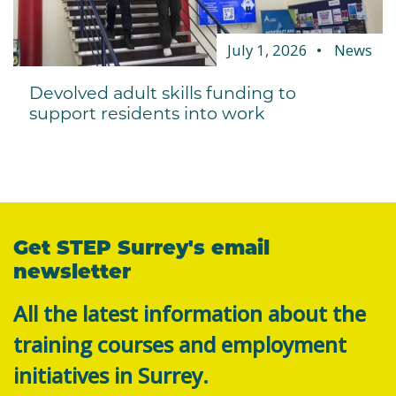
July 1, 2026
News
Devolved adult skills funding to
support residents into work
Get STEP Surrey's email
newsletter
All the latest information about the
training courses and employment
initiatives in Surrey.