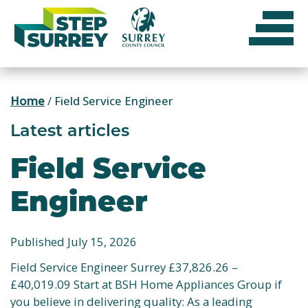
Skip
to
content
Home
/
Field Service Engineer
Latest articles
Field Service
Engineer
Published July 15, 2026
Field Service Engineer Surrey £37,826.26 –
£40,019.09 Start at BSH Home Appliances Group if
you believe in delivering quality: As a leading