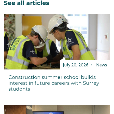
See all articles
July 20, 2026
News
Construction summer school builds
interest in future careers with Surrey
students