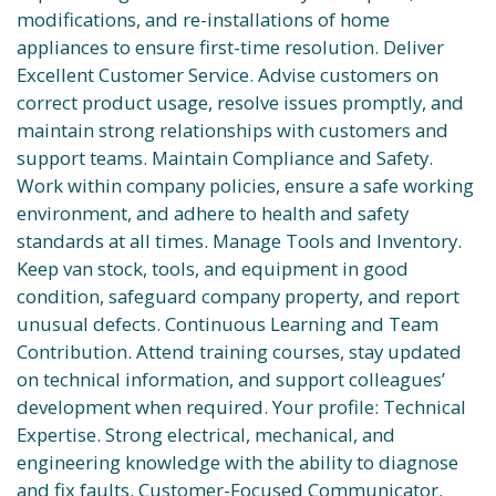
modifications, and re-installations of home
appliances to ensure first-time resolution. Deliver
Excellent Customer Service. Advise customers on
correct product usage, resolve issues promptly, and
maintain strong relationships with customers and
support teams. Maintain Compliance and Safety.
Work within company policies, ensure a safe working
environment, and adhere to health and safety
standards at all times. Manage Tools and Inventory.
Keep van stock, tools, and equipment in good
condition, safeguard company property, and report
unusual defects. Continuous Learning and Team
Contribution. Attend training courses, stay updated
on technical information, and support colleagues’
development when required. Your profile: Technical
Expertise. Strong electrical, mechanical, and
engineering knowledge with the ability to diagnose
and fix faults. Customer-Focused Communicator.