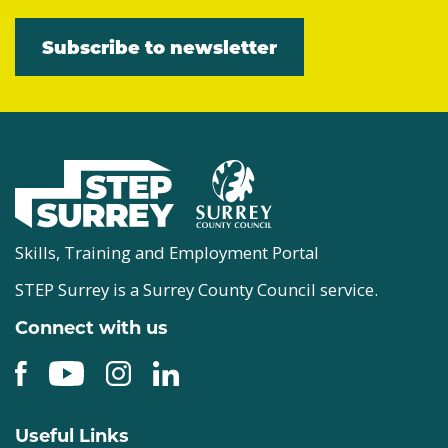
Subscribe to newsletter
Skills, Training and Employment Portal
STEP Surrey is a Surrey County Council service.
Connect with us
Useful Links