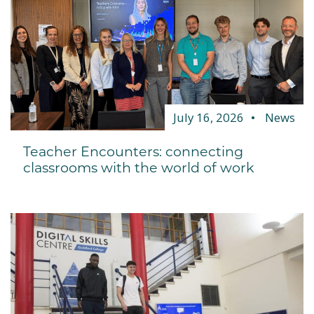
July 16, 2026
News
Teacher Encounters: connecting
classrooms with the world of work