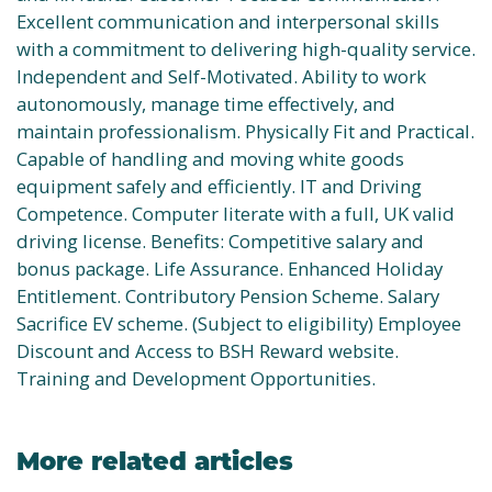
Excellent communication and interpersonal skills
with a commitment to delivering high-quality service.
Independent and Self-Motivated. Ability to work
autonomously, manage time effectively, and
maintain professionalism. Physically Fit and Practical.
Capable of handling and moving white goods
equipment safely and efficiently. IT and Driving
Competence. Computer literate with a full, UK valid
driving license. Benefits: Competitive salary and
bonus package. Life Assurance. Enhanced Holiday
Entitlement. Contributory Pension Scheme. Salary
Sacrifice EV scheme. (Subject to eligibility) Employee
Discount and Access to BSH Reward website.
Training and Development Opportunities.
More related articles