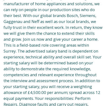
manufacturer of home appliances and solutions, we
can rely on people in our production sites who do
their best. With our global brands Bosch, Siemens,
Gaggenau and Neff as well as our local brands, we
fully trust in their excellent work. In return, they know
we will give them the chance to extend their skills
and grow. Join us now and give your career a home.
This is a field-based role covering areas within
Surrey. The advertised salary band is dependent on
experience, technical ability and overall skill set. Your
starting salary will be determined based on your
ability to demonstrate the required knowledge,
competencies and relevant experience throughout
the interview and assessment process. In addition to
your starting salary, you will receive a weighting
allowance of £4,500.00 per annum; spread across 12
equal payments. Your responsibilities: Perform
Repairs. Diagnose faults and carry out repairs,