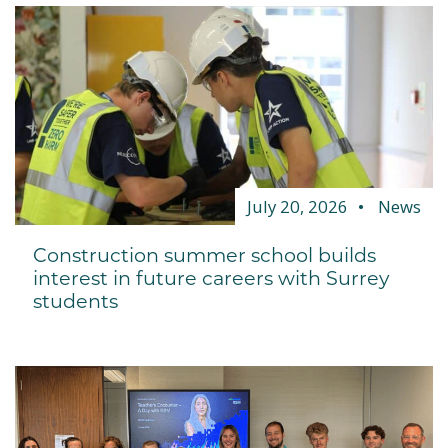
July 20, 2026
News
Construction summer school builds
interest in future careers with Surrey
students