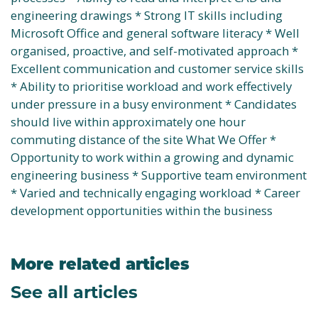
engineering drawings * Strong IT skills including
Microsoft Office and general software literacy * Well
organised, proactive, and self-motivated approach *
Excellent communication and customer service skills
* Ability to prioritise workload and work effectively
under pressure in a busy environment * Candidates
should live within approximately one hour
commuting distance of the site What We Offer *
Opportunity to work within a growing and dynamic
engineering business * Supportive team environment
* Varied and technically engaging workload * Career
development opportunities within the business
More related articles
See all articles