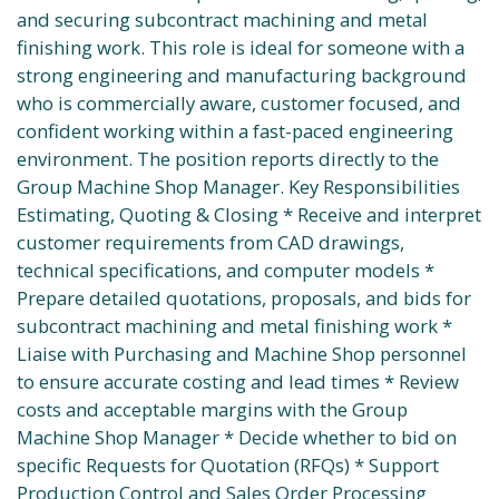
and securing subcontract machining and metal
finishing work. This role is ideal for someone with a
strong engineering and manufacturing background
who is commercially aware, customer focused, and
confident working within a fast-paced engineering
environment. The position reports directly to the
Group Machine Shop Manager. Key Responsibilities
Estimating, Quoting & Closing * Receive and interpret
customer requirements from CAD drawings,
technical specifications, and computer models *
Prepare detailed quotations, proposals, and bids for
subcontract machining and metal finishing work *
Liaise with Purchasing and Machine Shop personnel
to ensure accurate costing and lead times * Review
costs and acceptable margins with the Group
Machine Shop Manager * Decide whether to bid on
specific Requests for Quotation (RFQs) * Support
Production Control and Sales Order Processing