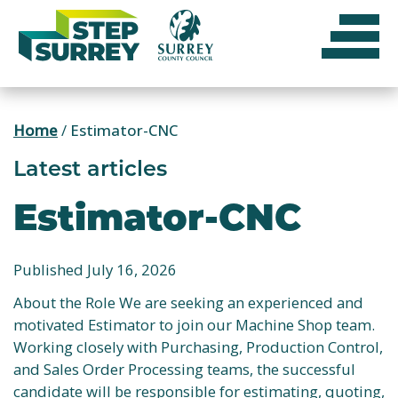
Skip
to
content
Home
/
Estimator-CNC
Latest articles
Estimator-CNC
Published July 16, 2026
About the Role We are seeking an experienced and
motivated Estimator to join our Machine Shop team.
Working closely with Purchasing, Production Control,
and Sales Order Processing teams, the successful
candidate will be responsible for estimating, quoting,