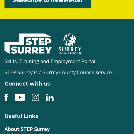
Skills, Training and Employment Portal
STEP Surrey is a Surrey County Council service.
Connect with us
Useful Links
About STEP Surrey