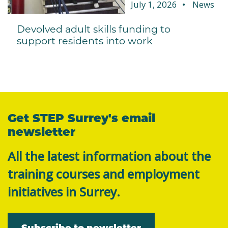
July 1, 2026
News
Devolved adult skills funding to
support residents into work
Get STEP Surrey's email
newsletter
All the latest information about the
training courses and employment
initiatives in Surrey.
Subscribe to newsletter