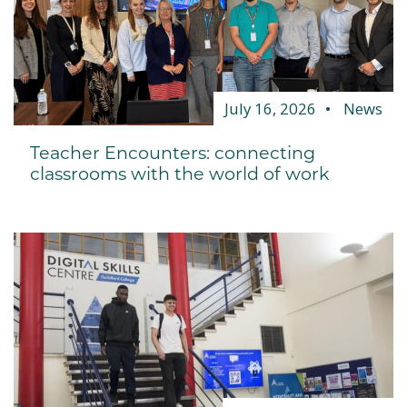
July 16, 2026
News
Teacher Encounters: connecting
classrooms with the world of work