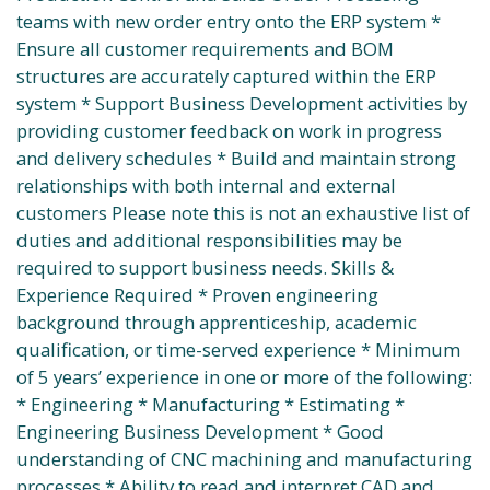
teams with new order entry onto the ERP system *
Ensure all customer requirements and BOM
structures are accurately captured within the ERP
system * Support Business Development activities by
providing customer feedback on work in progress
and delivery schedules * Build and maintain strong
relationships with both internal and external
customers Please note this is not an exhaustive list of
duties and additional responsibilities may be
required to support business needs. Skills &
Experience Required * Proven engineering
background through apprenticeship, academic
qualification, or time-served experience * Minimum
of 5 years’ experience in one or more of the following:
* Engineering * Manufacturing * Estimating *
Engineering Business Development * Good
understanding of CNC machining and manufacturing
processes * Ability to read and interpret CAD and