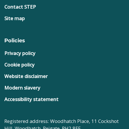
Contact STEP
Site map
Policies
Privacy policy
Cookie policy
Website disclaimer
Modern slavery
Accessibility statement
Registered address: Woodhatch Place, 11 Cockshot
Hill, Woodhatch, Reigate, RH2 8EF