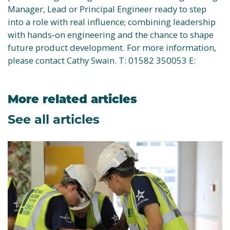
Manager, Lead or Principal Engineer ready to step
into a role with real influence; combining leadership
with hands‑on engineering and the chance to shape
future product development. For more information,
please contact Cathy Swain. T: 01582 350053 E:
More related articles
See all articles