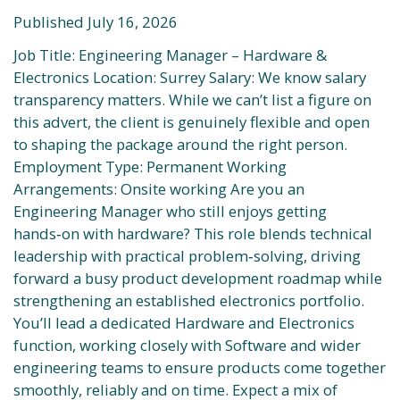
Published July 16, 2026
Job Title: Engineering Manager – Hardware &
Electronics Location: Surrey Salary: We know salary
transparency matters. While we can’t list a figure on
this advert, the client is genuinely flexible and open
to shaping the package around the right person.
Employment Type: Permanent Working
Arrangements: Onsite working Are you an
Engineering Manager who still enjoys getting
hands‑on with hardware? This role blends technical
leadership with practical problem‑solving, driving
forward a busy product development roadmap while
strengthening an established electronics portfolio.
You’ll lead a dedicated Hardware and Electronics
function, working closely with Software and wider
engineering teams to ensure products come together
smoothly, reliably and on time. Expect a mix of