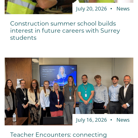
July 20, 2026
News
Construction summer school builds
interest in future careers with Surrey
students
July 16, 2026
News
Teacher Encounters: connecting