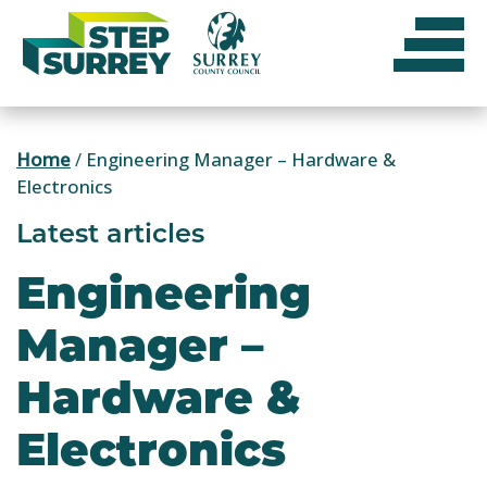
Skip
to
content
Home
/
Engineering Manager – Hardware &
Electronics
Latest articles
Engineering
Manager –
Hardware &
Electronics