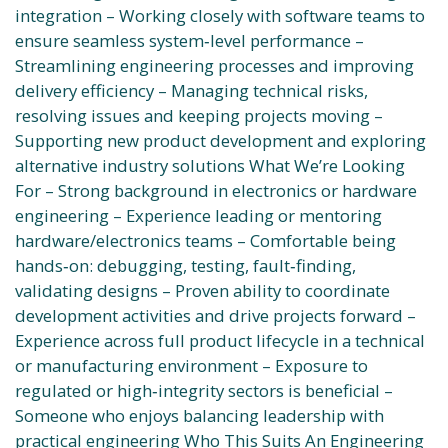
integration – Working closely with software teams to
ensure seamless system‑level performance –
Streamlining engineering processes and improving
delivery efficiency – Managing technical risks,
resolving issues and keeping projects moving –
Supporting new product development and exploring
alternative industry solutions What We’re Looking
For – Strong background in electronics or hardware
engineering – Experience leading or mentoring
hardware/electronics teams – Comfortable being
hands‑on: debugging, testing, fault‑finding,
validating designs – Proven ability to coordinate
development activities and drive projects forward –
Experience across full product lifecycle in a technical
or manufacturing environment – Exposure to
regulated or high‑integrity sectors is beneficial –
Someone who enjoys balancing leadership with
practical engineering Who This Suits An Engineering