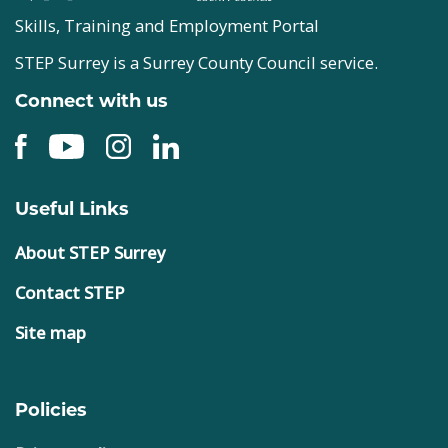
Skills, Training and Employment Portal
STEP Surrey is a Surrey County Council service.
Connect with us
Useful Links
About STEP Surrey
Contact STEP
Site map
Policies