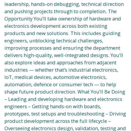
leadership, hands‑on debugging, technical direction
and pushing projects through to completion. The
Opportunity You’ll take ownership of hardware and
electronics development across both existing
products and new solutions. This includes guiding
engineers, unblocking technical challenges,
improving processes and ensuring the department
delivers high‑quality, well‑integrated designs. You’ll
also explore ideas and approaches from adjacent
industries — whether that’s industrial electronics,
IoT, medical devices, automotive electronics,
automation, defence or consumer tech — to help
shape future product direction. What You’ll Be Doing
– Leading and developing hardware and electronics
engineers – Getting hands‑on with boards,
prototypes, test setups and troubleshooting – Driving
product development across the full lifecycle –
Overseeing electronics design, validation, testing and