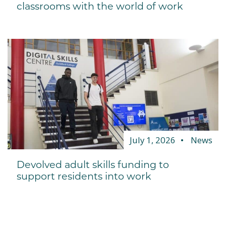
classrooms with the world of work
July 1, 2026
News
Devolved adult skills funding to
support residents into work