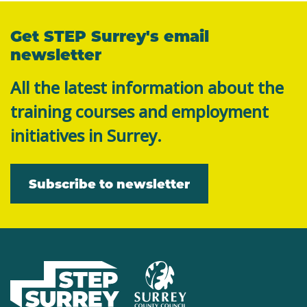
Get STEP Surrey's email
newsletter
All the latest information about the
training courses and employment
initiatives in Surrey.
Subscribe to newsletter