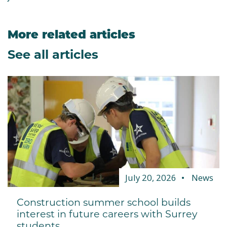
More related articles
See all articles
July 20, 2026
News
Construction summer school builds
interest in future careers with Surrey
students