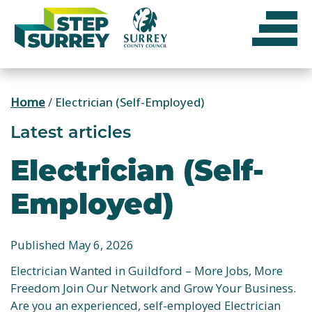
Skip
to
content
Home
/
Electrician (Self-Employed)
Latest articles
Electrician (Self-
Employed)
Published May 6, 2026
Electrician Wanted in Guildford – More Jobs, More
Freedom Join Our Network and Grow Your Business.
Are you an experienced, self-employed Electrician