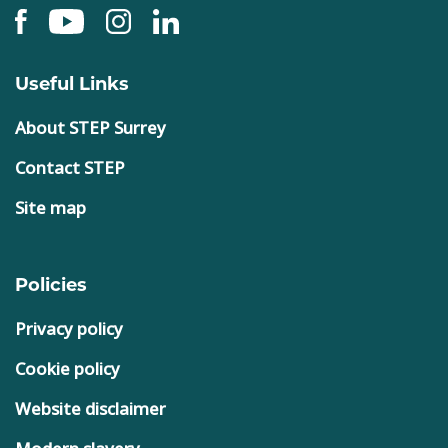
Useful Links
About STEP Surrey
Contact STEP
Site map
Policies
Privacy policy
Cookie policy
Website disclaimer