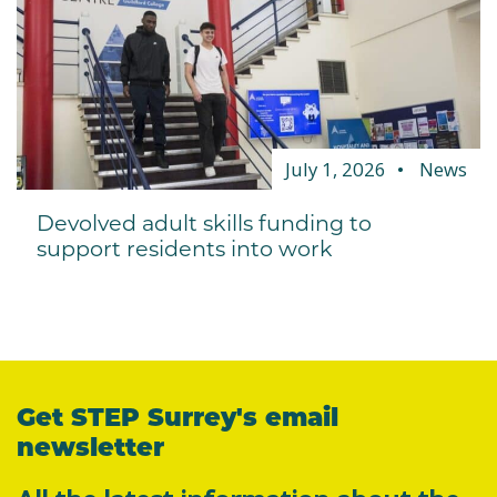
July 1, 2026
News
Devolved adult skills funding to
support residents into work
Get STEP Surrey's email
newsletter