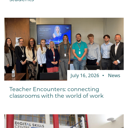
July 16, 2026
News
Teacher Encounters: connecting
classrooms with the world of work