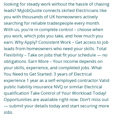
looking for steady work without the hassle of chasing
leads? MyJobQuote connects skilled Electricians like
you with thousands of UK homeowners actively
searching for reliable tradespeople every month.
With us, you’re in complete control – choose when
you work, which jobs you take, and how much you
earn. Why Apply? Consistent Work – Get access to job
leads from homeowners who need your skills. Total
Flexibility – Take on jobs that fit your schedule — no
obligations. Earn More – Your income depends on
your skills, experience, and completed jobs. What
You Need to Get Started: 3 years of Electrical
experience 1 year as a self-employed contractor Valid
public liability insurance NVQ or similar Electrical
qualification Take Control of Your Workload Today!
Opportunities are available right now. Don’t miss out
— submit your details today and start securing more
jobs.