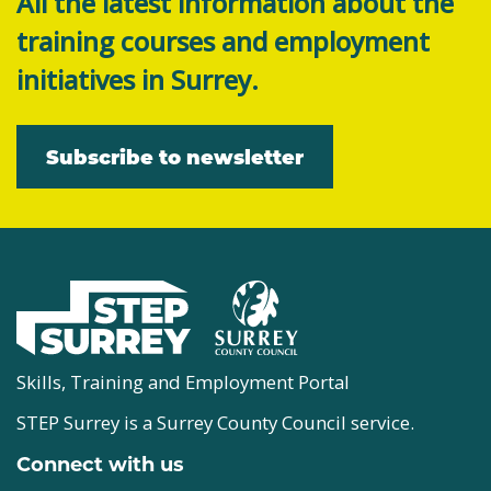
All the latest information about the
training courses and employment
initiatives in Surrey.
Subscribe to newsletter
Skills, Training and Employment Portal
STEP Surrey is a Surrey County Council service.
Connect with us