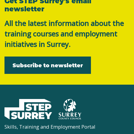
Get STEP Surrey's email
newsletter
All the latest information about the
training courses and employment
initiatives in Surrey.
Subscribe to newsletter
Skills, Training and Employment Portal