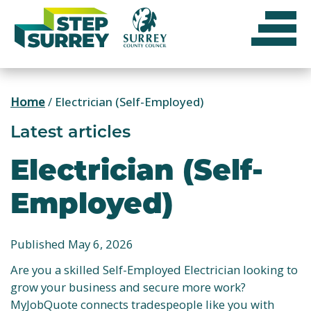
Skip
to
content
Home
/
Electrician (Self-Employed)
Latest articles
Electrician (Self-
Employed)
Published May 6, 2026
Are you a skilled Self-Employed Electrician looking to
grow your business and secure more work?
MyJobQuote connects tradespeople like you with