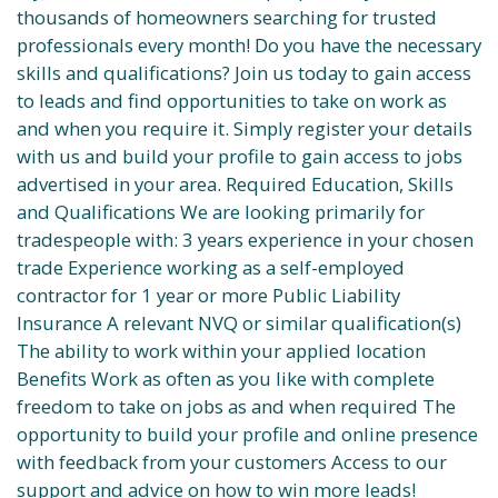
thousands of homeowners searching for trusted
professionals every month! Do you have the necessary
skills and qualifications? Join us today to gain access
to leads and find opportunities to take on work as
and when you require it. Simply register your details
with us and build your profile to gain access to jobs
advertised in your area. Required Education, Skills
and Qualifications We are looking primarily for
tradespeople with: 3 years experience in your chosen
trade Experience working as a self-employed
contractor for 1 year or more Public Liability
Insurance A relevant NVQ or similar qualification(s)
The ability to work within your applied location
Benefits Work as often as you like with complete
freedom to take on jobs as and when required The
opportunity to build your profile and online presence
with feedback from your customers Access to our
support and advice on how to win more leads!