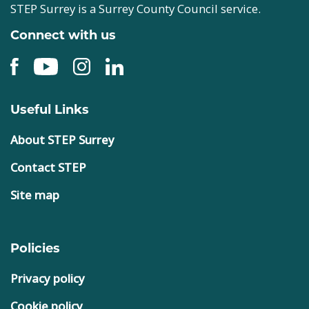
STEP Surrey is a Surrey County Council service.
Connect with us
Useful Links
About STEP Surrey
Contact STEP
Site map
Policies
Privacy policy
Cookie policy