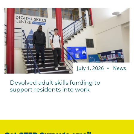
July 1, 2026
News
Devolved adult skills funding to
support residents into work