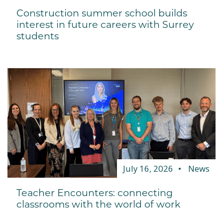
Construction summer school builds
interest in future careers with Surrey
students
July 16, 2026
News
Teacher Encounters: connecting
classrooms with the world of work