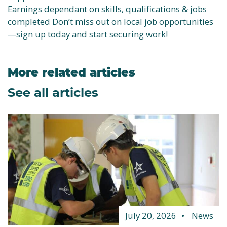
Earnings dependant on skills, qualifications & jobs
completed Don’t miss out on local job opportunities
—sign up today and start securing work!
More related articles
See all articles
July 20, 2026
News