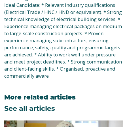
Ideal Candidate: * Relevant industry qualifications
(Electrical Trade / HNC / HND or equivalent). * Strong
technical knowledge of electrical building services. *
Experience managing electrical packages on medium
to large-scale construction projects. * Proven
experience managing subcontractors, ensuring
performance, safety, quality and programme targets
are achieved. * Ability to work well under pressure
and meet project deadlines. * Strong communication
and client-facing skills. * Organised, proactive and
commercially aware
More related articles
See all articles