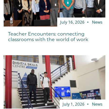
July 16, 2026
News
Teacher Encounters: connecting
classrooms with the world of work
July 1, 2026
News