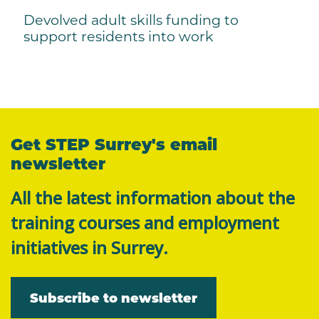
Devolved adult skills funding to
support residents into work
Get STEP Surrey's email
newsletter
All the latest information about the
training courses and employment
initiatives in Surrey.
Subscribe to newsletter