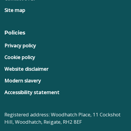
Site map
Policies
Privacy policy
Cookie policy
Website disclaimer
Modern slavery
Accessibility statement
Registered address: Woodhatch Place, 11 Cockshot
Hill, Woodhatch, Reigate, RH2 8EF