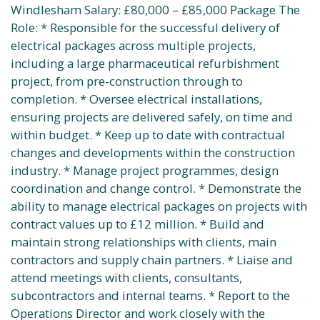
Windlesham Salary: £80,000 – £85,000 Package The
Role: * Responsible for the successful delivery of
electrical packages across multiple projects,
including a large pharmaceutical refurbishment
project, from pre-construction through to
completion. * Oversee electrical installations,
ensuring projects are delivered safely, on time and
within budget. * Keep up to date with contractual
changes and developments within the construction
industry. * Manage project programmes, design
coordination and change control. * Demonstrate the
ability to manage electrical packages on projects with
contract values up to £12 million. * Build and
maintain strong relationships with clients, main
contractors and supply chain partners. * Liaise and
attend meetings with clients, consultants,
subcontractors and internal teams. * Report to the
Operations Director and work closely with the