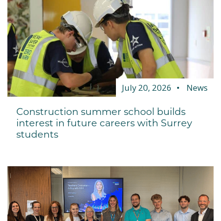
July 20, 2026
News
Construction summer school builds
interest in future careers with Surrey
students