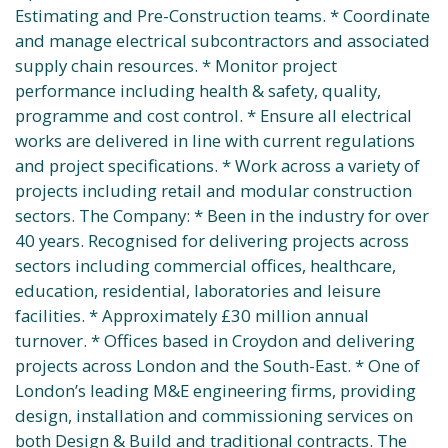
Estimating and Pre-Construction teams. * Coordinate
and manage electrical subcontractors and associated
supply chain resources. * Monitor project
performance including health & safety, quality,
programme and cost control. * Ensure all electrical
works are delivered in line with current regulations
and project specifications. * Work across a variety of
projects including retail and modular construction
sectors. The Company: * Been in the industry for over
40 years. Recognised for delivering projects across
sectors including commercial offices, healthcare,
education, residential, laboratories and leisure
facilities. * Approximately £30 million annual
turnover. * Offices based in Croydon and delivering
projects across London and the South-East. * One of
London’s leading M&E engineering firms, providing
design, installation and commissioning services on
both Design & Build and traditional contracts. The