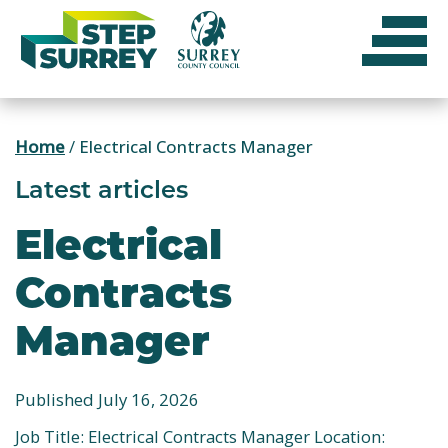
Skip
to
content
Home
/
Electrical Contracts Manager
Latest articles
Electrical
Contracts
Manager
Published July 16, 2026
Job Title: Electrical Contracts Manager Location: