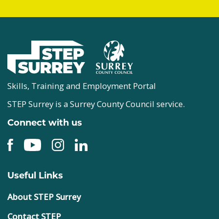
Skills, Training and Employment Portal
STEP Surrey is a Surrey County Council service.
Connect with us
Useful Links
About STEP Surrey
Contact STEP