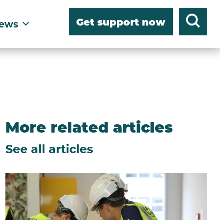
Get support now
ews
More related articles
See all articles