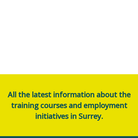
All the latest information about the
training courses and employment
initiatives in Surrey.