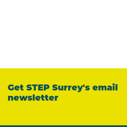
Get STEP Surrey's email
newsletter