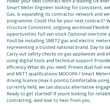
Power your next contract with a leading UK ener
Smart Meter Engineer looking for consistent, wel
Gas, is expanding its contractor network and wer
programme. Could this be your next contract? Wh
structure Consistent, ongoing workload Flexibl
opportunities Full van stock Optional overtim
Youll be installing SMET2 gas and electric meters
representing a trusted national brand. Day to day
Carry out safety checks on gas appliances and el
using digital tools and technical support Provid
efficiency What do you need: Proven dual fuel me
and MET1 qualifications MOCOPA / Smart Metering 
driving licence (max 6 points) Comfortable usin
currently held, we can discuss alternative eng
Ready to get started? If youre looking for reliabl
contracting, wed love to hear from you.