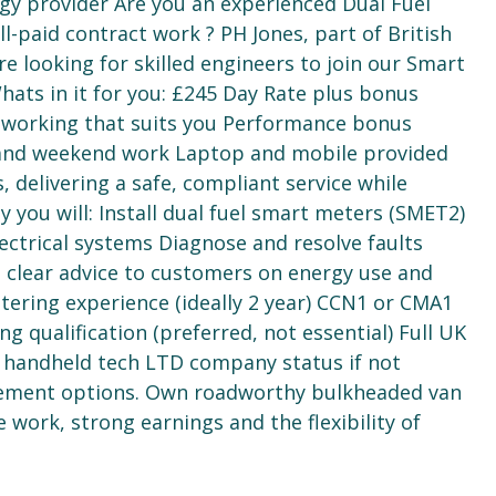
gy provider Are you an experienced Dual Fuel
l-paid contract work ? PH Jones, part of British
e looking for skilled engineers to join our Smart
ats in it for you: £245 Day Rate plus bonus
e working that suits you Performance bonus
e and weekend work Laptop and mobile provided
, delivering a safe, compliant service while
 you will: Install dual fuel smart meters (SMET2)
ectrical systems Diagnose and resolve faults
e clear advice to customers on energy use and
tering experience (ideally 2 year) CCN1 or CMA1
qualification (preferred, not essential) Full UK
g handheld tech LTD company status if not
agement options. Own roadworthy bulkheaded van
e work, strong earnings and the flexibility of