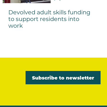
Devolved adult skills funding
to support residents into
work
Subscribe to newsletter