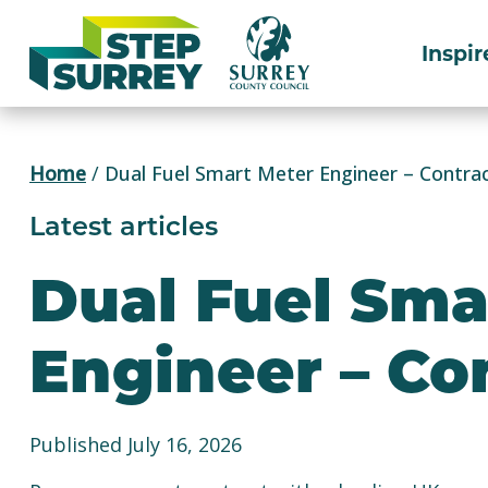
Skip
to
Inspir
content
Home
/
Dual Fuel Smart Meter Engineer – Contra
Latest articles
Dual Fuel Sma
Engineer – Co
Published July 16, 2026