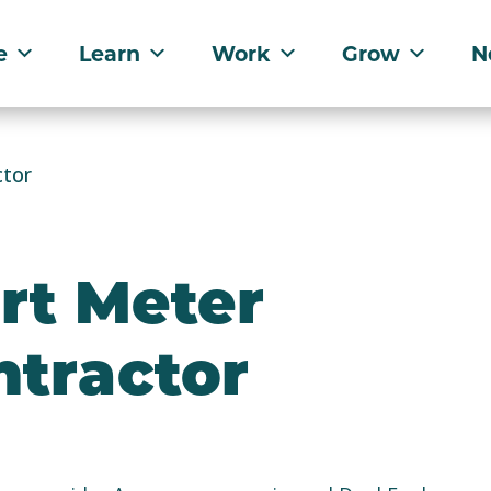
e
Learn
Work
Grow
N
ctor
rt Meter
ntractor