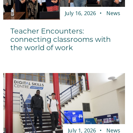
July 16, 2026
News
Teacher Encounters:
connecting classrooms with
the world of work
July 1, 2026
News