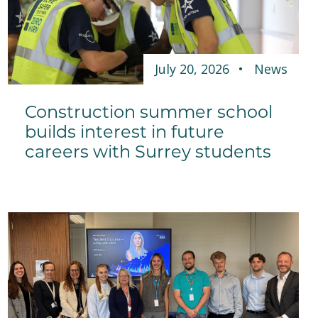
July 20, 2026
News
Construction summer school
builds interest in future
careers with Surrey students