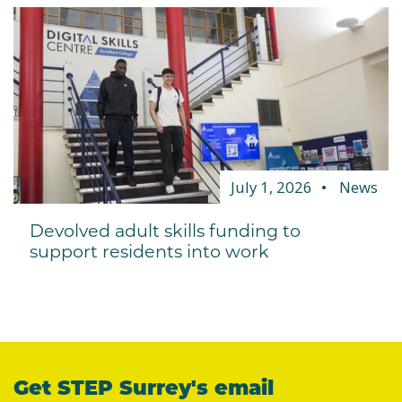
July 1, 2026
News
Devolved adult skills funding to
support residents into work
Get STEP Surrey's email