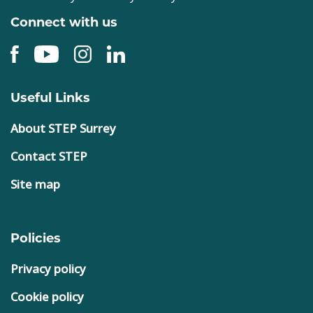
Connect with us
Useful Links
About STEP Surrey
Contact STEP
Site map
Policies
Privacy policy
Cookie policy