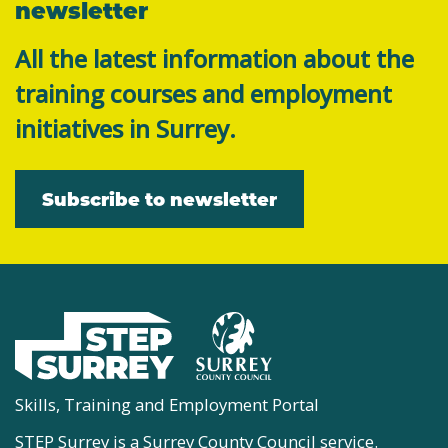
newsletter
All the latest information about the
training courses and employment
initiatives in Surrey.
Subscribe to newsletter
Skills, Training and Employment Portal
STEP Surrey is a Surrey County Council service.