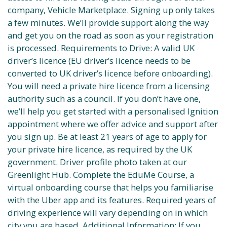
company, Vehicle Marketplace. Signing up only takes
a few minutes. We’ll provide support along the way
and get you on the road as soon as your registration
is processed. Requirements to Drive: A valid UK
driver’s licence (EU driver’s licence needs to be
converted to UK driver’s licence before onboarding).
You will need a private hire licence from a licensing
authority such as a council. If you don’t have one,
we’ll help you get started with a personalised Ignition
appointment where we offer advice and support after
you sign up. Be at least 21 years of age to apply for
your private hire licence, as required by the UK
government. Driver profile photo taken at our
Greenlight Hub. Complete the EduMe Course, a
virtual onboarding course that helps you familiarise
with the Uber app and its features. Required years of
driving experience will vary depending on in which
city you are based. Additional Information: If you