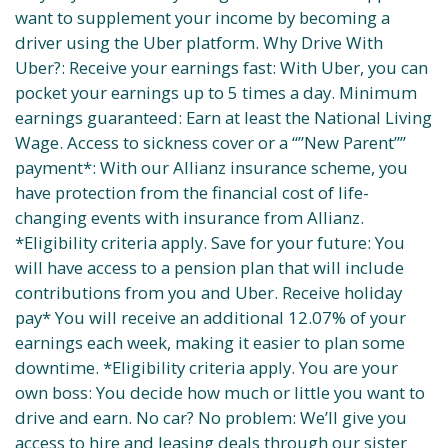
want to supplement your income by becoming a
driver using the Uber platform. Why Drive With
Uber?: Receive your earnings fast: With Uber, you can
pocket your earnings up to 5 times a day. Minimum
earnings guaranteed: Earn at least the National Living
Wage. Access to sickness cover or a “”New Parent””
payment*: With our Allianz insurance scheme, you
have protection from the financial cost of life-
changing events with insurance from Allianz.
*Eligibility criteria apply. Save for your future: You
will have access to a pension plan that will include
contributions from you and Uber. Receive holiday
pay* You will receive an additional 12.07% of your
earnings each week, making it easier to plan some
downtime. *Eligibility criteria apply. You are your
own boss: You decide how much or little you want to
drive and earn. No car? No problem: We’ll give you
access to hire and leasing deals through our sister