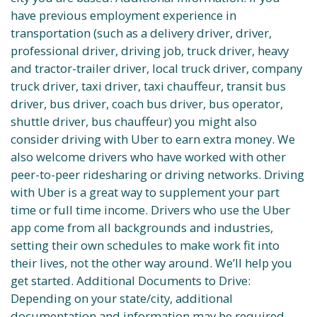
have previous employment experience in
transportation (such as a delivery driver, driver,
professional driver, driving job, truck driver, heavy
and tractor-trailer driver, local truck driver, company
truck driver, taxi driver, taxi chauffeur, transit bus
driver, bus driver, coach bus driver, bus operator,
shuttle driver, bus chauffeur) you might also
consider driving with Uber to earn extra money. We
also welcome drivers who have worked with other
peer-to-peer ridesharing or driving networks. Driving
with Uber is a great way to supplement your part
time or full time income. Drivers who use the Uber
app come from all backgrounds and industries,
setting their own schedules to make work fit into
their lives, not the other way around. We’ll help you
get started. Additional Documents to Drive:
Depending on your state/city, additional
documentation and information may be required.