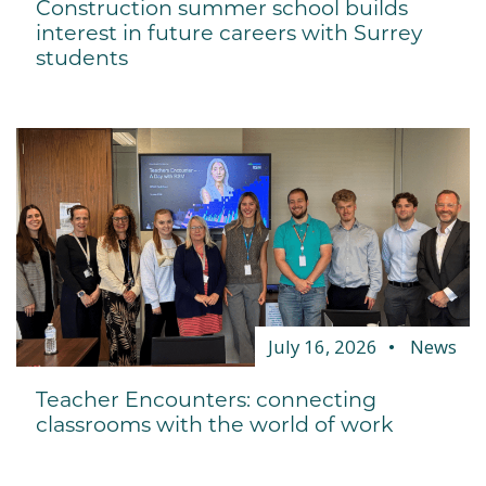
Construction summer school builds
interest in future careers with Surrey
students
July 16, 2026
News
Teacher Encounters: connecting
classrooms with the world of work