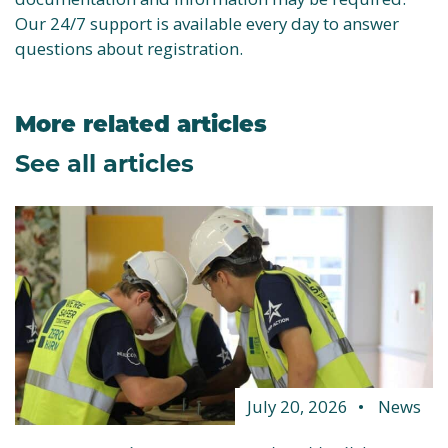
Our 24/7 support is available every day to answer
questions about registration.
More related articles
See all articles
July 20, 2026
News