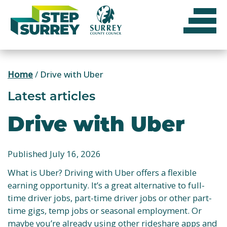
Skip
to
content
Home
/
Drive with Uber
Latest articles
Drive with Uber
Published July 16, 2026
What is Uber? Driving with Uber offers a flexible
earning opportunity. It’s a great alternative to full-
time driver jobs, part-time driver jobs or other part-
time gigs, temp jobs or seasonal employment. Or
maybe you’re already using other rideshare apps and