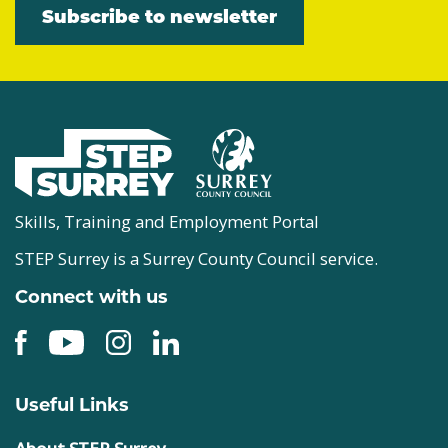
Subscribe to newsletter
Skills, Training and Employment Portal
STEP Surrey is a Surrey County Council service.
Connect with us
Useful Links