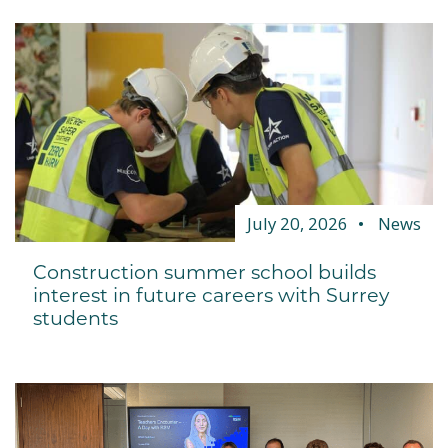
July 20, 2026
News
Construction summer school builds
interest in future careers with Surrey
students