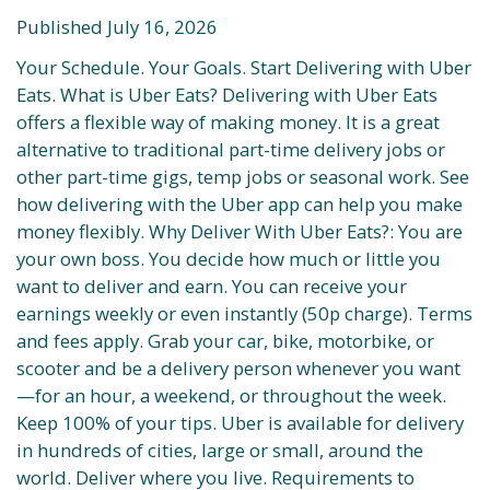
Published July 16, 2026
Your Schedule. Your Goals. Start Delivering with Uber
Eats. What is Uber Eats? Delivering with Uber Eats
offers a flexible way of making money. It is a great
alternative to traditional part-time delivery jobs or
other part-time gigs, temp jobs or seasonal work. See
how delivering with the Uber app can help you make
money flexibly. Why Deliver With Uber Eats?: You are
your own boss. You decide how much or little you
want to deliver and earn. You can receive your
earnings weekly or even instantly (50p charge). Terms
and fees apply. Grab your car, bike, motorbike, or
scooter and be a delivery person whenever you want
—for an hour, a weekend, or throughout the week.
Keep 100% of your tips. Uber is available for delivery
in hundreds of cities, large or small, around the
world. Deliver where you live. Requirements to