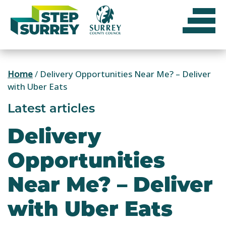
Skip
to
content
Home
/
Delivery Opportunities Near Me? – Deliver
with Uber Eats
Latest articles
Delivery
Opportunities
Near Me? – Deliver
with Uber Eats