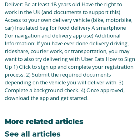
Deliver: Be at least 18 years old Have the right to
work in the UK (and documents to support this)
Access to your own delivery vehicle (bike, motorbike,
car) Insulated bag for food delivery A smartphone
(for navigation and delivery app use) Additional
Information: If you have ever done delivery driving,
rideshare, courier work, or transportation, you may
want to also try delivering with Uber Eats How to Sign
Up 1) Click to sign up and complete your registration
process. 2) Submit the required documents
depending on the vehicle you will deliver with. 3)
Complete a background check. 4) Once approved,
download the app and get started.
More related articles
See all articles