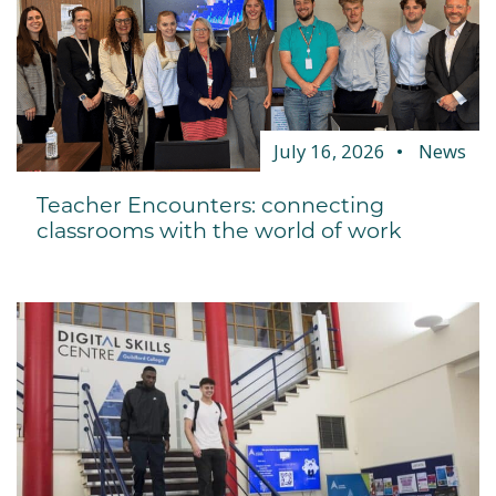
July 16, 2026
News
Teacher Encounters: connecting
classrooms with the world of work