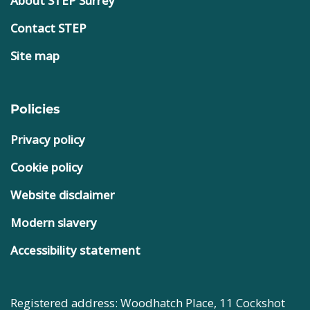
About STEP Surrey
Contact STEP
Site map
Policies
Privacy policy
Cookie policy
Website disclaimer
Modern slavery
Accessibility statement
Registered address: Woodhatch Place, 11 Cockshot