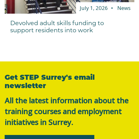
July 1, 2026
News
Devolved adult skills funding to
support residents into work
Get STEP Surrey's email
newsletter
All the latest information about the
training courses and employment
initiatives in Surrey.