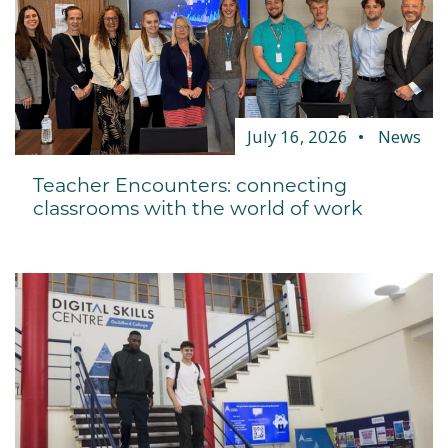
July 16, 2026
News
Teacher Encounters: connecting
classrooms with the world of work