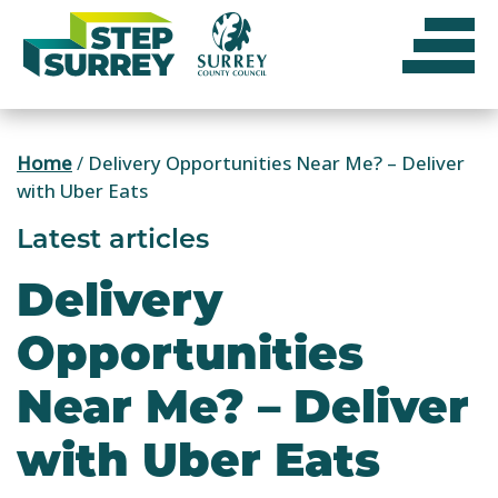
Skip
to
content
Home
/
Delivery Opportunities Near Me? – Deliver
with Uber Eats
Latest articles
Delivery
Opportunities
Near Me? – Deliver
with Uber Eats