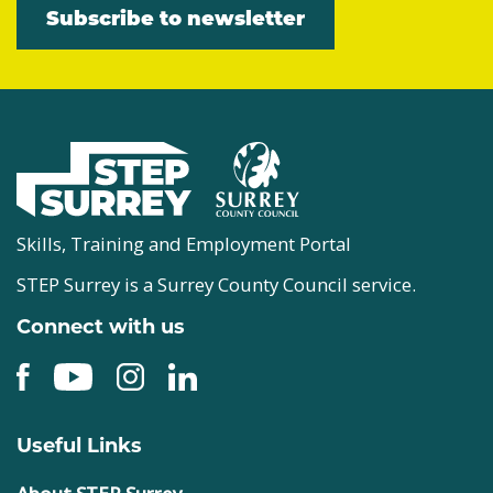
Subscribe to newsletter
Skills, Training and Employment Portal
STEP Surrey is a Surrey County Council service.
Connect with us
Useful Links