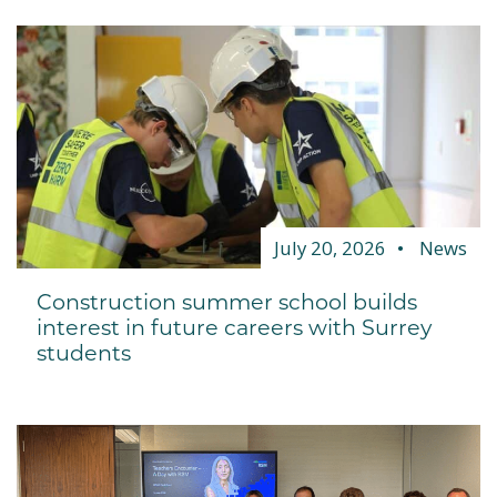
July 20, 2026
News
Construction summer school builds
interest in future careers with Surrey
students