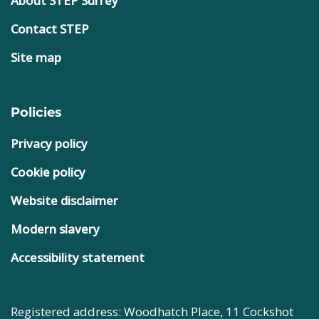
About STEP Surrey
Contact STEP
Site map
Policies
Privacy policy
Cookie policy
Website disclaimer
Modern slavery
Accessibility statement
Registered address: Woodhatch Place, 11 Cockshot