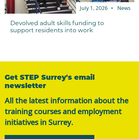
July 1, 2026
News
Devolved adult skills funding to
support residents into work
Get STEP Surrey's email
newsletter
All the latest information about the
training courses and employment
initiatives in Surrey.