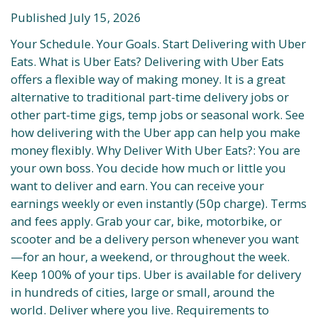
Published July 15, 2026
Your Schedule. Your Goals. Start Delivering with Uber
Eats. What is Uber Eats? Delivering with Uber Eats
offers a flexible way of making money. It is a great
alternative to traditional part-time delivery jobs or
other part-time gigs, temp jobs or seasonal work. See
how delivering with the Uber app can help you make
money flexibly. Why Deliver With Uber Eats?: You are
your own boss. You decide how much or little you
want to deliver and earn. You can receive your
earnings weekly or even instantly (50p charge). Terms
and fees apply. Grab your car, bike, motorbike, or
scooter and be a delivery person whenever you want
—for an hour, a weekend, or throughout the week.
Keep 100% of your tips. Uber is available for delivery
in hundreds of cities, large or small, around the
world. Deliver where you live. Requirements to