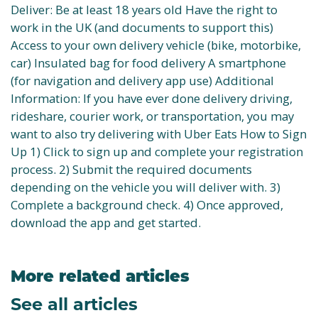
Deliver: Be at least 18 years old Have the right to
work in the UK (and documents to support this)
Access to your own delivery vehicle (bike, motorbike,
car) Insulated bag for food delivery A smartphone
(for navigation and delivery app use) Additional
Information: If you have ever done delivery driving,
rideshare, courier work, or transportation, you may
want to also try delivering with Uber Eats How to Sign
Up 1) Click to sign up and complete your registration
process. 2) Submit the required documents
depending on the vehicle you will deliver with. 3)
Complete a background check. 4) Once approved,
download the app and get started.
More related articles
See all articles