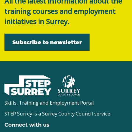
All the latest information about the
training courses and employment
initiatives in Surrey.
Subscribe to newsletter
Skills, Training and Employment Portal
STEP Surrey is a Surrey County Council service.
Connect with us