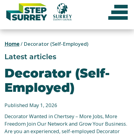
Skip
to
content
Home
/
Decorator (Self-Employed)
Latest articles
Decorator (Self-
Employed)
Published May 1, 2026
Decorator Wanted in Chertsey – More Jobs, More
Freedom Join Our Network and Grow Your Business.
Are you an experienced, self-employed Decorator