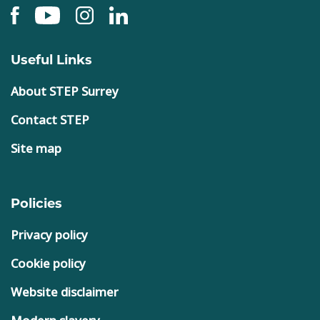
Useful Links
About STEP Surrey
Contact STEP
Site map
Policies
Privacy policy
Cookie policy
Website disclaimer