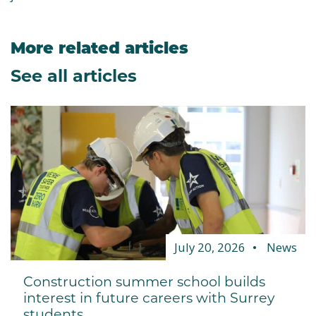
More related articles
See all articles
July 20, 2026
News
Construction summer school builds
interest in future careers with Surrey
students