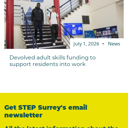
July 1, 2026
News
Devolved adult skills funding to
support residents into work
Get STEP Surrey's email
newsletter