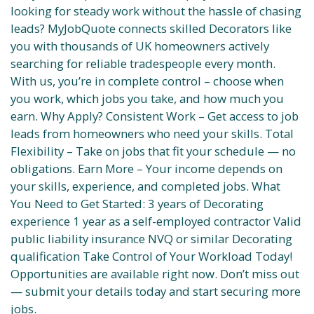
looking for steady work without the hassle of chasing
leads? MyJobQuote connects skilled Decorators like
you with thousands of UK homeowners actively
searching for reliable tradespeople every month.
With us, you’re in complete control – choose when
you work, which jobs you take, and how much you
earn. Why Apply? Consistent Work – Get access to job
leads from homeowners who need your skills. Total
Flexibility – Take on jobs that fit your schedule — no
obligations. Earn More – Your income depends on
your skills, experience, and completed jobs. What
You Need to Get Started: 3 years of Decorating
experience 1 year as a self-employed contractor Valid
public liability insurance NVQ or similar Decorating
qualification Take Control of Your Workload Today!
Opportunities are available right now. Don’t miss out
— submit your details today and start securing more
jobs.