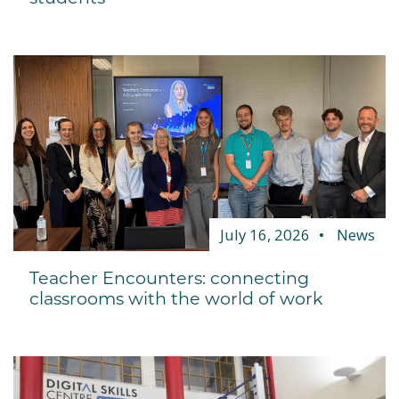
July 16, 2026
News
Teacher Encounters: connecting
classrooms with the world of work