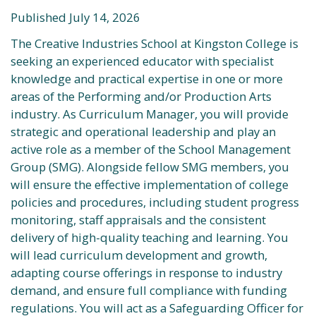
Published July 14, 2026
The Creative Industries School at Kingston College is
seeking an experienced educator with specialist
knowledge and practical expertise in one or more
areas of the Performing and/or Production Arts
industry. As Curriculum Manager, you will provide
strategic and operational leadership and play an
active role as a member of the School Management
Group (SMG). Alongside fellow SMG members, you
will ensure the effective implementation of college
policies and procedures, including student progress
monitoring, staff appraisals and the consistent
delivery of high-quality teaching and learning. You
will lead curriculum development and growth,
adapting course offerings in response to industry
demand, and ensure full compliance with funding
regulations. You will act as a Safeguarding Officer for