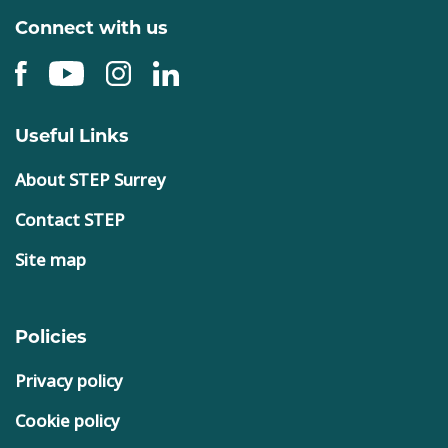
Connect with us
Useful Links
About STEP Surrey
Contact STEP
Site map
Policies
Privacy policy
Cookie policy