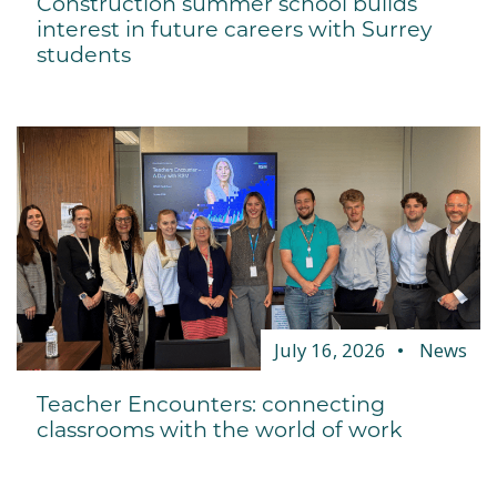
Construction summer school builds
interest in future careers with Surrey
students
July 16, 2026
News
Teacher Encounters: connecting
classrooms with the world of work