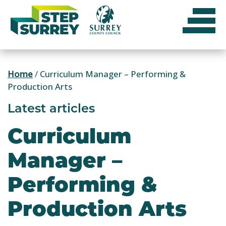
Skip
to
content
Home
/
Curriculum Manager – Performing &
Production Arts
Latest articles
Curriculum
Manager –
Performing &
Production Arts