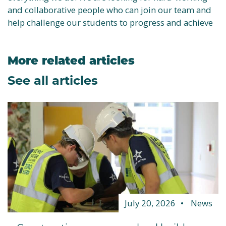
and collaborative people who can join our team and
help challenge our students to progress and achieve
More related articles
See all articles
July 20, 2026
News