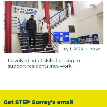
July 1, 2026
News
Devolved adult skills funding to
support residents into work
Get STEP Surrey's email