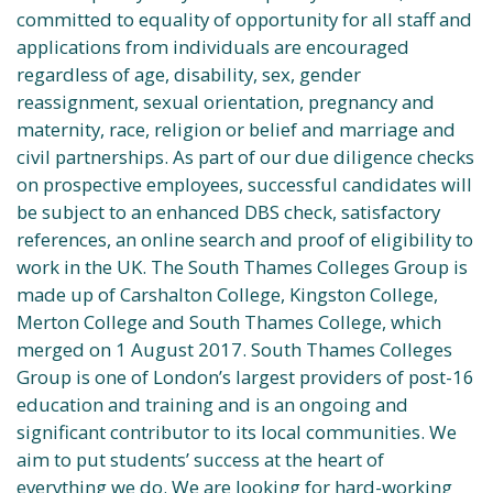
committed to equality of opportunity for all staff and
applications from individuals are encouraged
regardless of age, disability, sex, gender
reassignment, sexual orientation, pregnancy and
maternity, race, religion or belief and marriage and
civil partnerships. As part of our due diligence checks
on prospective employees, successful candidates will
be subject to an enhanced DBS check, satisfactory
references, an online search and proof of eligibility to
work in the UK. The South Thames Colleges Group is
made up of Carshalton College, Kingston College,
Merton College and South Thames College, which
merged on 1 August 2017. South Thames Colleges
Group is one of London’s largest providers of post-16
education and training and is an ongoing and
significant contributor to its local communities. We
aim to put students’ success at the heart of
everything we do. We are looking for hard-working