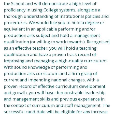
the School and will demonstrate a high level of
proficiency in using College systems, alongside a
thorough understanding of institutional policies and
procedures. We would like you to hold a degree or
equivalent in an applicable performing and/or
production arts subject and hold a management
qualification (or willing to work towards). Recognised
as an effective teacher, you will hold a teaching
qualification and have a proven track record of
improving and managing a high-quality curriculum.
With sound knowledge of performing and
production arts curriculum and a firm grasp of
current and impending national changes, with a
proven record of effective curriculum development
and growth, you will have demonstrable leadership
and management skills and previous experience in
the context of curriculum and staff management. The
successful candidate will be eligible for any increase