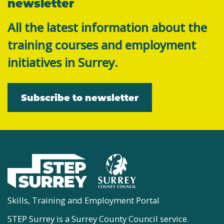
newsletter
All the latest information about the
training courses and employment
initiatives in Surrey.
Subscribe to newsletter
Skills, Training and Employment Portal
STEP Surrey is a Surrey County Council service.