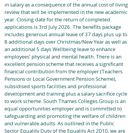
in salary as a consequence of the annual cost of living
review that will be implemented in the new academic
year. Closing date for the return of completed
applications is 3rd July 2026. The benefits package
includes generous annual leave of 37 days plus up to
8 additional days over Christmas/New Year as well as
an additional 5 days Wellbeing leave to enhance
employees’ physical and mental health. There is an
excellent pension scheme that receives a significant
financial contribution from the employer (Teachers
Pensions or Local Government Pension Scheme),
subsidised sports facilities and professional
development and training plus a salary sacrifice cycle
to work scheme. South Thames Colleges Group is an
equal opportunities employer and is committed to
safeguarding and promoting the welfare of children
and vulnerable adults. As outlined in the Public
Sector Equality Duty of the Equality Act 2010, we are