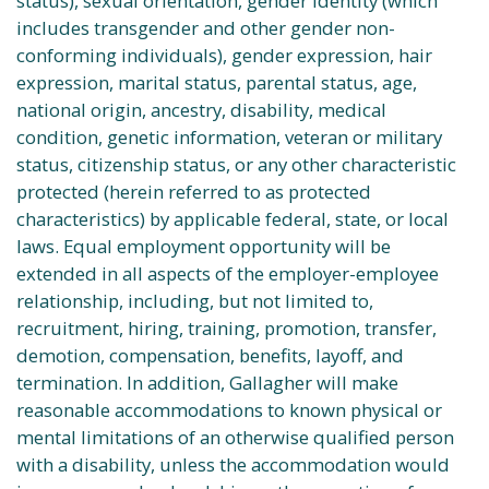
status), sexual orientation, gender identity (which
includes transgender and other gender non-
conforming individuals), gender expression, hair
expression, marital status, parental status, age,
national origin, ancestry, disability, medical
condition, genetic information, veteran or military
status, citizenship status, or any other characteristic
protected (herein referred to as protected
characteristics) by applicable federal, state, or local
laws. Equal employment opportunity will be
extended in all aspects of the employer-employee
relationship, including, but not limited to,
recruitment, hiring, training, promotion, transfer,
demotion, compensation, benefits, layoff, and
termination. In addition, Gallagher will make
reasonable accommodations to known physical or
mental limitations of an otherwise qualified person
with a disability, unless the accommodation would