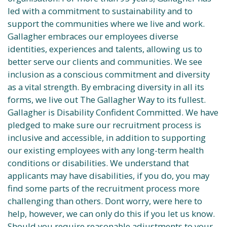
led with a commitment to sustainability and to
support the communities where we live and work.
Gallagher embraces our employees diverse
identities, experiences and talents, allowing us to
better serve our clients and communities. We see
inclusion as a conscious commitment and diversity
as a vital strength. By embracing diversity in all its
forms, we live out The Gallagher Way to its fullest.
Gallagher is Disability Confident Committed. We have
pledged to make sure our recruitment process is
inclusive and accessible, in addition to supporting
our existing employees with any long-term health
conditions or disabilities. We understand that
applicants may have disabilities, if you do, you may
find some parts of the recruitment process more
challenging than others. Dont worry, were here to
help, however, we can only do this if you let us know.
Should you require reasonable adjustments to your