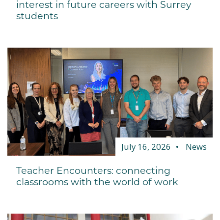
interest in future careers with Surrey
students
July 16, 2026
News
Teacher Encounters: connecting
classrooms with the world of work