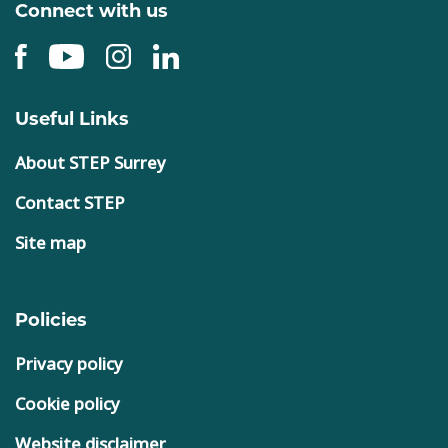
Connect with us
Useful Links
About STEP Surrey
Contact STEP
Site map
Policies
Privacy policy
Cookie policy
Website disclaimer