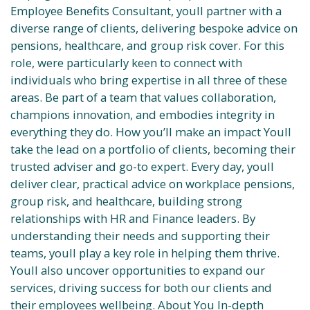
Employee Benefits Consultant, youll partner with a
diverse range of clients, delivering bespoke advice on
pensions, healthcare, and group risk cover. For this
role, were particularly keen to connect with
individuals who bring expertise in all three of these
areas. Be part of a team that values collaboration,
champions innovation, and embodies integrity in
everything they do. How you’ll make an impact Youll
take the lead on a portfolio of clients, becoming their
trusted adviser and go-to expert. Every day, youll
deliver clear, practical advice on workplace pensions,
group risk, and healthcare, building strong
relationships with HR and Finance leaders. By
understanding their needs and supporting their
teams, youll play a key role in helping them thrive.
Youll also uncover opportunities to expand our
services, driving success for both our clients and
their employees wellbeing. About You In-depth