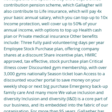
contribution pension scheme, which Gallagher will
also contribute to Life insurance, which will pay 4x
your basic annual salary, which you can top-up to 10x
Income protection, well cover up to 50% of your
annual income, with options to top up Health cash
plan or Private medical insurance Other benefits
include: Three fully paid volunteering days per year
Employee Stock Purchase plan, offering company
shares at a discount Share incentive plan, HMRC
approved, tax effective, stock purchase plan Critical
illness cover Discounted gym membership, with over
3,000 gyms nationally Season ticket loan Access to a
discounted voucher portal to save money on your
weekly shop or next big purchase Emergency back-up
family care And many more We value inclusion and
diversity Inclusion and diversity (I&D) is a core part of
our business, and its embedded into the fabric of our
organisation. For more than 95 years, Gallagher has