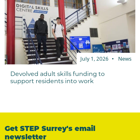
July 1, 2026
News
Devolved adult skills funding to
support residents into work
Get STEP Surrey's email
newsletter