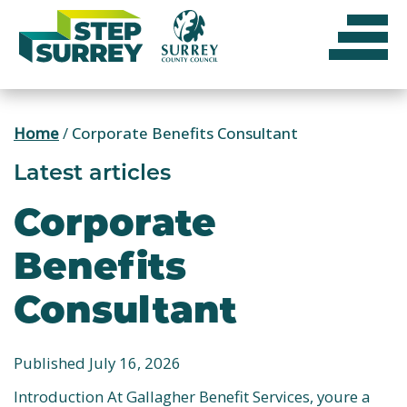
Skip
to
content
Home
/
Corporate Benefits Consultant
Latest articles
Corporate
Benefits
Consultant
Published July 16, 2026
Introduction At Gallagher Benefit Services, youre a