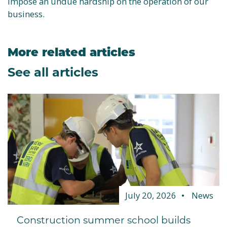
impose an undue hardship on the operation of our
business.
More related articles
See all articles
July 20, 2026
News
Construction summer school builds