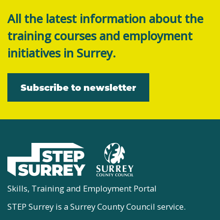
All the latest information about the
training courses and employment
initiatives in Surrey.
Subscribe to newsletter
Skills, Training and Employment Portal
STEP Surrey is a Surrey County Council service.