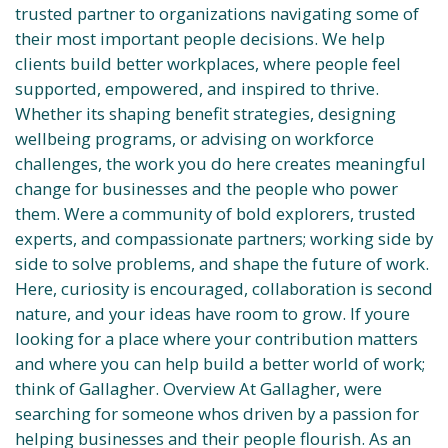
trusted partner to organizations navigating some of
their most important people decisions. We help
clients build better workplaces, where people feel
supported, empowered, and inspired to thrive.
Whether its shaping benefit strategies, designing
wellbeing programs, or advising on workforce
challenges, the work you do here creates meaningful
change for businesses and the people who power
them. Were a community of bold explorers, trusted
experts, and compassionate partners; working side by
side to solve problems, and shape the future of work.
Here, curiosity is encouraged, collaboration is second
nature, and your ideas have room to grow. If youre
looking for a place where your contribution matters
and where you can help build a better world of work;
think of Gallagher. Overview At Gallagher, were
searching for someone whos driven by a passion for
helping businesses and their people flourish. As an