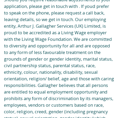
application, please get in touch with . If youd prefer
to speak on the phone, please request a call back,
leaving details, so we get in touch. Our employing
entity, Arthur J. Gallagher Services (UK) Limited, is
proud to be accredited as a Living Wage employer
with the Living Wage Foundation. We are committed
to diversity and opportunity for all and are opposed
to any form of less favourable treatment on the
grounds of gender or gender identity, marital status,
civil partnership status, parental status, race,
ethnicity, colour, nationality, disability, sexual
orientation, religion/ belief, age and those with caring
responsibilities. Gallagher believes that all persons
are entitled to equal employment opportunity and
prohibits any form of discrimination by its managers,
employees, vendors or customers based on race,
color, religion, creed, gender (including pregnancy