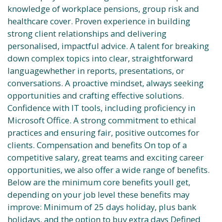
knowledge of workplace pensions, group risk and
healthcare cover. Proven experience in building
strong client relationships and delivering
personalised, impactful advice. A talent for breaking
down complex topics into clear, straightforward
languagewhether in reports, presentations, or
conversations. A proactive mindset, always seeking
opportunities and crafting effective solutions.
Confidence with IT tools, including proficiency in
Microsoft Office. A strong commitment to ethical
practices and ensuring fair, positive outcomes for
clients. Compensation and benefits On top of a
competitive salary, great teams and exciting career
opportunities, we also offer a wide range of benefits.
Below are the minimum core benefits youll get,
depending on your job level these benefits may
improve: Minimum of 25 days holiday, plus bank
holidays, and the option to buy extra days Defined