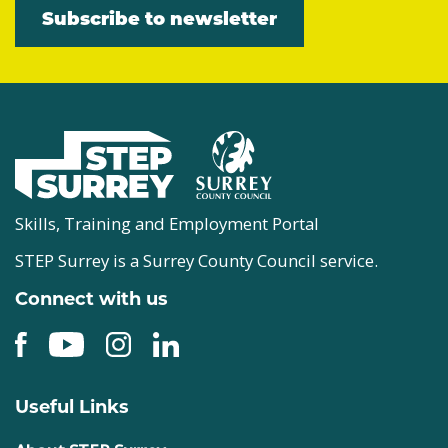
Subscribe to newsletter
Skills, Training and Employment Portal
STEP Surrey is a Surrey County Council service.
Connect with us
Useful Links