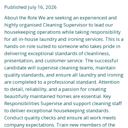
Published July 16, 2026
About the Role We are seeking an experienced and
highly organised Cleaning Supervisor to lead our
housekeeping operations while taking responsibility
for all in-house laundry and ironing services. This is a
hands-on role suited to someone who takes pride in
delivering exceptional standards of cleanliness,
presentation, and customer service. The successful
candidate will supervise cleaning teams, maintain
quality standards, and ensure all laundry and ironing
are completed to a professional standard. Attention
to detail, reliability, and a passion for creating
beautifully maintained homes are essential. Key
Responsibilities Supervise and support cleaning staff
to deliver exceptional housekeeping standards.
Conduct quality checks and ensure all work meets
company expectations. Train new members of the