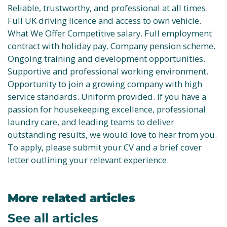
Reliable, trustworthy, and professional at all times.
Full UK driving licence and access to own vehicle.
What We Offer Competitive salary. Full employment
contract with holiday pay. Company pension scheme.
Ongoing training and development opportunities.
Supportive and professional working environment.
Opportunity to join a growing company with high
service standards. Uniform provided. If you have a
passion for housekeeping excellence, professional
laundry care, and leading teams to deliver
outstanding results, we would love to hear from you.
To apply, please submit your CV and a brief cover
letter outlining your relevant experience.
More related articles
See all articles