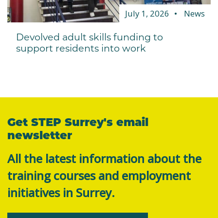
July 1, 2026
News
Devolved adult skills funding to
support residents into work
Get STEP Surrey's email
newsletter
All the latest information about the
training courses and employment
initiatives in Surrey.