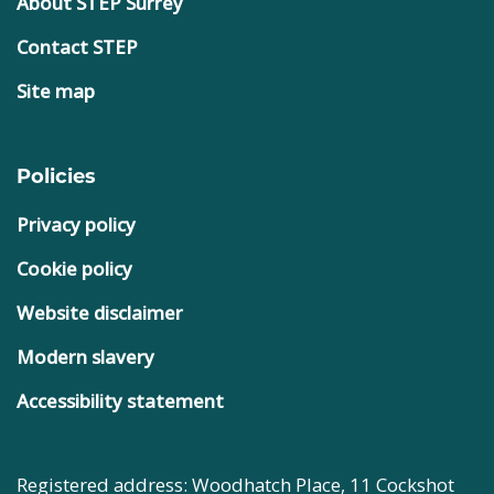
About STEP Surrey
Contact STEP
Site map
Policies
Privacy policy
Cookie policy
Website disclaimer
Modern slavery
Accessibility statement
Registered address: Woodhatch Place, 11 Cockshot