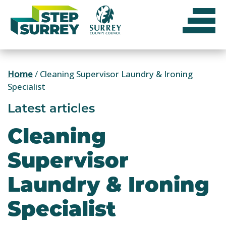
Skip
to
content
Home
/
Cleaning Supervisor Laundry & Ironing
Specialist
Latest articles
Cleaning
Supervisor
Laundry & Ironing
Specialist