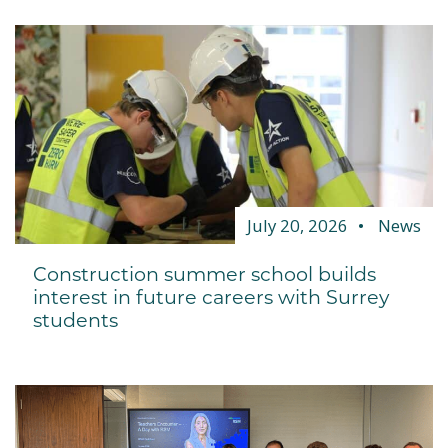
July 20, 2026
News
Construction summer school builds
interest in future careers with Surrey
students