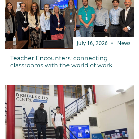
July 16, 2026
News
Teacher Encounters: connecting
classrooms with the world of work