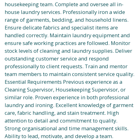
housekeeping team. Complete and oversee all in-
house laundry services. Professionally iron a wide
range of garments, bedding, and household linens.
Ensure delicate fabrics and specialist items are
handled correctly. Maintain laundry equipment and
ensure safe working practices are followed. Monitor
stock levels of cleaning and laundry supplies. Deliver
outstanding customer service and respond
professionally to client requests. Train and mentor
team members to maintain consistent service quality.
Essential Requirements Previous experience as a
Cleaning Supervisor, Housekeeping Supervisor, or
similar role. Proven experience in both professional
laundry and ironing. Excellent knowledge of garment
care, fabric handling, and stain treatment. High
attention to detail and commitment to quality.
Strong organisational and time management skills.
Ability to lead, motivate, and develop a team.