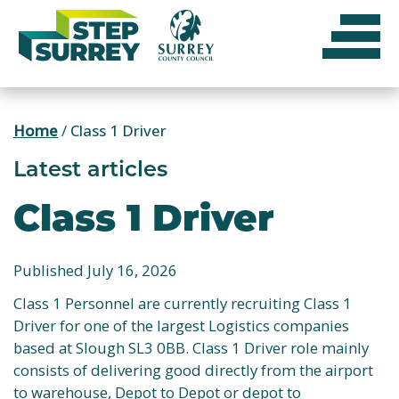
Skip
to
content
Home
/
Class 1 Driver
Latest articles
Class 1 Driver
Published July 16, 2026
Class 1 Personnel are currently recruiting Class 1
Driver for one of the largest Logistics companies
based at Slough SL3 0BB. Class 1 Driver role mainly
consists of delivering good directly from the airport
to warehouse, Depot to Depot or depot to