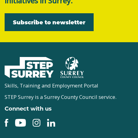
initiatives in Surrey.
Subscribe to newsletter
Skills, Training and Employment Portal
STEP Surrey is a Surrey County Council service.
Connect with us