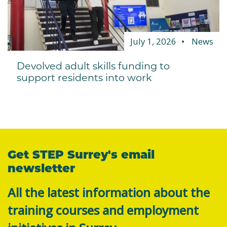
July 1, 2026
News
Devolved adult skills funding to
support residents into work
Get STEP Surrey's email
newsletter
All the latest information about the
training courses and employment