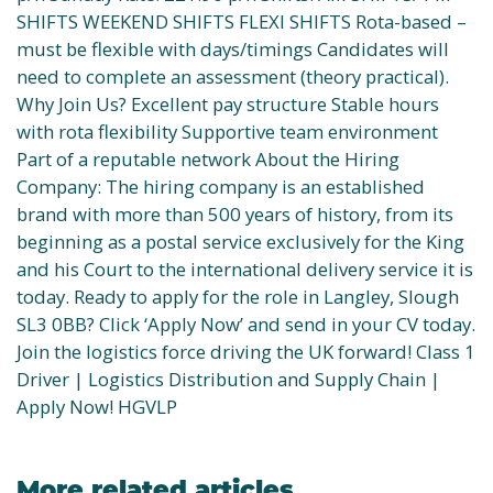
SHIFTS WEEKEND SHIFTS FLEXI SHIFTS Rota-based –
must be flexible with days/timings Candidates will
need to complete an assessment (theory practical).
Why Join Us? Excellent pay structure Stable hours
with rota flexibility Supportive team environment
Part of a reputable network About the Hiring
Company: The hiring company is an established
brand with more than 500 years of history, from its
beginning as a postal service exclusively for the King
and his Court to the international delivery service it is
today. Ready to apply for the role in Langley, Slough
SL3 0BB? Click ‘Apply Now’ and send in your CV today.
Join the logistics force driving the UK forward! Class 1
Driver | Logistics Distribution and Supply Chain |
Apply Now! HGVLP
More related articles