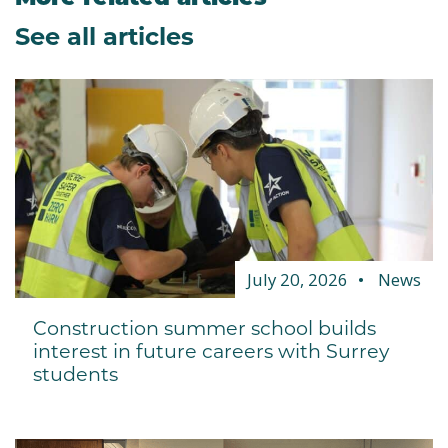
See all articles
July 20, 2026
News
Construction summer school builds
interest in future careers with Surrey
students