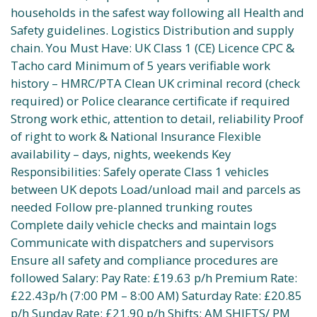
households in the safest way following all Health and
Safety guidelines. Logistics Distribution and supply
chain. You Must Have: UK Class 1 (CE) Licence CPC &
Tacho card Minimum of 5 years verifiable work
history – HMRC/PTA Clean UK criminal record (check
required) or Police clearance certificate if required
Strong work ethic, attention to detail, reliability Proof
of right to work & National Insurance Flexible
availability – days, nights, weekends Key
Responsibilities: Safely operate Class 1 vehicles
between UK depots Load/unload mail and parcels as
needed Follow pre-planned trunking routes
Complete daily vehicle checks and maintain logs
Communicate with dispatchers and supervisors
Ensure all safety and compliance procedures are
followed Salary: Pay Rate: £19.63 p/h Premium Rate:
£22.43p/h (7:00 PM – 8:00 AM) Saturday Rate: £20.85
p/h Sunday Rate: £21.90 p/h Shifts: AM SHIFTS/ PM