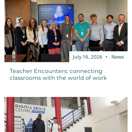
July 16, 2026
News
Teacher Encounters: connecting
classrooms with the world of work