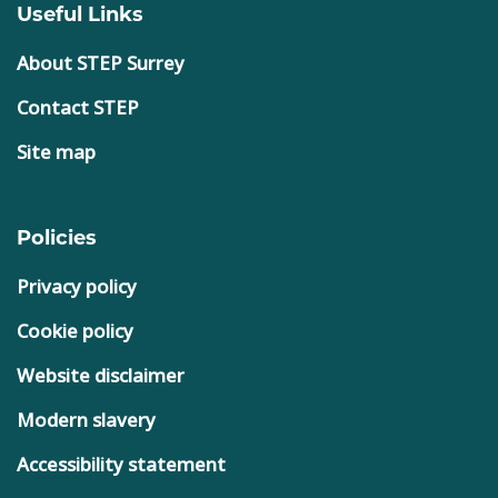
Useful Links
About STEP Surrey
Contact STEP
Site map
Policies
Privacy policy
Cookie policy
Website disclaimer
Modern slavery
Accessibility statement