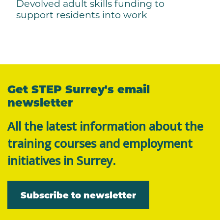
Devolved adult skills funding to
support residents into work
Get STEP Surrey's email
newsletter
All the latest information about the
training courses and employment
initiatives in Surrey.
Subscribe to newsletter