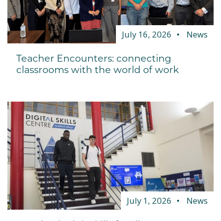
July 16, 2026
News
Teacher Encounters: connecting
classrooms with the world of work
July 1, 2026
News