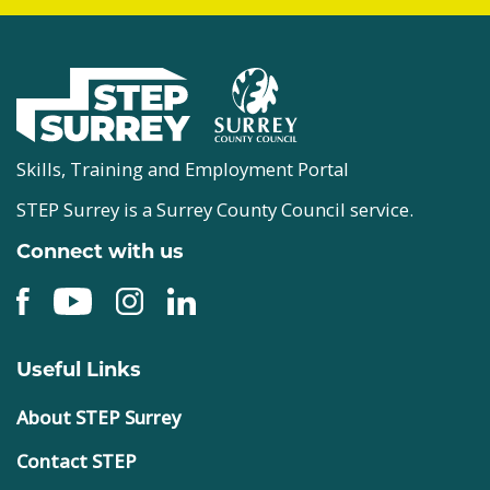
Skills, Training and Employment Portal
STEP Surrey is a Surrey County Council service.
Connect with us
Useful Links
About STEP Surrey
Contact STEP