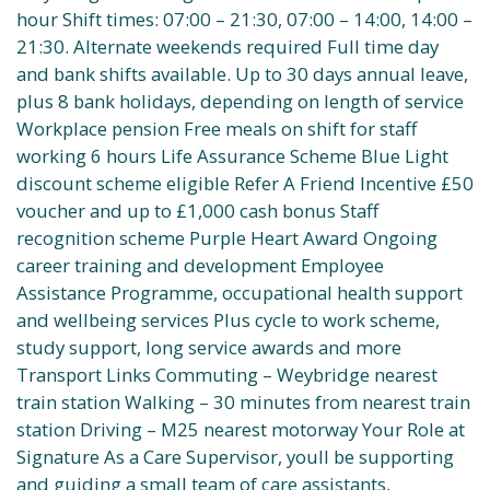
hour Shift times: 07:00 – 21:30, 07:00 – 14:00, 14:00 –
21:30. Alternate weekends required Full time day
and bank shifts available. Up to 30 days annual leave,
plus 8 bank holidays, depending on length of service
Workplace pension Free meals on shift for staff
working 6 hours Life Assurance Scheme Blue Light
discount scheme eligible Refer A Friend Incentive £50
voucher and up to £1,000 cash bonus Staff
recognition scheme Purple Heart Award Ongoing
career training and development Employee
Assistance Programme, occupational health support
and wellbeing services Plus cycle to work scheme,
study support, long service awards and more
Transport Links Commuting – Weybridge nearest
train station Walking – 30 minutes from nearest train
station Driving – M25 nearest motorway Your Role at
Signature As a Care Supervisor, youll be supporting
and guiding a small team of care assistants,