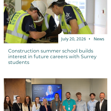
July 20, 2026
News
Construction summer school builds
interest in future careers with Surrey
students