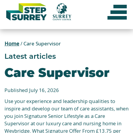
Skip
to
content
Home
/
Care Supervisor
Latest articles
Care Supervisor
Published July 16, 2026
Use your experience and leadership qualities to
inspire and develop our team of care assistants, when
you join Signature Senior Lifestyle as a Care
Supervisor at our luxury care and nursing home in
Weybridge. What Signature Offer From £13.75 per