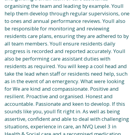
organising the team and leading by example. Youll
help them develop through regular supervisions, one
to ones and annual performance reviews. Youll also
be responsible for monitoring and reviewing
residents care plans, ensuring they are adhered to by
all team members. Youll ensure residents daily
progress is recorded and reported accurately. Youll
also be performing care assistant duties with
residents as required. You will keep a cool head and
take the lead when staff or residents need help, such
as in the event of an emergency. What were looking
for We are kind and compassionate. Positive and
resilient. Proactive and organised. Honest and
accountable. Passionate and keen to develop. If this
sounds like you, youll fit right in. As well as being
assertive, confident and able to deal with challenging
situations, experience in care, an NVQ Level 3 in
Health & Social care and a recognised medication