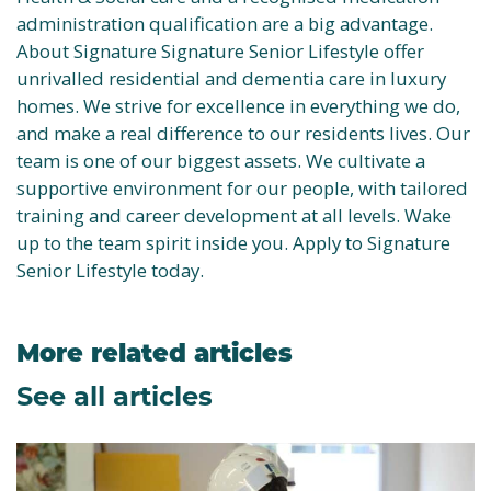
administration qualification are a big advantage.
About Signature Signature Senior Lifestyle offer
unrivalled residential and dementia care in luxury
homes. We strive for excellence in everything we do,
and make a real difference to our residents lives. Our
team is one of our biggest assets. We cultivate a
supportive environment for our people, with tailored
training and career development at all levels. Wake
up to the team spirit inside you. Apply to Signature
Senior Lifestyle today.
More related articles
See all articles