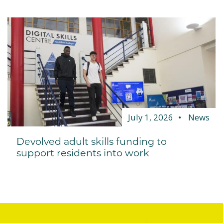
July 1, 2026
News
Devolved adult skills funding to
support residents into work