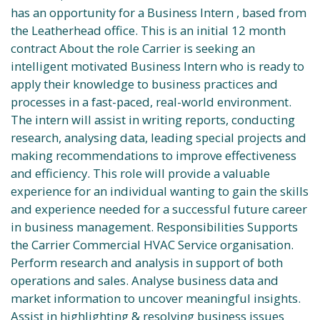
has an opportunity for a Business Intern , based from
the Leatherhead office. This is an initial 12 month
contract About the role Carrier is seeking an
intelligent motivated Business Intern who is ready to
apply their knowledge to business practices and
processes in a fast-paced, real-world environment.
The intern will assist in writing reports, conducting
research, analysing data, leading special projects and
making recommendations to improve effectiveness
and efficiency. This role will provide a valuable
experience for an individual wanting to gain the skills
and experience needed for a successful future career
in business management. Responsibilities Supports
the Carrier Commercial HVAC Service organisation.
Perform research and analysis in support of both
operations and sales. Analyse business data and
market information to uncover meaningful insights.
Assist in highlighting & resolving business issues