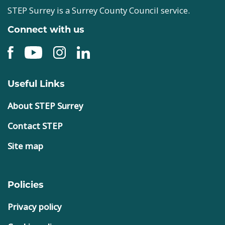
STEP Surrey is a Surrey County Council service.
Connect with us
Useful Links
About STEP Surrey
Contact STEP
Site map
Policies
Privacy policy