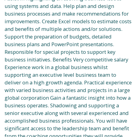
using systems and data. Help plan and design
business processes and make recommendations for
improvements. Create Excel models to estimate costs
and benefits of multiple actions and/or solutions.
Support the preparation of budgets, detailed
business plans and PowerPoint presentations.
Responsible for special projects to support key
business initiatives. Benefits Very competitive salary
Experience work in a global business whilst
supporting an executive level business team to
deliver on a high growth agenda. Practical experience
with varied business activities and projects in a large
global corporation Gain a fantastic insight into how a
business operates. Shadowing and supporting a
senior executive along with several experienced and
accomplished business professionals. You will have
significant access to the leadership team and benefit
from the coaching opportunities they will provide