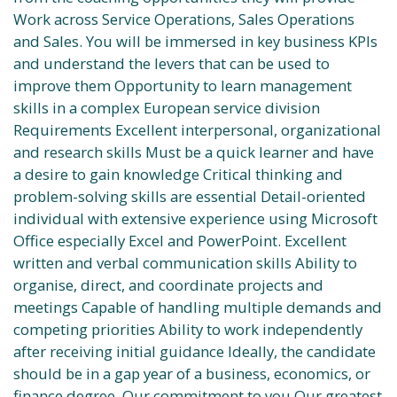
Work across Service Operations, Sales Operations
and Sales. You will be immersed in key business KPIs
and understand the levers that can be used to
improve them Opportunity to learn management
skills in a complex European service division
Requirements Excellent interpersonal, organizational
and research skills Must be a quick learner and have
a desire to gain knowledge Critical thinking and
problem-solving skills are essential Detail-oriented
individual with extensive experience using Microsoft
Office especially Excel and PowerPoint. Excellent
written and verbal communication skills Ability to
organise, direct, and coordinate projects and
meetings Capable of handling multiple demands and
competing priorities Ability to work independently
after receiving initial guidance Ideally, the candidate
should be in a gap year of a business, economics, or
finance degree. Our commitment to you Our greatest