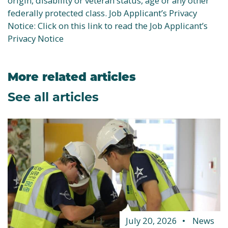
origin, disability or veteran status, age or any other
federally protected class. Job Applicant’s Privacy
Notice: Click on this link to read the Job Applicant’s
Privacy Notice
More related articles
See all articles
July 20, 2026
News