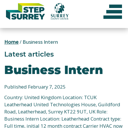
Skip
to
content
Home
/
Business Intern
Latest articles
Business Intern
Published February 7, 2025
Country: United Kingdom Location: TCUK
Leatherhead United Technologies House, Guildford
Road, Leatherhead, Surrey KT22 9UT, UK Role:
Business Intern Location: Leatherhead Contract type:
Full time, initial 12 month contract Carrier HVAC now