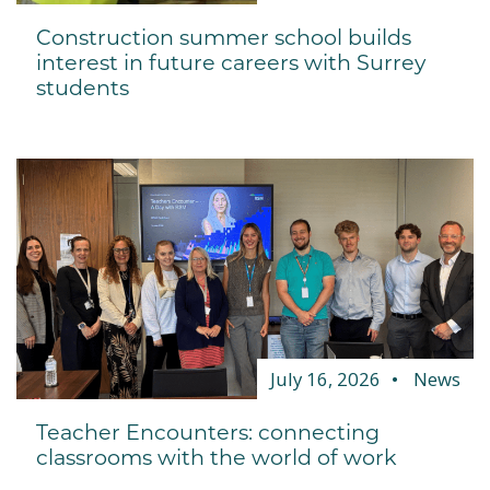
Construction summer school builds
interest in future careers with Surrey
students
July 16, 2026
News
Teacher Encounters: connecting
classrooms with the world of work