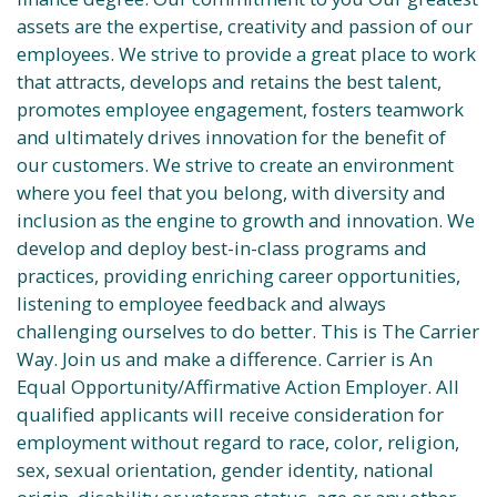
assets are the expertise, creativity and passion of our
employees. We strive to provide a great place to work
that attracts, develops and retains the best talent,
promotes employee engagement, fosters teamwork
and ultimately drives innovation for the benefit of
our customers. We strive to create an environment
where you feel that you belong, with diversity and
inclusion as the engine to growth and innovation. We
develop and deploy best-in-class programs and
practices, providing enriching career opportunities,
listening to employee feedback and always
challenging ourselves to do better. This is The Carrier
Way. Join us and make a difference. Carrier is An
Equal Opportunity/Affirmative Action Employer. All
qualified applicants will receive consideration for
employment without regard to race, color, religion,
sex, sexual orientation, gender identity, national