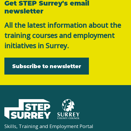
Get STEP Surrey's email
newsletter
All the latest information about the
training courses and employment
initiatives in Surrey.
Subscribe to newsletter
Skills, Training and Employment Portal