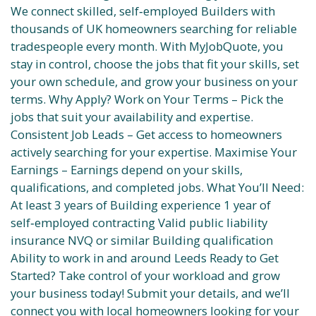
We connect skilled, self‑employed Builders with
thousands of UK homeowners searching for reliable
tradespeople every month. With MyJobQuote, you
stay in control, choose the jobs that fit your skills, set
your own schedule, and grow your business on your
terms. Why Apply? Work on Your Terms – Pick the
jobs that suit your availability and expertise.
Consistent Job Leads – Get access to homeowners
actively searching for your expertise. Maximise Your
Earnings – Earnings depend on your skills,
qualifications, and completed jobs. What You’ll Need:
At least 3 years of Building experience 1 year of
self‑employed contracting Valid public liability
insurance NVQ or similar Building qualification
Ability to work in and around Leeds Ready to Get
Started? Take control of your workload and grow
your business today! Submit your details, and we’ll
connect you with local homeowners looking for your