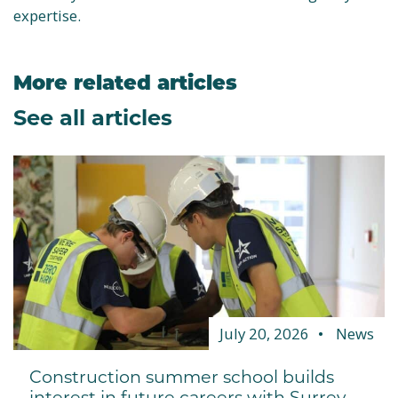
expertise.
More related articles
See all articles
July 20, 2026
News
Construction summer school builds
interest in future careers with Surrey