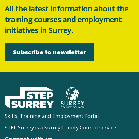
All the latest information about the
training courses and employment
initiatives in Surrey.
Subscribe to newsletter
Skills, Training and Employment Portal
STEP Surrey is a Surrey County Council service.
Connect with us