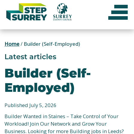
Skip
to
content
Home
/
Builder (Self-Employed)
Latest articles
Builder (Self-
Employed)
Published July 5, 2026
Builder Wanted in Staines – Take Control of Your
Workload! Join Our Network and Grow Your
Business. Looking for more Building jobs in Leeds?