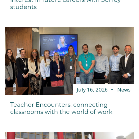
students
July 16, 2026
News
Teacher Encounters: connecting
classrooms with the world of work