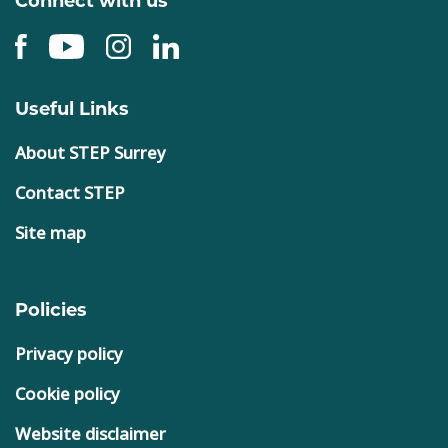
Useful Links
About STEP Surrey
Contact STEP
Site map
Policies
Privacy policy
Cookie policy
Website disclaimer