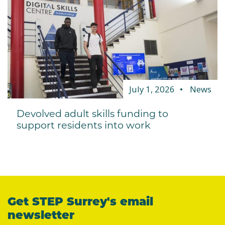
July 1, 2026
News
Devolved adult skills funding to
support residents into work
Get STEP Surrey's email
newsletter