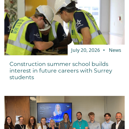
July 20, 2026
News
Construction summer school builds
interest in future careers with Surrey
students