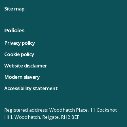
Site map
Policies
Privacy policy
Cookie policy
Website disclaimer
Modern slavery
Accessibility statement
Registered address: Woodhatch Place, 11 Cockshot
Hill, Woodhatch, Reigate, RH2 8EF