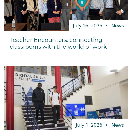
July 16, 2026
News
Teacher Encounters: connecting
classrooms with the world of work
July 1, 2026
News