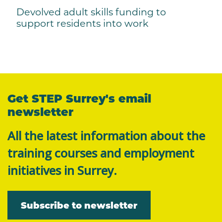
Devolved adult skills funding to
support residents into work
Get STEP Surrey's email
newsletter
All the latest information about the
training courses and employment
initiatives in Surrey.
Subscribe to newsletter