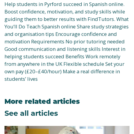
Help students in Pyrford succeed in Spanish online.
Boost confidence, motivation, and study skills while
guiding them to better results with FindTutors. What
You’ll Do Teach Spanish online Share study strategies
and organisation tips Encourage confidence and
motivation Requirements No prior tutoring needed
Good communication and listening skills Interest in
helping students succeed Benefits Work remotely
from anywhere in the UK Flexible schedule Set your
own pay (£20–£40/hour) Make a real difference in
students’ lives
More related articles
See all articles