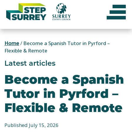
Skip
to
content
Home
/
Become a Spanish Tutor in Pyrford –
Flexible & Remote
Latest articles
Become a Spanish
Tutor in Pyrford –
Flexible & Remote
Published July 15, 2026