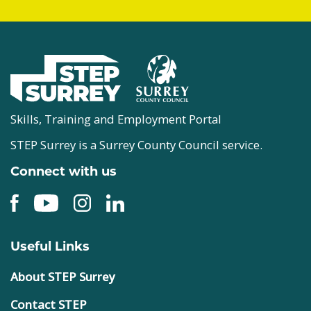
Skills, Training and Employment Portal
STEP Surrey is a Surrey County Council service.
Connect with us
Useful Links
About STEP Surrey
Contact STEP