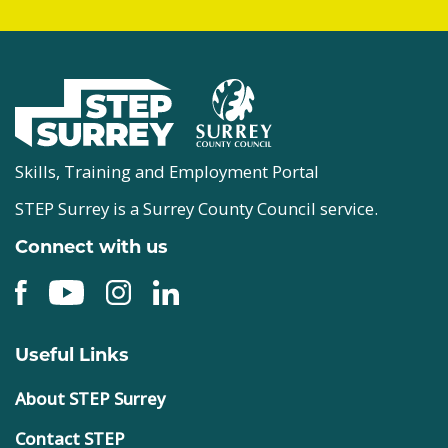
Skills, Training and Employment Portal
STEP Surrey is a Surrey County Council service.
Connect with us
Useful Links
About STEP Surrey
Contact STEP