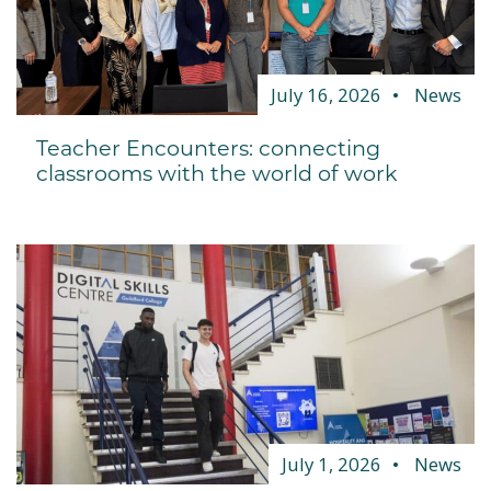
July 16, 2026
News
Teacher Encounters: connecting
classrooms with the world of work
July 1, 2026
News