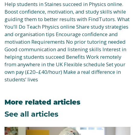
Help students in Staines succeed in Physics online.
Boost confidence, motivation, and study skills while
guiding them to better results with FindTutors. What
You’ll Do Teach Physics online Share study strategies
and organisation tips Encourage confidence and
motivation Requirements No prior tutoring needed
Good communication and listening skills Interest in
helping students succeed Benefits Work remotely
from anywhere in the UK Flexible schedule Set your
own pay (£20–£40/hour) Make a real difference in
students’ lives
More related articles
See all articles