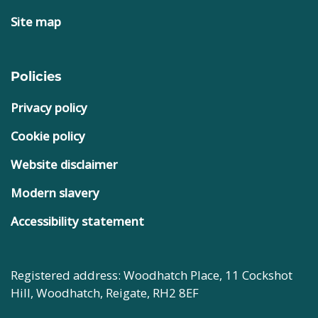
Site map
Policies
Privacy policy
Cookie policy
Website disclaimer
Modern slavery
Accessibility statement
Registered address: Woodhatch Place, 11 Cockshot
Hill, Woodhatch, Reigate, RH2 8EF