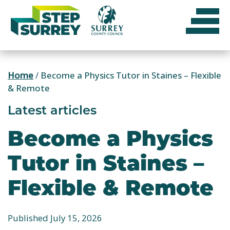
Skip
to
content
Home
/
Become a Physics Tutor in Staines – Flexible
& Remote
Latest articles
Become a Physics
Tutor in Staines –
Flexible & Remote
Published July 15, 2026