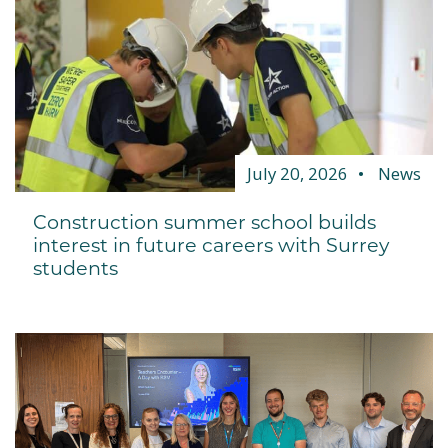
July 20, 2026
News
Construction summer school builds
interest in future careers with Surrey
students