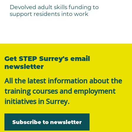
Devolved adult skills funding to
support residents into work
Get STEP Surrey's email
newsletter
All the latest information about the
training courses and employment
initiatives in Surrey.
Subscribe to newsletter