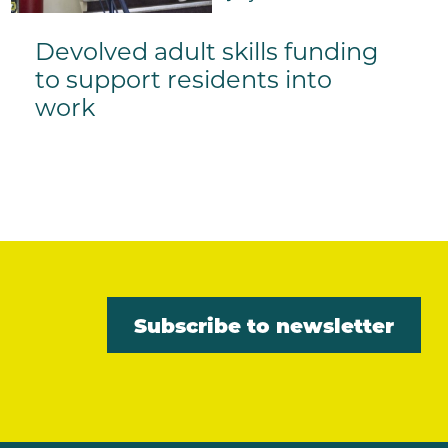
Devolved adult skills funding
to support residents into
work
Subscribe to newsletter