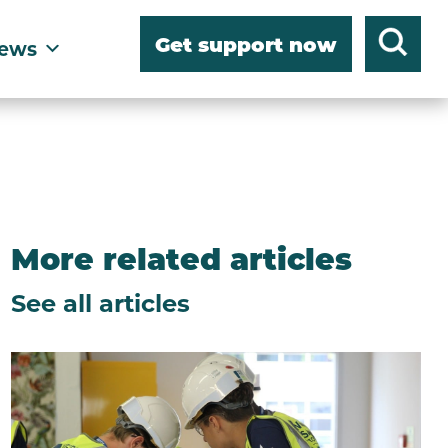
Get support now
ews
More related articles
See all articles