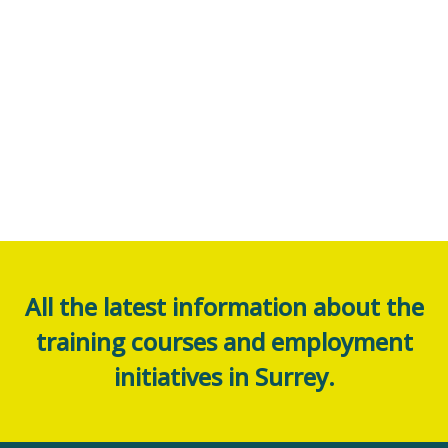
All the latest information about the
training courses and employment
initiatives in Surrey.