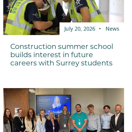
July 20, 2026
News
Construction summer school
builds interest in future
careers with Surrey students