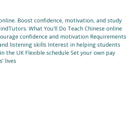
online. Boost confidence, motivation, and study
 FindTutors. What You’ll Do Teach Chinese online
ncourage confidence and motivation Requirements
 listening skills Interest in helping students
n the UK Flexible schedule Set your own pay
’ lives