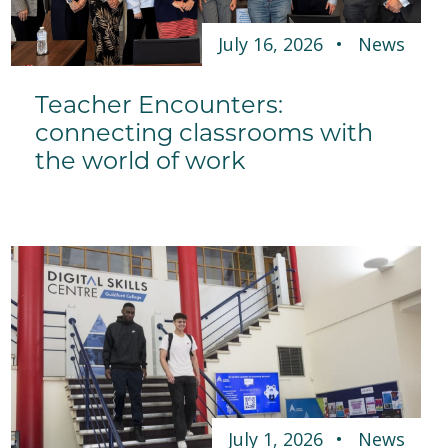
July 16, 2026
News
Teacher Encounters:
connecting classrooms with
the world of work
July 1, 2026
News