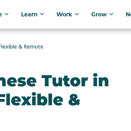
e
Learn
Work
Grow
N
Flexible & Remote
ese Tutor in
Flexible &