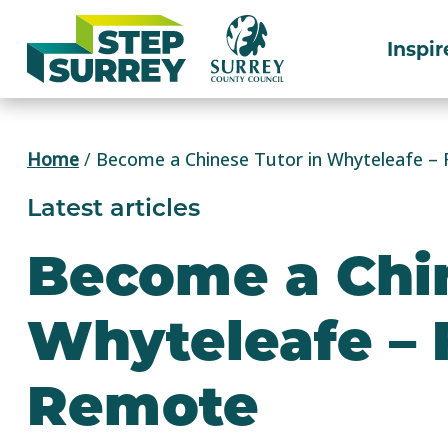
Skip
to
Inspir
content
Home
/
Become a Chinese Tutor in Whyteleafe – 
Latest articles
Become a Chin
Whyteleafe – 
Remote