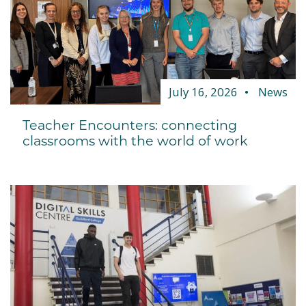
July 16, 2026
News
Teacher Encounters: connecting
classrooms with the world of work