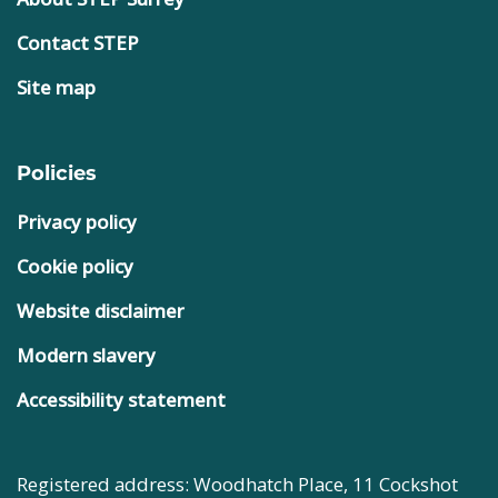
Contact STEP
Site map
Policies
Privacy policy
Cookie policy
Website disclaimer
Modern slavery
Accessibility statement
Registered address: Woodhatch Place, 11 Cockshot