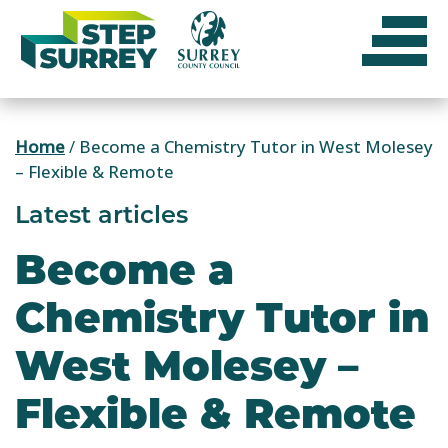
Skip
to
content
Home
/
Become a Chemistry Tutor in West Molesey
– Flexible & Remote
Latest articles
Become a
Chemistry Tutor in
West Molesey –
Flexible & Remote