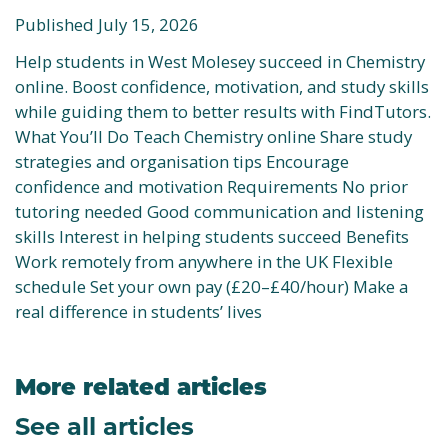
Published July 15, 2026
Help students in West Molesey succeed in Chemistry
online. Boost confidence, motivation, and study skills
while guiding them to better results with FindTutors.
What You’ll Do Teach Chemistry online Share study
strategies and organisation tips Encourage
confidence and motivation Requirements No prior
tutoring needed Good communication and listening
skills Interest in helping students succeed Benefits
Work remotely from anywhere in the UK Flexible
schedule Set your own pay (£20–£40/hour) Make a
real difference in students’ lives
More related articles
See all articles