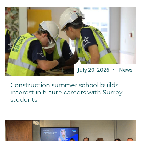
July 20, 2026
News
Construction summer school builds
interest in future careers with Surrey
students