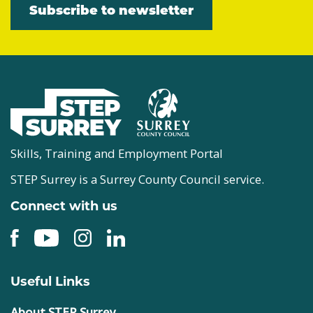
Subscribe to newsletter
Skills, Training and Employment Portal
STEP Surrey is a Surrey County Council service.
Connect with us
Useful Links
About STEP Surrey