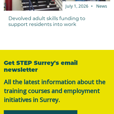
July 1, 2026
News
Devolved adult skills funding to
support residents into work
Get STEP Surrey's email
newsletter
All the latest information about the
training courses and employment
initiatives in Surrey.