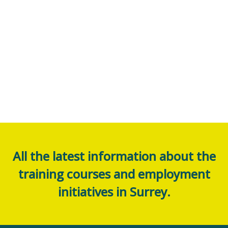
All the latest information about the
training courses and employment
initiatives in Surrey.