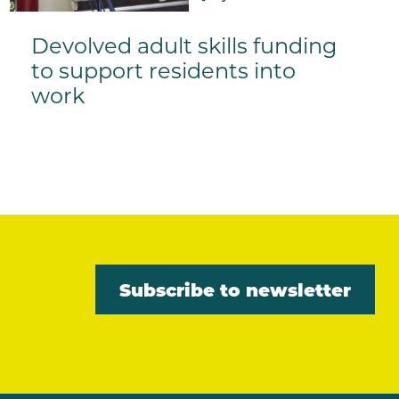
Devolved adult skills funding
to support residents into
work
Subscribe to newsletter