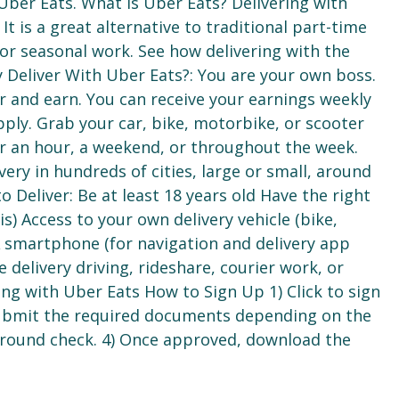
 Uber Eats. What is Uber Eats? Delivering with
t is a great alternative to traditional part-time
 or seasonal work. See how delivering with the
 Deliver With Uber Eats?: You are your own boss.
r and earn. You can receive your earnings weekly
pply. Grab your car, bike, motorbike, or scooter
 an hour, a weekend, or throughout the week.
very in hundreds of cities, large or small, around
o Deliver: Be at least 18 years old Have the right
) Access to your own delivery vehicle (bike,
A smartphone (for navigation and delivery app
 delivery driving, rideshare, courier work, or
ing with Uber Eats How to Sign Up 1) Click to sign
Submit the required documents depending on the
kground check. 4) Once approved, download the