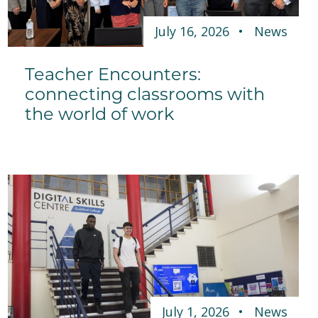
July 16, 2026
News
Teacher Encounters:
connecting classrooms with
the world of work
July 1, 2026
News