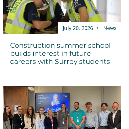
July 20, 2026
News
Construction summer school
builds interest in future
careers with Surrey students