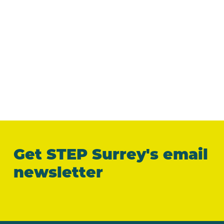
Get STEP Surrey's email
newsletter