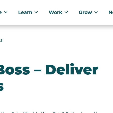
e
Learn
Work
Grow
N
ts
oss – Deliver
s