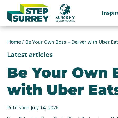
Skip
to
Inspir
content
Home
/
Be Your Own Boss – Deliver with Uber Ea
Latest articles
Be Your Own B
with Uber Eat
Published July 14, 2026