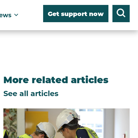
Get support now
ews
More related articles
See all articles