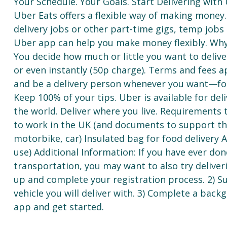
Your Schedule. Your Goals. Start Delivering with
Uber Eats offers a flexible way of making money. I
delivery jobs or other part-time gigs, temp jobs
Uber app can help you make money flexibly. Why
You decide how much or little you want to delive
or even instantly (50p charge). Terms and fees a
and be a delivery person whenever you want—for
Keep 100% of your tips. Uber is available for deli
the world. Deliver where you live. Requirements t
to work in the UK (and documents to support this
motorbike, car) Insulated bag for food delivery 
use) Additional Information: If you have ever done
transportation, you may want to also try deliver
up and complete your registration process. 2) 
vehicle you will deliver with. 3) Complete a bac
app and get started.