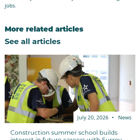
jobs.
More related articles
See all articles
July 20, 2026
News
Construction summer school builds
interest in future careers with Surrey