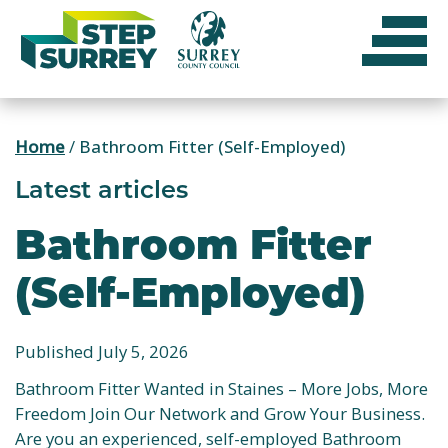
Skip
to
content
Home
/
Bathroom Fitter (Self-Employed)
Latest articles
Bathroom Fitter
(Self-Employed)
Published July 5, 2026
Bathroom Fitter Wanted in Staines – More Jobs, More
Freedom Join Our Network and Grow Your Business.
Are you an experienced, self-employed Bathroom