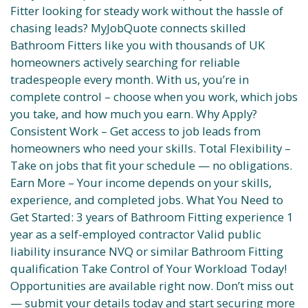
Fitter looking for steady work without the hassle of
chasing leads? MyJobQuote connects skilled
Bathroom Fitters like you with thousands of UK
homeowners actively searching for reliable
tradespeople every month. With us, you’re in
complete control – choose when you work, which jobs
you take, and how much you earn. Why Apply?
Consistent Work – Get access to job leads from
homeowners who need your skills. Total Flexibility –
Take on jobs that fit your schedule — no obligations.
Earn More – Your income depends on your skills,
experience, and completed jobs. What You Need to
Get Started: 3 years of Bathroom Fitting experience 1
year as a self-employed contractor Valid public
liability insurance NVQ or similar Bathroom Fitting
qualification Take Control of Your Workload Today!
Opportunities are available right now. Don’t miss out
— submit your details today and start securing more