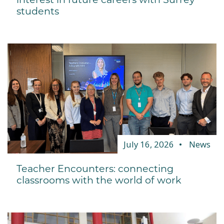
students
July 16, 2026
News
Teacher Encounters: connecting
classrooms with the world of work