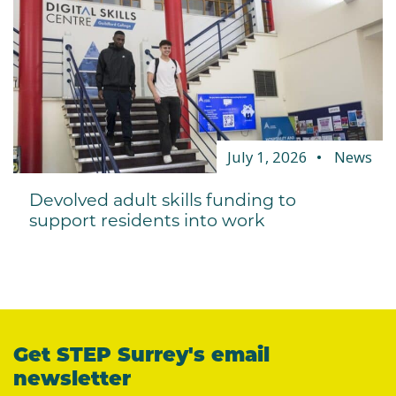
July 1, 2026
News
Devolved adult skills funding to
support residents into work
Get STEP Surrey's email
newsletter