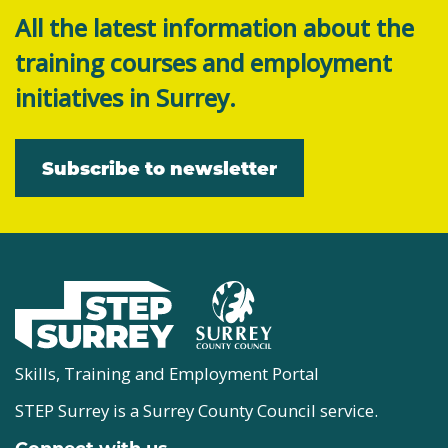
All the latest information about the
training courses and employment
initiatives in Surrey.
Subscribe to newsletter
Skills, Training and Employment Portal
STEP Surrey is a Surrey County Council service.
Connect with us