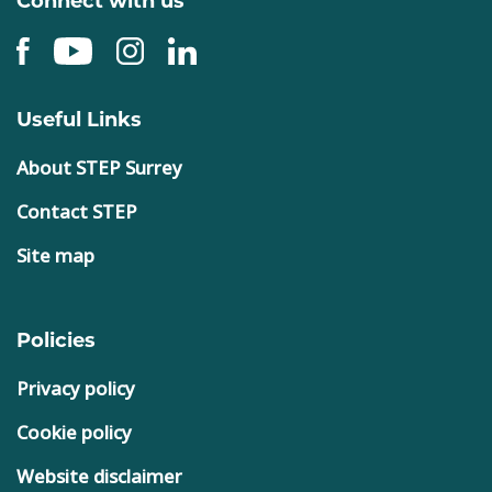
Useful Links
About STEP Surrey
Contact STEP
Site map
Policies
Privacy policy
Cookie policy
Website disclaimer