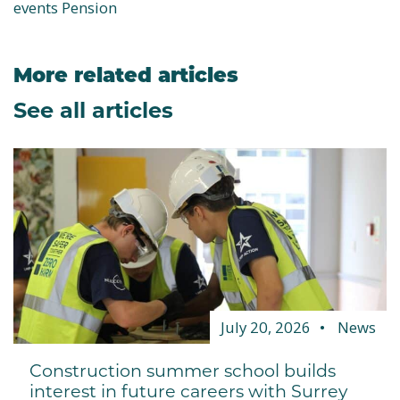
events Pension
More related articles
See all articles
July 20, 2026
News
Construction summer school builds
interest in future careers with Surrey