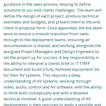
guidance in the sales process, helping to define
solutions to our end clients challenges. The team will
define the design of each project, produce technical
estimates and budgets, and present them to the end
client in proposal form. Once appointed, the bid team
work to ensure a smooth transition from sales
through to the deployment teams, ensuring all
documentation is shared, and working alongside the
assigned Project Managers and Design Engineers to
set the project up for success. A key responsibility is
the ability to interpret a clients brief or ITT/RFP
document and build a fully itemised equipment list
for their AV systems. This requires a deep
understanding of AV systems, working through
video, audio, control and AV software, with the ability
to think both conceptually and with a detailed
technical mindset. A good understanding of AV
deployments is then required to apply a sensible and