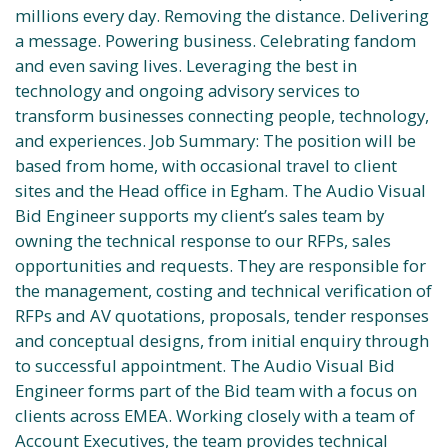
millions every day. Removing the distance. Delivering
a message. Powering business. Celebrating fandom
and even saving lives. Leveraging the best in
technology and ongoing advisory services to
transform businesses connecting people, technology,
and experiences. Job Summary: The position will be
based from home, with occasional travel to client
sites and the Head office in Egham. The Audio Visual
Bid Engineer supports my client’s sales team by
owning the technical response to our RFPs, sales
opportunities and requests. They are responsible for
the management, costing and technical verification of
RFPs and AV quotations, proposals, tender responses
and conceptual designs, from initial enquiry through
to successful appointment. The Audio Visual Bid
Engineer forms part of the Bid team with a focus on
clients across EMEA. Working closely with a team of
Account Executives, the team provides technical