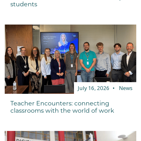
students
July 16, 2026
News
Teacher Encounters: connecting
classrooms with the world of work