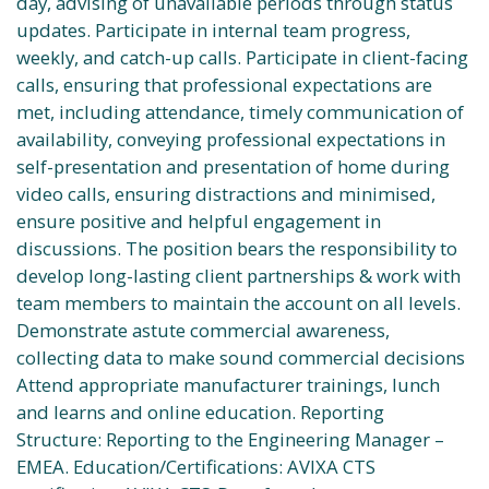
day, advising of unavailable periods through status
updates. Participate in internal team progress,
weekly, and catch-up calls. Participate in client-facing
calls, ensuring that professional expectations are
met, including attendance, timely communication of
availability, conveying professional expectations in
self-presentation and presentation of home during
video calls, ensuring distractions and minimised,
ensure positive and helpful engagement in
discussions. The position bears the responsibility to
develop long-lasting client partnerships & work with
team members to maintain the account on all levels.
Demonstrate astute commercial awareness,
collecting data to make sound commercial decisions
Attend appropriate manufacturer trainings, lunch
and learns and online education. Reporting
Structure: Reporting to the Engineering Manager –
EMEA. Education/Certifications: AVIXA CTS