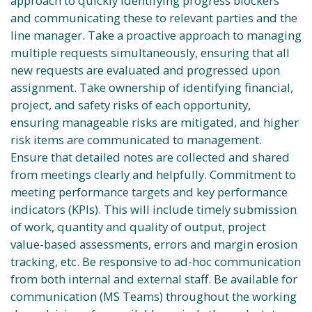
approach to quickly identifying progress blockers
and communicating these to relevant parties and the
line manager. Take a proactive approach to managing
multiple requests simultaneously, ensuring that all
new requests are evaluated and progressed upon
assignment. Take ownership of identifying financial,
project, and safety risks of each opportunity,
ensuring manageable risks are mitigated, and higher
risk items are communicated to management.
Ensure that detailed notes are collected and shared
from meetings clearly and helpfully. Commitment to
meeting performance targets and key performance
indicators (KPIs). This will include timely submission
of work, quantity and quality of output, project
value-based assessments, errors and margin erosion
tracking, etc. Be responsive to ad-hoc communication
from both internal and external staff. Be available for
communication (MS Teams) throughout the working