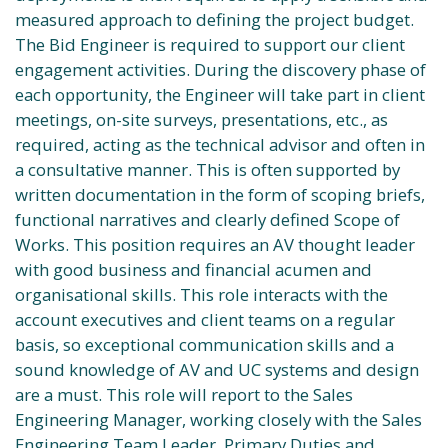
measured approach to defining the project budget.
The Bid Engineer is required to support our client
engagement activities. During the discovery phase of
each opportunity, the Engineer will take part in client
meetings, on-site surveys, presentations, etc., as
required, acting as the technical advisor and often in
a consultative manner. This is often supported by
written documentation in the form of scoping briefs,
functional narratives and clearly defined Scope of
Works. This position requires an AV thought leader
with good business and financial acumen and
organisational skills. This role interacts with the
account executives and client teams on a regular
basis, so exceptional communication skills and a
sound knowledge of AV and UC systems and design
are a must. This role will report to the Sales
Engineering Manager, working closely with the Sales
Engineering Team Leader. Primary Duties and