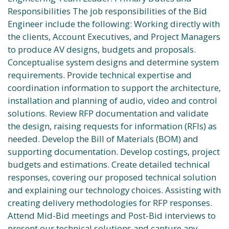
Responsibilities The job responsibilities of the Bid
Engineer include the following: Working directly with
the clients, Account Executives, and Project Managers
to produce AV designs, budgets and proposals.
Conceptualise system designs and determine system
requirements. Provide technical expertise and
coordination information to support the architecture,
installation and planning of audio, video and control
solutions. Review RFP documentation and validate
the design, raising requests for information (RFIs) as
needed. Develop the Bill of Materials (BOM) and
supporting documentation. Develop costings, project
budgets and estimations. Create detailed technical
responses, covering our proposed technical solution
and explaining our technology choices. Assisting with
creating delivery methodologies for RFP responses.
Attend Mid-Bid meetings and Post-Bid interviews to
present our technical solutions and capture any