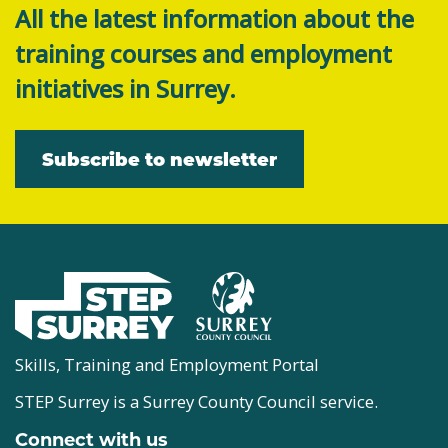
All the latest information about the
training courses and employment
initiatives in Surrey.
Subscribe to newsletter
Skills, Training and Employment Portal
STEP Surrey is a Surrey County Council service.
Connect with us