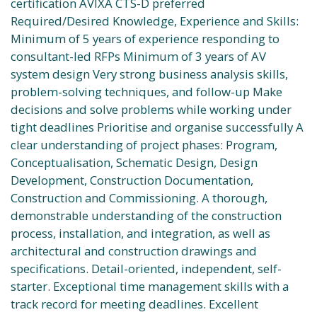
certification AVIXA CTS-D preferred
Required/Desired Knowledge, Experience and Skills:
Minimum of 5 years of experience responding to
consultant-led RFPs Minimum of 3 years of AV
system design Very strong business analysis skills,
problem-solving techniques, and follow-up Make
decisions and solve problems while working under
tight deadlines Prioritise and organise successfully A
clear understanding of project phases: Program,
Conceptualisation, Schematic Design, Design
Development, Construction Documentation,
Construction and Commissioning. A thorough,
demonstrable understanding of the construction
process, installation, and integration, as well as
architectural and construction drawings and
specifications. Detail-oriented, independent, self-
starter. Exceptional time management skills with a
track record for meeting deadlines. Excellent