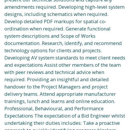
amendments required. Developing high-level system
designs, including schematics when required.
Develop detailed PDF markups for spatial co-
ordination when required. Generate functional
system descriptions and Scope of Works
documentation. Research, identify, and recommend
technology options for clients and projects.
Developing AV system standards to meet client needs
and expectations Assist other members of the team
with peer reviews and technical advice when
required. Providing an insightful and detailed
handover to the Project Managers and project
delivery teams. Attend appropriate manufacturer
trainings, lunch and learns and online education.
Professional, Behavioural, and Performance
Expectations The expectation of a Bid Engineer whilst
undertaking their duties includes: Take a proactive