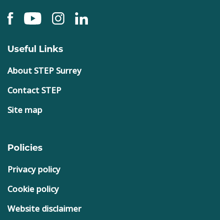
Useful Links
About STEP Surrey
Contact STEP
Site map
Policies
Privacy policy
Cookie policy
Website disclaimer