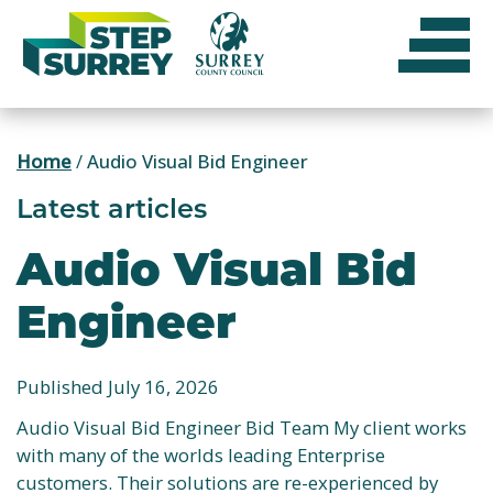
Skip
to
content
Home
/
Audio Visual Bid Engineer
Latest articles
Audio Visual Bid
Engineer
Published July 16, 2026
Audio Visual Bid Engineer Bid Team My client works
with many of the worlds leading Enterprise
customers. Their solutions are re-experienced by