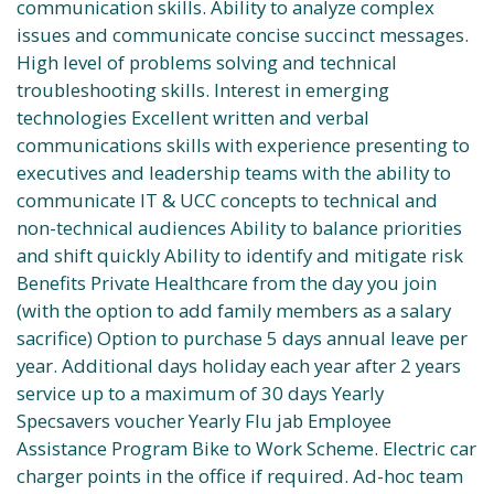
communication skills. Ability to analyze complex
issues and communicate concise succinct messages.
High level of problems solving and technical
troubleshooting skills. Interest in emerging
technologies Excellent written and verbal
communications skills with experience presenting to
executives and leadership teams with the ability to
communicate IT & UCC concepts to technical and
non-technical audiences Ability to balance priorities
and shift quickly Ability to identify and mitigate risk
Benefits Private Healthcare from the day you join
(with the option to add family members as a salary
sacrifice) Option to purchase 5 days annual leave per
year. Additional days holiday each year after 2 years
service up to a maximum of 30 days Yearly
Specsavers voucher Yearly Flu jab Employee
Assistance Program Bike to Work Scheme. Electric car
charger points in the office if required. Ad-hoc team