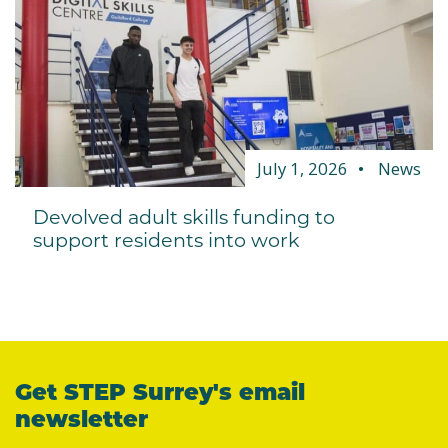
July 1, 2026
News
Devolved adult skills funding to
support residents into work
Get STEP Surrey's email
newsletter