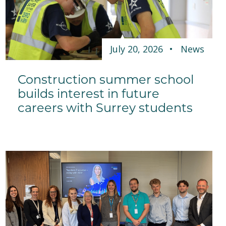
July 20, 2026
News
Construction summer school
builds interest in future
careers with Surrey students