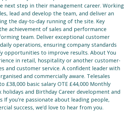
he next step in their management career. Working
les, lead and develop the team, and deliver an
g the day-to-day running of the site. Key
the achievement of sales and performance
rforming team. Deliver exceptional customer
 daily operations, ensuring company standards
y opportunities to improve results. About You
ence in retail, hospitality or another customer-
es and customer service. A confident leader with
 organised and commercially aware. Telesales
to £38,000 basic salary OTE £44,000 Monthly
k holidays and Birthday Career development and
 If you’re passionate about leading people,
rcial success, we’d love to hear from you.