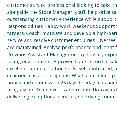
customer service professional looking to take t
alongside the Store Manager, you’ll help drive sa
outstanding customer experience while supportin
Responsibilities Happy work weekends Support 
targets. Coach, motivate and develop a high-pe
service and resolve customer enquiries. Oversee
are maintained. Analyse performance and identif
Previous Assistant Manager or supervisory experi
facing environment. A proven track record in sal
excellent communication skills. Self-motivated,
experience is advantageous. What’s on Offer Up 
bonus and commission 25 days holiday plus ban
progression Team events and recognition awards
delivering exceptional service and driving comme