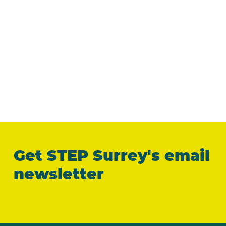
Get STEP Surrey's email
newsletter