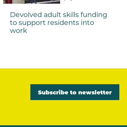
Devolved adult skills funding
to support residents into
work
Subscribe to newsletter