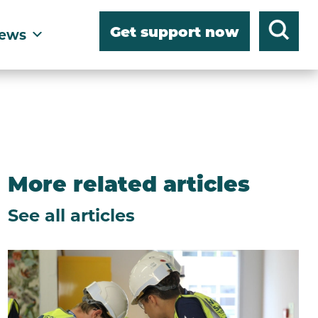
Get support now
ews
More related articles
See all articles