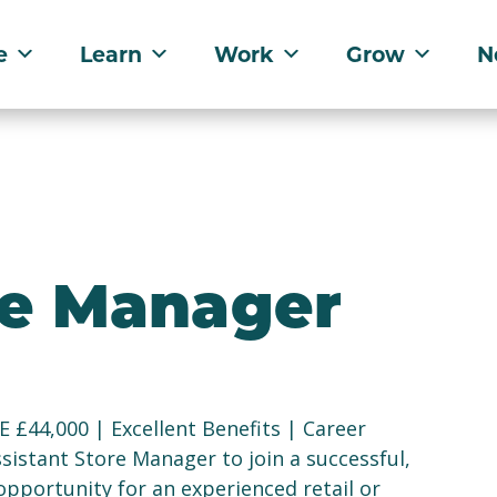
e
Learn
Work
Grow
N
re Manager
 £44,000 | Excellent Benefits | Career
sistant Store Manager to join a successful,
opportunity for an experienced retail or