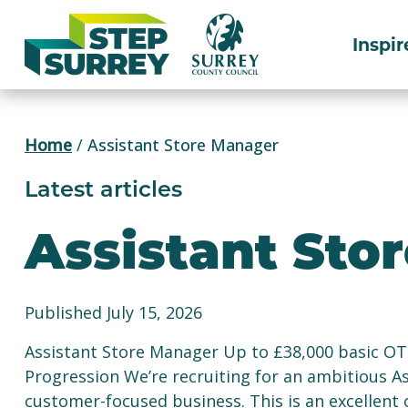
Skip
to
Inspir
content
Home
/
Assistant Store Manager
Latest articles
Assistant Sto
Published July 15, 2026
Assistant Store Manager Up to £38,000 basic OTE
Progression We’re recruiting for an ambitious As
customer-focused business. This is an excellent 