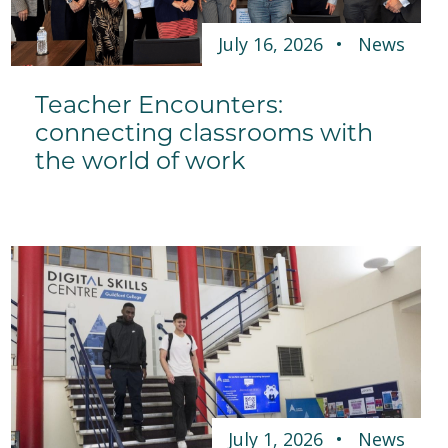
July 16, 2026
News
Teacher Encounters:
connecting classrooms with
the world of work
July 1, 2026
News