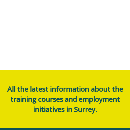
All the latest information about the
training courses and employment
initiatives in Surrey.