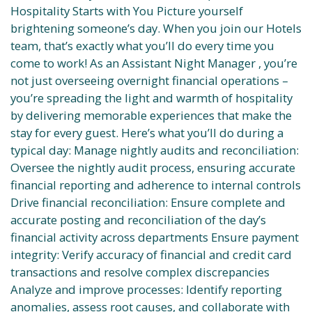
Hospitality Starts with You Picture yourself
brightening someone’s day. When you join our Hotels
team, that’s exactly what you’ll do every time you
come to work! As an Assistant Night Manager , you’re
not just overseeing overnight financial operations –
you’re spreading the light and warmth of hospitality
by delivering memorable experiences that make the
stay for every guest. Here’s what you’ll do during a
typical day: Manage nightly audits and reconciliation:
Oversee the nightly audit process, ensuring accurate
financial reporting and adherence to internal controls
Drive financial reconciliation: Ensure complete and
accurate posting and reconciliation of the day’s
financial activity across departments Ensure payment
integrity: Verify accuracy of financial and credit card
transactions and resolve complex discrepancies
Analyze and improve processes: Identify reporting
anomalies, assess root causes, and collaborate with