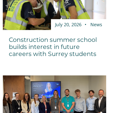
July 20, 2026
News
Construction summer school
builds interest in future
careers with Surrey students