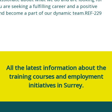
u are seeking a fulfilling career and a positive
nd become a part of our dynamic team.REF-229
All the latest information about the
training courses and employment
initiatives in Surrey.