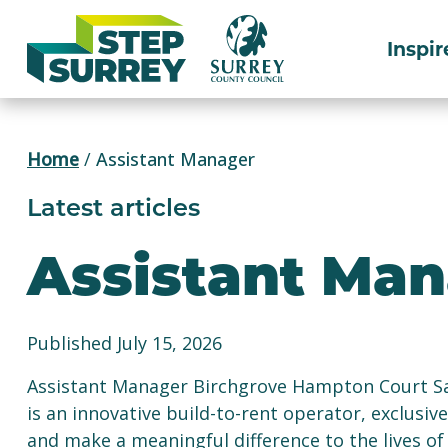
Skip
to
Inspir
content
Home
/
Assistant Manager
Latest articles
Assistant Ma
Published July 15, 2026
Assistant Manager Birchgrove Hampton Court Sa
is an innovative build-to-rent operator, exclusiv
and make a meaningful difference to the lives o