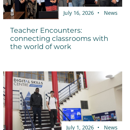
July 16, 2026
News
Teacher Encounters:
connecting classrooms with
the world of work
July 1, 2026
News