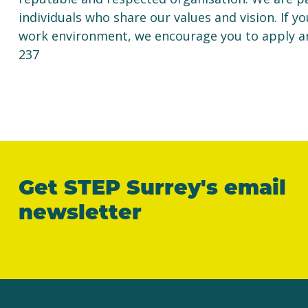
individuals who share our values and vision. If yo
work environment, we encourage you to apply a
237
Get STEP Surrey's email
newsletter