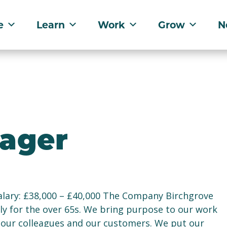
e
Learn
Work
Grow
N
nager
lary: £38,000 – £40,000 The Company Birchgrove
ely for the over 65s. We bring purpose to our work
f our colleagues and our customers. We put our