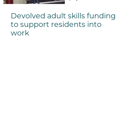
Devolved adult skills funding
to support residents into
work