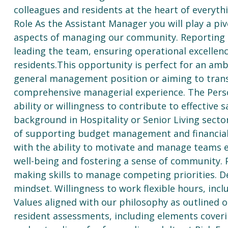
colleagues and residents at the heart of everyth
Role As the Assistant Manager you will play a piv
aspects of managing our community. Reporting di
leading the team, ensuring operational excellenc
residents.This opportunity is perfect for an am
general management position or aiming to transi
comprehensive managerial experience. The Person
ability or willingness to contribute to effective 
background in Hospitality or Senior Living sect
of supporting budget management and financial p
with the ability to motivate and manage teams e
well-being and fostering a sense of community. 
making skills to manage competing priorities. 
mindset. Willingness to work flexible hours, in
Values aligned with our philosophy as outlined 
resident assessments, including elements coveri