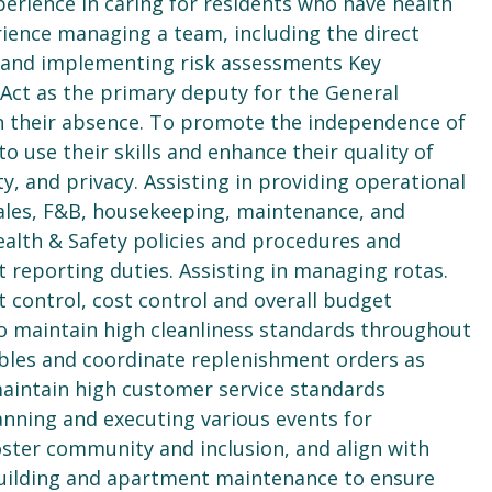
erience in caring for residents who have health
rience managing a team, including the direct
g and implementing risk assessments Key
e: Act as the primary deputy for the General
in their absence. To promote the independence of
o use their skills and enhance their quality of
ty, and privacy. Assisting in providing operational
sales, F&B, housekeeping, maintenance, and
ealth & Safety policies and procedures and
 reporting duties. Assisting in managing rotas.
 control, cost control and overall budget
maintain high cleanliness standards throughout
les and coordinate replenishment orders as
maintain high customer service standards
nning and executing various events for
oster community and inclusion, and align with
 building and apartment maintenance to ensure