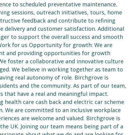
rence to scheduled preventative maintenance.
ning sessions, outreach initiatives, tours, home
structive feedback and contribute to refining
e delivery and customer satisfaction. Additional
ager to support the overall success and smooth
ork for us Opportunity for growth: We are
t and providing opportunities for growth
We foster a collaborative and innovative culture
aged. We believe in working together as team to
having real autonomy of role. Birchgrove is
sidents and the community. As part of our team,
ts that have a real and meaningful impact.
 health care cash back and electric car scheme
on. We are committed to an inclusive workplace
riences are welcome and valued. Birchgrove is
 the UK. Joining our team means being part of a
assionate about what we do and are looking for