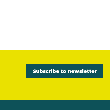
Subscribe to newsletter