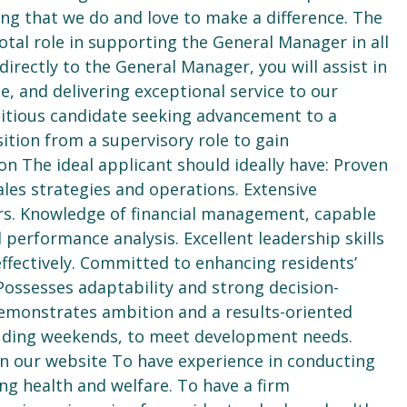
ing that we do and love to make a difference. The
otal role in supporting the General Manager in all
rectly to the General Manager, you will assist in
e, and delivering exceptional service to our
bitious candidate seeking advancement to a
tion from a supervisory role to gain
 The ideal applicant should ideally have: Proven
sales strategies and operations. Extensive
ors. Knowledge of financial management, capable
erformance analysis. Excellent leadership skills
ffectively. Committed to enhancing residents’
Possesses adaptability and strong decision-
Demonstrates ambition and a results-oriented
cluding weekends, to meet development needs.
on our website To have experience in conducting
ng health and welfare. To have a firm