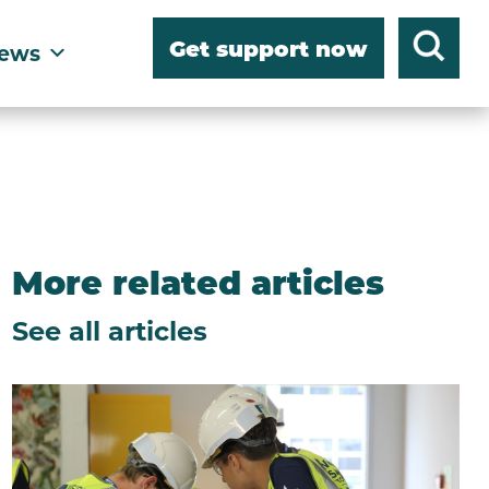
Get support now
ews
More related articles
See all articles