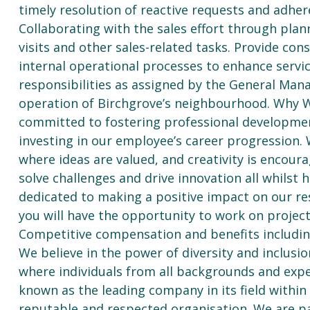
timely resolution of reactive requests and adhe
Collaborating with the sales effort through plan
visits and other sales-related tasks. Provide con
internal operational processes to enhance servic
responsibilities as assigned by the General Man
operation of Birchgrove’s neighbourhood. Why W
committed to fostering professional developmen
investing in our employee’s career progression. 
where ideas are valued, and creativity is encour
solve challenges and drive innovation all whilst 
dedicated to making a positive impact on our re
you will have the opportunity to work on projec
Competitive compensation and benefits including
We believe in the power of diversity and inclusi
where individuals from all backgrounds and expe
known as the leading company in its field within
reputable and respected organisation. We are p