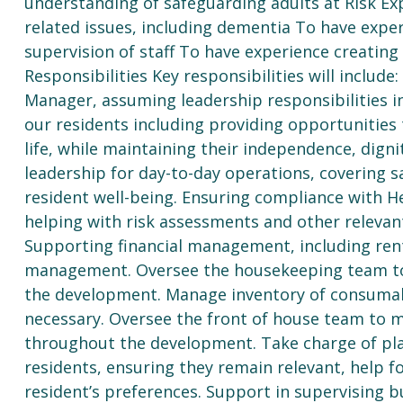
understanding of safeguarding adults at Risk Exp
related issues, including dementia To have expe
supervision of staff To have experience creatin
Responsibilities Key responsibilities will includ
Manager, assuming leadership responsibilities 
our residents including providing opportunities t
life, while maintaining their independence, digni
leadership for day-to-day operations, covering 
resident well-being. Ensuring compliance with H
helping with risk assessments and other relevant
Supporting financial management, including rent
management. Oversee the housekeeping team to 
the development. Manage inventory of consumab
necessary. Oversee the front of house team to 
throughout the development. Take charge of pla
residents, ensuring they remain relevant, help f
resident’s preferences. Support in supervising