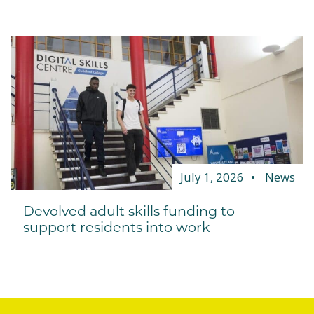
July 1, 2026
News
Devolved adult skills funding to
support residents into work