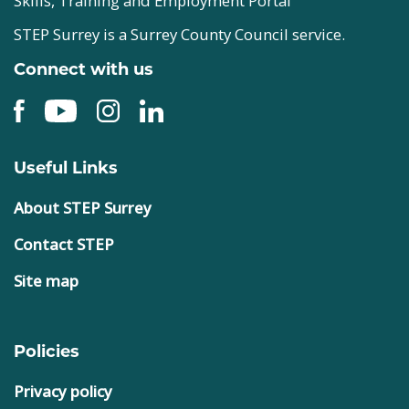
Skills, Training and Employment Portal
STEP Surrey is a Surrey County Council service.
Connect with us
Useful Links
About STEP Surrey
Contact STEP
Site map
Policies
Privacy policy