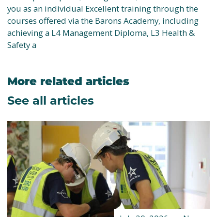
you as an individual Excellent training through the
courses offered via the Barons Academy, including
achieving a L4 Management Diploma, L3 Health &
Safety a
More related articles
See all articles