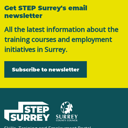
Get STEP Surrey's email
newsletter
All the latest information about the
training courses and employment
initiatives in Surrey.
Subscribe to newsletter