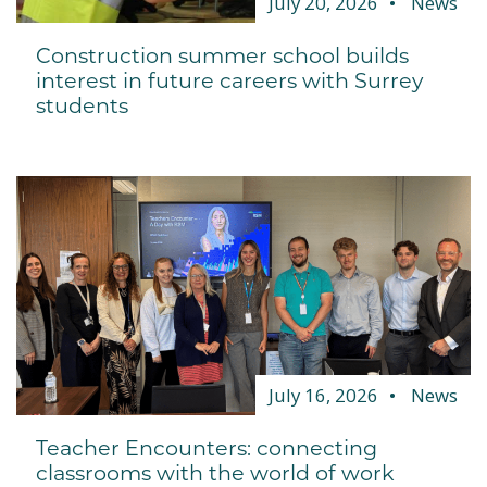
July 20, 2026
News
Construction summer school builds
interest in future careers with Surrey
students
July 16, 2026
News
Teacher Encounters: connecting
classrooms with the world of work