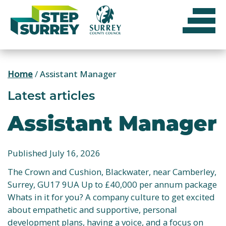
Skip
to
content
Home
/
Assistant Manager
Latest articles
Assistant Manager
Published July 16, 2026
The Crown and Cushion, Blackwater, near Camberley,
Surrey, GU17 9UA Up to £40,000 per annum package
Whats in it for you? A company culture to get excited
about empathetic and supportive, personal
development plans, having a voice, and a focus on