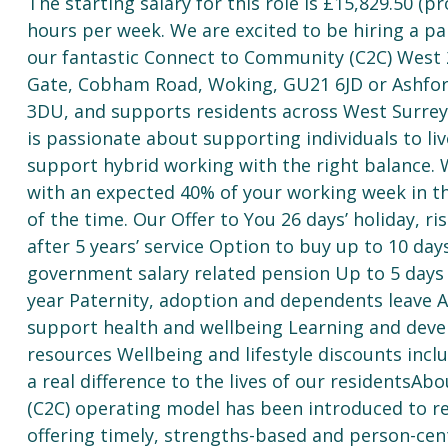
The starting salary for this role is £15,829.50 (
hours per week. We are excited to be hiring a pa
our fantastic Connect to Community (C2C) West 2
Gate, Cobham Road, Woking, GU21 6JD or Ashfor
3DU, and supports residents across West Surrey.
is passionate about supporting individuals to l
support hybrid working with the right balance.
with an expected 40% of your working week in t
of the time. Our Offer to You 26 days’ holiday, ri
after 5 years’ service Option to buy up to 10 day
government salary related pension Up to 5 days o
year Paternity, adoption and dependents leave
support health and wellbeing Learning and deve
resources Wellbeing and lifestyle discounts inc
a real difference to the lives of our resident
(C2C) operating model has been introduced to re
offering timely, strengths-based and person-ce