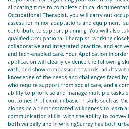
allocating time to complete clinical documentati
Occupational Therapist, you will carry out occu
assess for minor adaptations and equipment, supp
contribute to support planning. You will also ta
qualified Occupational Therapist, working closel
collaborative and integrated practice, and acti
and tech-enabled care. Your Application In order 
application will clearly evidence the following sk
with, and show compassion towards, adults with 
knowledge of the needs and challenges faced by a
who require support from social care, and a co
ability to prioritise and manage multiple tasks e
outcomes Proficient in basic IT skills such as M
alongside a demonstrated willingness to learn a
communication skills, with the ability to convey i
both verbally and in writingSurrey has both urba