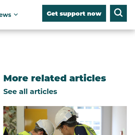
Get support now
ews
More related articles
See all articles