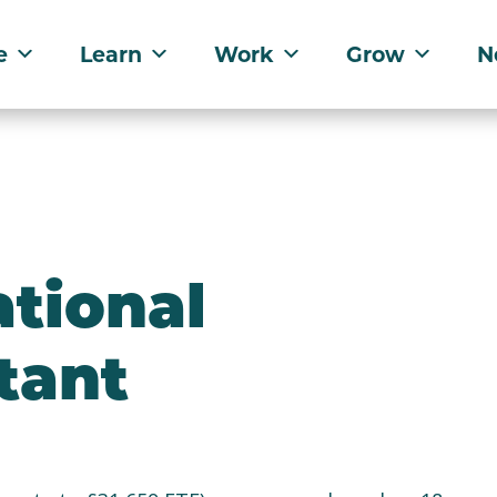
e
Learn
Work
Grow
N
tional
tant