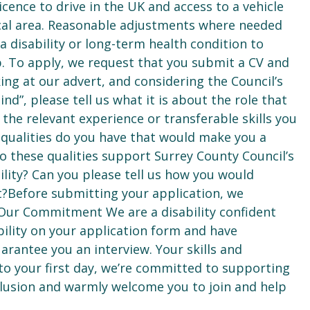
icence to drive in the UK and access to a vehicle
ical area. Reasonable adjustments where needed
a disability or long-term health condition to
b. To apply, we request that you submit a CV and
ing at our advert, and considering the Council’s
d”, please tell us what it is about the role that
the relevant experience or transferable skills you
 qualities do you have that would make you a
 these qualities support Surrey County Council’s
bility? Can you please tell us how you would
?Before submitting your application, we
Our Commitment We are a disability confident
ility on your application form and have
rantee you an interview. Your skills and
to your first day, we’re committed to supporting
clusion and warmly welcome you to join and help