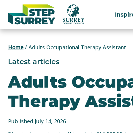
Skip
to
Inspir
content
Home
/
Adults Occupational Therapy Assistant
Latest articles
Adults Occupa
Therapy Assis
Published July 14, 2026