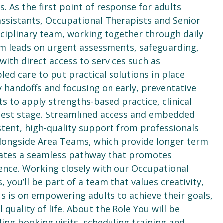
 As the first point of response for adults
ssistants, Occupational Therapists and Senior
ciplinary team, working together through daily
am leads on urgent assessments, safeguarding,
ith direct access to services such as
ed care to put practical solutions in place
y handoffs and focusing on early, preventative
s to apply strengths-based practice, clinical
liest stage. Streamlined access and embedded
istent, high-quality support from professionals
g alongside Area Teams, which provide longer term
eates a seamless pathway that promotes
ence. Working closely with our Occupational
 you’ll be part of a team that values creativity,
s is on empowering adults to achieve their goals,
quality of life. About the Role You will be
ding booking visits, scheduling training and