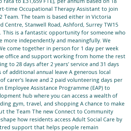
pro rata to £31,659 FTE), per annum based on 18
rt-time Occupational Therapy Assistant to join
 Team. The team is based either in Victoria
d Centre, Stanwell Road, Ashford, Surrey TW15
 This is a fantastic opportunity for someone who
ive more independently and meaningfully. We
 We come together in person for 1 day per week
he office and support working from home the rest
sing to 28 days after 2 years’ service and 31 days
s of additional annual leave A generous local
f carer’s leave and 2 paid volunteering days per
 An Employee Assistance Programme (EAP) to
lopment hub where you can access a wealth of
luding gym, travel, and shopping A chance to make
sAbout the Team The new Connect to Community
shape how residents access Adult Social Care by
ntred support that helps people remain