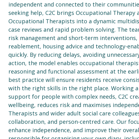
independent and connected to their communities.
seeking help, C2C brings Occupational Therapy a
Occupational Therapists into a dynamic multidis
case reviews and rapid problem solving. The te
risk management and short-term interventions, w
reablement, housing advice and technology-enabl
quickly. By reducing delays, avoiding unnecessar
action, the model enables occupational therapist
reasoning and functional assessment at the ear
best practice will ensure residents receive cons
with the right skills in the right place. Workin
support for people with complex needs, C2C cr
wellbeing, reduces risk and maximises independ
Therapists and wider adult social care colleagues,
collaboration, and person-centred care. Our focu
enhance independence, and improve their overall 
responsible for organising your own diary, inclu