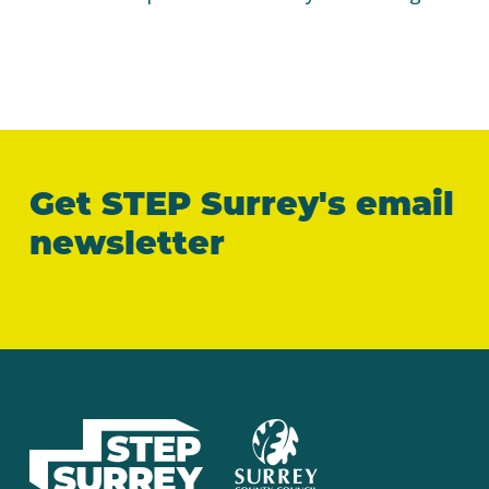
Get STEP Surrey's email
newsletter