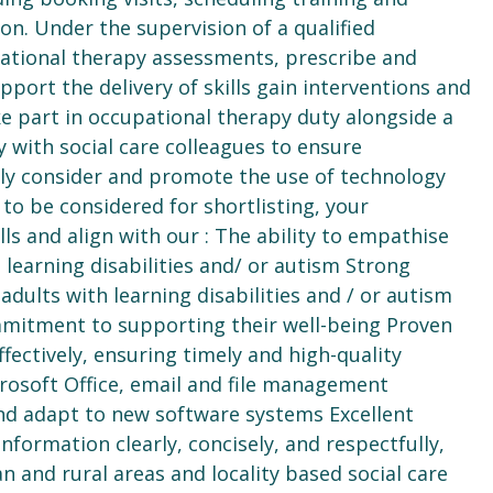
on. Under the supervision of a qualified
pational therapy assessments, prescribe and
ort the delivery of skills gain interventions and
ke part in occupational therapy duty alongside a
y with social care colleagues to ensure
vely consider and promote the use of technology
to be considered for shortlisting, your
ills and align with our : The ability to empathise
learning disabilities and/ or autism Strong
dults with learning disabilities and / or autism
mmitment to supporting their well-being Proven
ffectively, ensuring timely and high-quality
icrosoft Office, email and file management
nd adapt to new software systems Excellent
nformation clearly, concisely, and respectfully,
n and rural areas and locality based social care