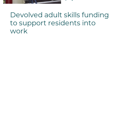
Devolved adult skills funding
to support residents into
work