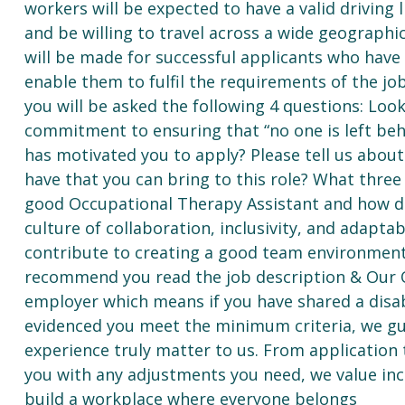
workers will be expected to have a valid driving l
and be willing to travel across a wide geograph
will be made for successful applicants who have 
enable them to fulfil the requirements of the jo
you will be asked the following 4 questions: Look
commitment to ensuring that “no one is left behin
has motivated you to apply? Please tell us about 
have that you can bring to this role? What three
good Occupational Therapy Assistant and how do
culture of collaboration, inclusivity, and adapta
contribute to creating a good team environment
recommend you read the job description & Our 
employer which means if you have shared a disab
evidenced you meet the minimum criteria, we gua
experience truly matter to us. From application 
you with any adjustments you need, we value in
build a workplace where everyone belongs