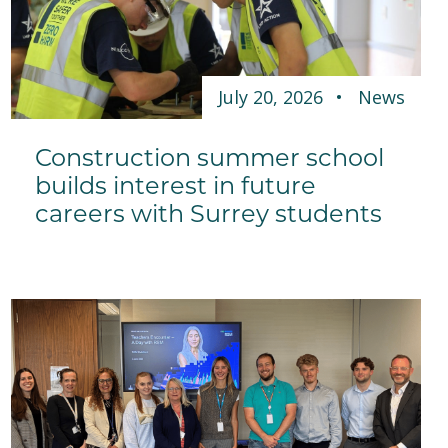
July 20, 2026
News
Construction summer school
builds interest in future
careers with Surrey students