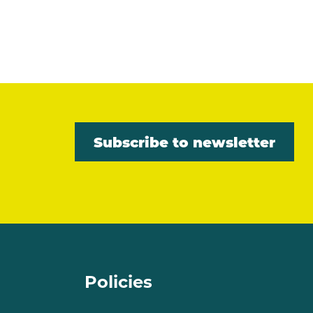
Subscribe to newsletter
Policies