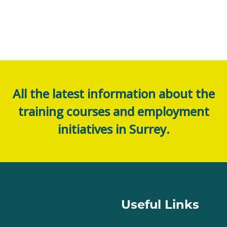
All the latest information about the
training courses and employment
initiatives in Surrey.
Useful Links