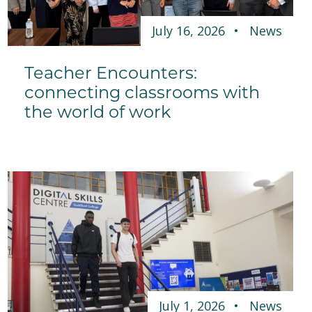
July 16, 2026
News
Teacher Encounters:
connecting classrooms with
the world of work
July 1, 2026
News