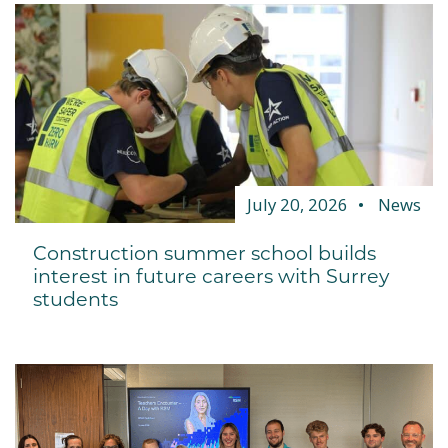
July 20, 2026
News
Construction summer school builds
interest in future careers with Surrey
students