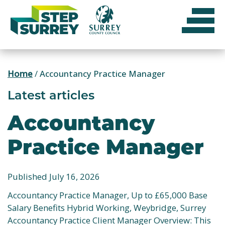
Skip
to
content
Home
/
Accountancy Practice Manager
Latest articles
Accountancy
Practice Manager
Published July 16, 2026
Accountancy Practice Manager, Up to £65,000 Base
Salary Benefits Hybrid Working, Weybridge, Surrey
Accountancy Practice Client Manager Overview: This