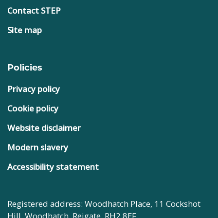
Contact STEP
Site map
Policies
Privacy policy
Cookie policy
Website disclaimer
Modern slavery
Accessibility statement
Registered address: Woodhatch Place, 11 Cockshot
Hill, Woodhatch, Reigate, RH2 8EF