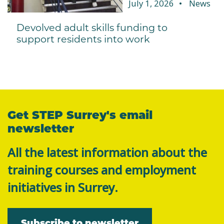
July 1, 2026
News
Devolved adult skills funding to
support residents into work
Get STEP Surrey's email
newsletter
All the latest information about the
training courses and employment
initiatives in Surrey.
Subscribe to newsletter