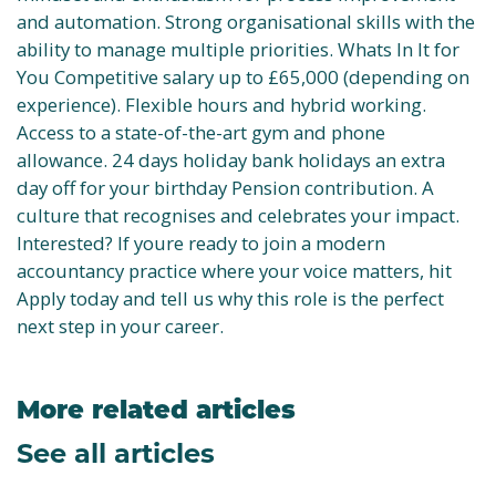
and automation. Strong organisational skills with the
ability to manage multiple priorities. Whats In It for
You Competitive salary up to £65,000 (depending on
experience). Flexible hours and hybrid working.
Access to a state-of-the-art gym and phone
allowance. 24 days holiday bank holidays an extra
day off for your birthday Pension contribution. A
culture that recognises and celebrates your impact.
Interested? If youre ready to join a modern
accountancy practice where your voice matters, hit
Apply today and tell us why this role is the perfect
next step in your career.
More related articles
See all articles