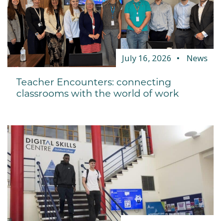
July 16, 2026
News
Teacher Encounters: connecting
classrooms with the world of work