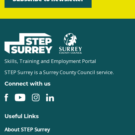
Skills, Training and Employment Portal
STEP Surrey is a Surrey County Council service.
Connect with us
Useful Links
About STEP Surrey