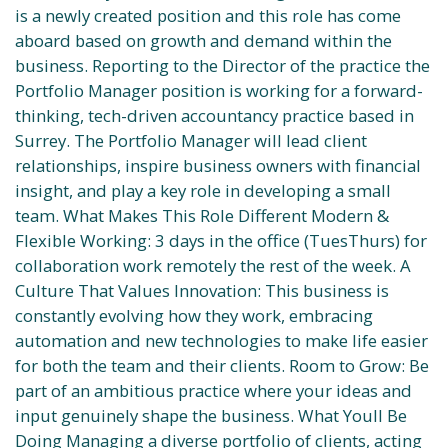
is a newly created position and this role has come
aboard based on growth and demand within the
business. Reporting to the Director of the practice the
Portfolio Manager position is working for a forward-
thinking, tech-driven accountancy practice based in
Surrey. The Portfolio Manager will lead client
relationships, inspire business owners with financial
insight, and play a key role in developing a small
team. What Makes This Role Different Modern &
Flexible Working: 3 days in the office (TuesThurs) for
collaboration work remotely the rest of the week. A
Culture That Values Innovation: This business is
constantly evolving how they work, embracing
automation and new technologies to make life easier
for both the team and their clients. Room to Grow: Be
part of an ambitious practice where your ideas and
input genuinely shape the business. What Youll Be
Doing Managing a diverse portfolio of clients, acting