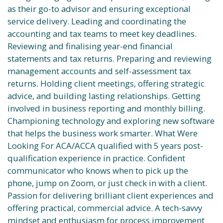
as their go-to advisor and ensuring exceptional
service delivery. Leading and coordinating the
accounting and tax teams to meet key deadlines.
Reviewing and finalising year-end financial
statements and tax returns. Preparing and reviewing
management accounts and self-assessment tax
returns. Holding client meetings, offering strategic
advice, and building lasting relationships. Getting
involved in business reporting and monthly billing.
Championing technology and exploring new software
that helps the business work smarter. What Were
Looking For ACA/ACCA qualified with 5 years post-
qualification experience in practice. Confident
communicator who knows when to pick up the
phone, jump on Zoom, or just check in with a client.
Passion for delivering brilliant client experiences and
offering practical, commercial advice. A tech-savvy
mindset and enthusiasm for process improvement