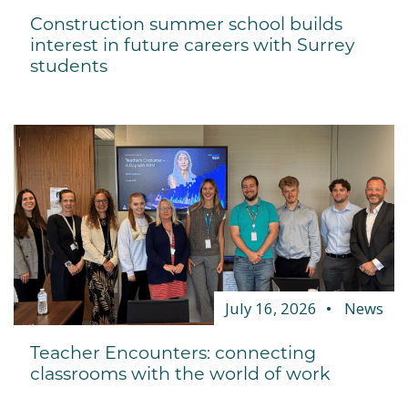
Construction summer school builds
interest in future careers with Surrey
students
July 16, 2026
News
Teacher Encounters: connecting
classrooms with the world of work