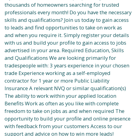
thousands of homeowners searching for trusted
professionals every month! Do you have the necessary
skills and qualifications? Join us today to gain access
to leads and find opportunities to take on work as
and when you require it. Simply register your details
with us and build your profile to gain access to jobs
advertised in your area. Required Education, Skills
and Qualifications We are looking primarily for
tradespeople with: 3 years experience in your chosen
trade Experience working as a self-employed
contractor for 1 year or more Public Liability
Insurance A relevant NVQ or similar qualification(s)
The ability to work within your applied location
Benefits Work as often as you like with complete
freedom to take on jobs as and when required The
opportunity to build your profile and online presence
with feedback from your customers Access to our
support and advice on how to win more leads!