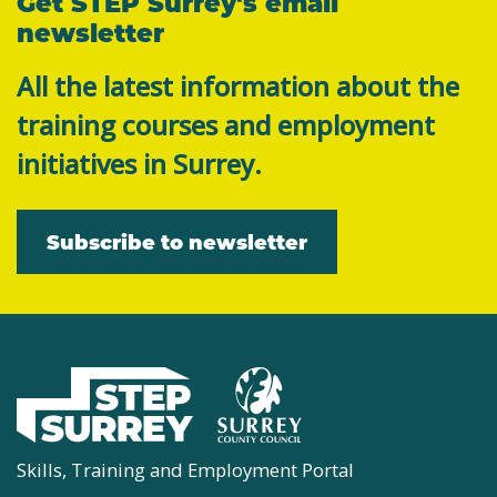
Get STEP Surrey's email
newsletter
All the latest information about the
training courses and employment
initiatives in Surrey.
Subscribe to newsletter
Skills, Training and Employment Portal