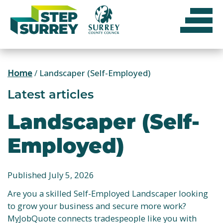
Skip
to
content
Home
/
Landscaper (Self-Employed)
Latest articles
Landscaper (Self-
Employed)
Published July 5, 2026
Are you a skilled Self-Employed Landscaper looking
to grow your business and secure more work?
MyJobQuote connects tradespeople like you with