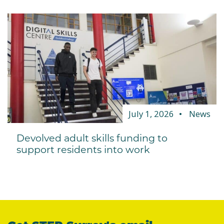
July 1, 2026
News
Devolved adult skills funding to
support residents into work