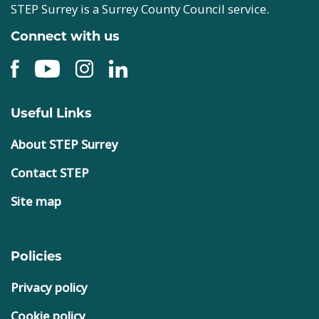
STEP Surrey is a Surrey County Council service.
Connect with us
Useful Links
About STEP Surrey
Contact STEP
Site map
Policies
Privacy policy
Cookie policy