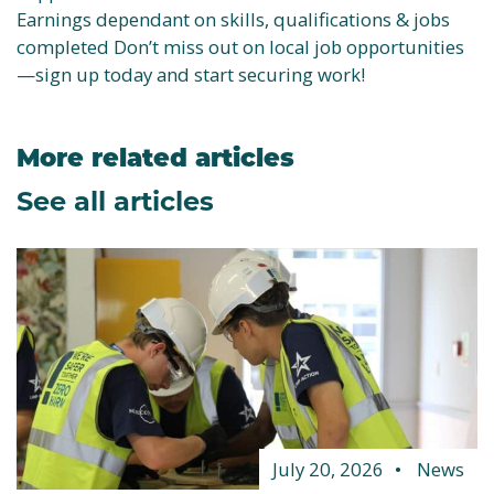
Earnings dependant on skills, qualifications & jobs
completed Don’t miss out on local job opportunities
—sign up today and start securing work!
More related articles
See all articles
July 20, 2026
News